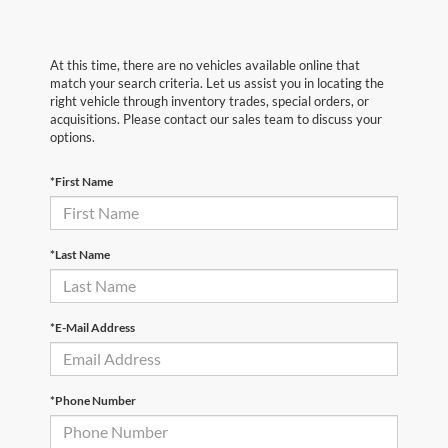
At this time, there are no vehicles available online that
match your search criteria. Let us assist you in locating the
right vehicle through inventory trades, special orders, or
acquisitions. Please contact our sales team to discuss your
options.
*First Name
*Last Name
*E-Mail Address
*Phone Number