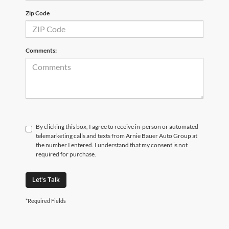
Zip Code
Comments:
By clicking this box, I agree to receive in-person or automated
telemarketing calls and texts from Arnie Bauer Auto Group at
the number I entered. I understand that my consent is not
required for purchase.
Let's Talk
*Required Fields