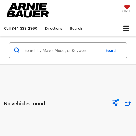
SAVED
Call
844-338-2360
Directions
Search
Search
No vehicles found