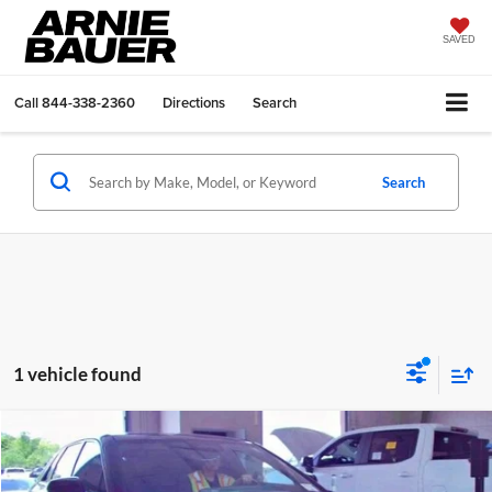
SAVED
Call
844-338-2360
Directions
Search
Search
1 vehicle found
Compare Vehicle
$39,888
2024
Cadillac LYRIQ
Sport 1
ARNIE BAUER PRICE
Arnie Bauer Buick GMC