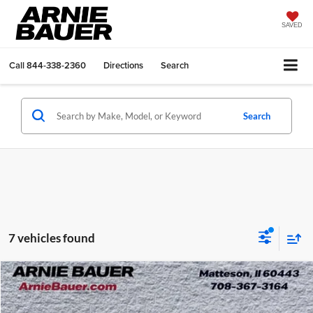
SAVED
Call
844-338-2360
Directions
Search
Search
7 vehicles found
Compare Vehicle
$27,003
2024
GMC Terrain
SLE
ARNIE BAUER PRICE
Price Drop