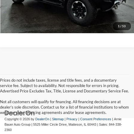
Click To Call
View Details
1
/
53
Prices do not include taxes, license and title fees, and a documentary
service fee. Subject to availability. Not responsible for errors in pricing.
Advertised Price Excludes Tax, Title, License and Documentary Service Fee.
Not all customers will qualify for financing. All financing decisions are at
dealer’s sole discretion. Contact us for a list of financial institutions to whom
we place sales financing agreements and/or lease agreements.
Copyright © 2026
by
DealerOn
|
Sitemap
|
Privacy
|
Consent Preferences
| Arnie
Bauer Auto Group
|
5525 Miller Circle Drive,
Matteson,
IL
60443
| Sales:
844-338-
2360