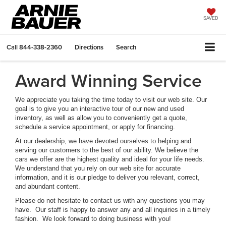
SAVED
Call
844-338-2360
Directions
Search
Award Winning Service
We appreciate you taking the time today to visit our web site. Our
goal is to give you an interactive tour of our new and used
inventory, as well as allow you to conveniently get a quote,
schedule a service appointment, or apply for financing.
At our dealership, we have devoted ourselves to helping and
serving our customers to the best of our ability. We believe the
cars we offer are the highest quality and ideal for your life needs.
We understand that you rely on our web site for accurate
information, and it is our pledge to deliver you relevant, correct,
and abundant content.
Please do not hesitate to contact us with any questions you may
have. Our staff is happy to answer any and all inquiries in a timely
fashion. We look forward to doing business with you!