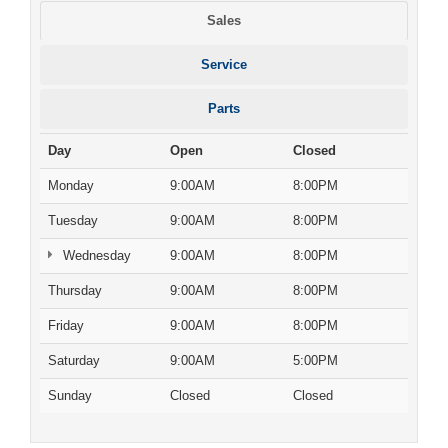
Sales
Service
Parts
Day
Open
Closed
Monday
9:00AM
8:00PM
Tuesday
9:00AM
8:00PM
Wednesday
9:00AM
8:00PM
Thursday
9:00AM
8:00PM
Friday
9:00AM
8:00PM
Saturday
9:00AM
5:00PM
Sunday
Closed
Closed