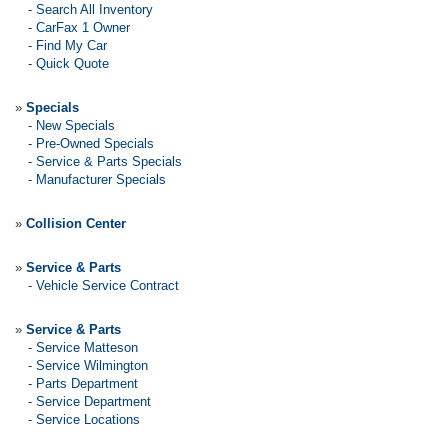
-
Search All Inventory
-
CarFax 1 Owner
-
Find My Car
-
Quick Quote
»
Specials
-
New Specials
-
Pre-Owned Specials
-
Service & Parts Specials
-
Manufacturer Specials
»
Collision Center
»
Service & Parts
-
Vehicle Service Contract
»
Service & Parts
-
Service Matteson
-
Service Wilmington
-
Parts Department
-
Service Department
-
Service Locations