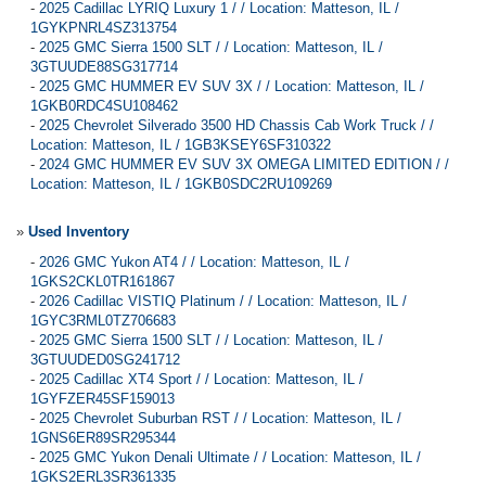
-
2025 Cadillac LYRIQ Luxury 1 / / Location: Matteson, IL /
1GYKPNRL4SZ313754
-
2025 GMC Sierra 1500 SLT / / Location: Matteson, IL /
3GTUUDE88SG317714
-
2025 GMC HUMMER EV SUV 3X / / Location: Matteson, IL /
1GKB0RDC4SU108462
-
2025 Chevrolet Silverado 3500 HD Chassis Cab Work Truck / /
Location: Matteson, IL / 1GB3KSEY6SF310322
-
2024 GMC HUMMER EV SUV 3X OMEGA LIMITED EDITION / /
Location: Matteson, IL / 1GKB0SDC2RU109269
»
Used Inventory
-
2026 GMC Yukon AT4 / / Location: Matteson, IL /
1GKS2CKL0TR161867
-
2026 Cadillac VISTIQ Platinum / / Location: Matteson, IL /
1GYC3RML0TZ706683
-
2025 GMC Sierra 1500 SLT / / Location: Matteson, IL /
3GTUUDED0SG241712
-
2025 Cadillac XT4 Sport / / Location: Matteson, IL /
1GYFZER45SF159013
-
2025 Chevrolet Suburban RST / / Location: Matteson, IL /
1GNS6ER89SR295344
-
2025 GMC Yukon Denali Ultimate / / Location: Matteson, IL /
1GKS2ERL3SR361335