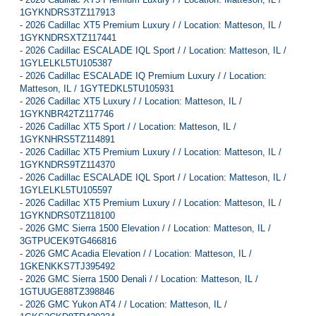
1GYKNDRS3TZ117913
-
2026 Cadillac XT5 Premium Luxury / / Location: Matteson, IL /
1GYKNDRSXTZ117441
-
2026 Cadillac ESCALADE IQL Sport / / Location: Matteson, IL /
1GYLELKL5TU105387
-
2026 Cadillac ESCALADE IQ Premium Luxury / / Location:
Matteson, IL / 1GYTEDKL5TU105931
-
2026 Cadillac XT5 Luxury / / Location: Matteson, IL /
1GYKNBR42TZ117746
-
2026 Cadillac XT5 Sport / / Location: Matteson, IL /
1GYKNHRS5TZ114891
-
2026 Cadillac XT5 Premium Luxury / / Location: Matteson, IL /
1GYKNDRS9TZ114370
-
2026 Cadillac ESCALADE IQL Sport / / Location: Matteson, IL /
1GYLELKL5TU105597
-
2026 Cadillac XT5 Premium Luxury / / Location: Matteson, IL /
1GYKNDRS0TZ118100
-
2026 GMC Sierra 1500 Elevation / / Location: Matteson, IL /
3GTPUCEK9TG466816
-
2026 GMC Acadia Elevation / / Location: Matteson, IL /
1GKENKKS7TJ395492
-
2026 GMC Sierra 1500 Denali / / Location: Matteson, IL /
1GTUUGE88TZ398846
-
2026 GMC Yukon AT4 / / Location: Matteson, IL /