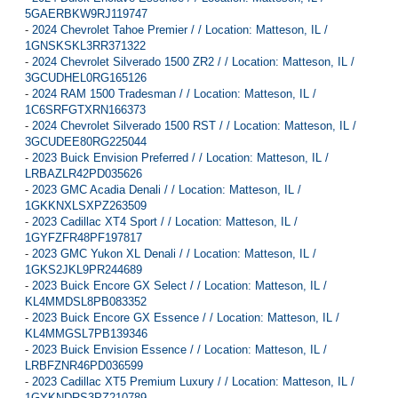
5GAERBKW9RJ119747
-
2024 Chevrolet Tahoe Premier / / Location: Matteson, IL /
1GNSKSKL3RR371322
-
2024 Chevrolet Silverado 1500 ZR2 / / Location: Matteson, IL /
3GCUDHEL0RG165126
-
2024 RAM 1500 Tradesman / / Location: Matteson, IL /
1C6SRFGTXRN166373
-
2024 Chevrolet Silverado 1500 RST / / Location: Matteson, IL /
3GCUDEE80RG225044
-
2023 Buick Envision Preferred / / Location: Matteson, IL /
LRBAZLR42PD035626
-
2023 GMC Acadia Denali / / Location: Matteson, IL /
1GKKNXLSXPZ263509
-
2023 Cadillac XT4 Sport / / Location: Matteson, IL /
1GYFZFR48PF197817
-
2023 GMC Yukon XL Denali / / Location: Matteson, IL /
1GKS2JKL9PR244689
-
2023 Buick Encore GX Select / / Location: Matteson, IL /
KL4MMDSL8PB083352
-
2023 Buick Encore GX Essence / / Location: Matteson, IL /
KL4MMGSL7PB139346
-
2023 Buick Envision Essence / / Location: Matteson, IL /
LRBFZNR46PD036599
-
2023 Cadillac XT5 Premium Luxury / / Location: Matteson, IL /
1GYKNDRS3PZ210789