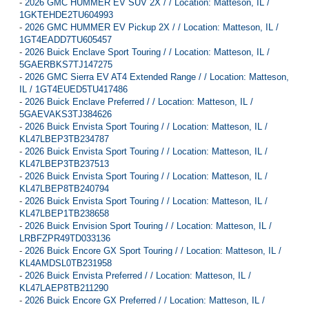
-
2026 GMC HUMMER EV SUV 2X / / Location: Matteson, IL /
1GKTEHDE2TU604993
-
2026 GMC HUMMER EV Pickup 2X / / Location: Matteson, IL /
1GT4EADD7TU605457
-
2026 Buick Enclave Sport Touring / / Location: Matteson, IL /
5GAERBKS7TJ147275
-
2026 GMC Sierra EV AT4 Extended Range / / Location: Matteson,
IL / 1GT4EUED5TU417486
-
2026 Buick Enclave Preferred / / Location: Matteson, IL /
5GAEVAKS3TJ384626
-
2026 Buick Envista Sport Touring / / Location: Matteson, IL /
KL47LBEP3TB234787
-
2026 Buick Envista Sport Touring / / Location: Matteson, IL /
KL47LBEP3TB237513
-
2026 Buick Envista Sport Touring / / Location: Matteson, IL /
KL47LBEP8TB240794
-
2026 Buick Envista Sport Touring / / Location: Matteson, IL /
KL47LBEP1TB238658
-
2026 Buick Envision Sport Touring / / Location: Matteson, IL /
LRBFZPR49TD033136
-
2026 Buick Encore GX Sport Touring / / Location: Matteson, IL /
KL4AMDSL0TB231958
-
2026 Buick Envista Preferred / / Location: Matteson, IL /
KL47LAEP8TB211290
-
2026 Buick Encore GX Preferred / / Location: Matteson, IL /