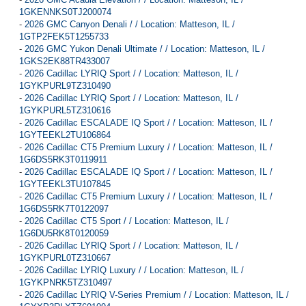
1GKENNKS0TJ200074
-
2026 GMC Canyon Denali / / Location: Matteson, IL /
1GTP2FEK5T1255733
-
2026 GMC Yukon Denali Ultimate / / Location: Matteson, IL /
1GKS2EK88TR433007
-
2026 Cadillac LYRIQ Sport / / Location: Matteson, IL /
1GYKPURL9TZ310490
-
2026 Cadillac LYRIQ Sport / / Location: Matteson, IL /
1GYKPURL5TZ310616
-
2026 Cadillac ESCALADE IQ Sport / / Location: Matteson, IL /
1GYTEEKL2TU106864
-
2026 Cadillac CT5 Premium Luxury / / Location: Matteson, IL /
1G6DS5RK3T0119911
-
2026 Cadillac ESCALADE IQ Sport / / Location: Matteson, IL /
1GYTEEKL3TU107845
-
2026 Cadillac CT5 Premium Luxury / / Location: Matteson, IL /
1G6DS5RK7T0122097
-
2026 Cadillac CT5 Sport / / Location: Matteson, IL /
1G6DU5RK8T0120059
-
2026 Cadillac LYRIQ Sport / / Location: Matteson, IL /
1GYKPURL0TZ310667
-
2026 Cadillac LYRIQ Luxury / / Location: Matteson, IL /
1GYKPNRK5TZ310497
-
2026 Cadillac LYRIQ V-Series Premium / / Location: Matteson, IL /