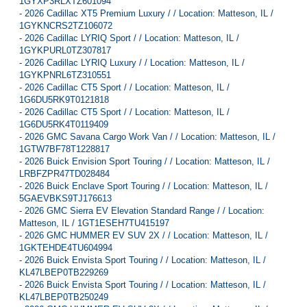
1GYXP3RLXTZ601094
-
2026 Cadillac XT5 Premium Luxury / / Location: Matteson, IL /
1GYKNCRS2TZ106072
-
2026 Cadillac LYRIQ Sport / / Location: Matteson, IL /
1GYKPURL0TZ307817
-
2026 Cadillac LYRIQ Luxury / / Location: Matteson, IL /
1GYKPNRL6TZ310551
-
2026 Cadillac CT5 Sport / / Location: Matteson, IL /
1G6DU5RK9T0121818
-
2026 Cadillac CT5 Sport / / Location: Matteson, IL /
1G6DU5RK4T0119409
-
2026 GMC Savana Cargo Work Van / / Location: Matteson, IL /
1GTW7BF78T1228817
-
2026 Buick Envision Sport Touring / / Location: Matteson, IL /
LRBFZPR47TD028484
-
2026 Buick Enclave Sport Touring / / Location: Matteson, IL /
5GAEVBKS9TJ176613
-
2026 GMC Sierra EV Elevation Standard Range / / Location:
Matteson, IL / 1GT1ESEH7TU415197
-
2026 GMC HUMMER EV SUV 2X / / Location: Matteson, IL /
1GKTEHDE4TU604994
-
2026 Buick Envista Sport Touring / / Location: Matteson, IL /
KL47LBEP0TB229269
-
2026 Buick Envista Sport Touring / / Location: Matteson, IL /
KL47LBEP0TB250249