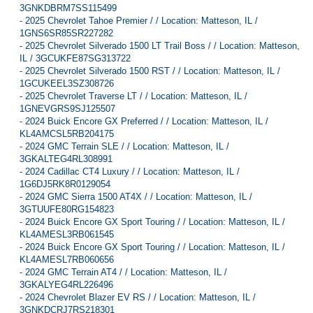
3GNKDBRM7SS115499
-
2025 Chevrolet Tahoe Premier / / Location: Matteson, IL /
1GNS6SR85SR227282
-
2025 Chevrolet Silverado 1500 LT Trail Boss / / Location: Matteson,
IL / 3GCUKFE87SG313722
-
2025 Chevrolet Silverado 1500 RST / / Location: Matteson, IL /
1GCUKEEL3SZ308726
-
2025 Chevrolet Traverse LT / / Location: Matteson, IL /
1GNEVGRS9SJ125507
-
2024 Buick Encore GX Preferred / / Location: Matteson, IL /
KL4AMCSL5RB204175
-
2024 GMC Terrain SLE / / Location: Matteson, IL /
3GKALTEG4RL308991
-
2024 Cadillac CT4 Luxury / / Location: Matteson, IL /
1G6DJ5RK8R0129054
-
2024 GMC Sierra 1500 AT4X / / Location: Matteson, IL /
3GTUUFE80RG154823
-
2024 Buick Encore GX Sport Touring / / Location: Matteson, IL /
KL4AMESL3RB061545
-
2024 Buick Encore GX Sport Touring / / Location: Matteson, IL /
KL4AMESL7RB060656
-
2024 GMC Terrain AT4 / / Location: Matteson, IL /
3GKALYEG4RL226496
-
2024 Chevrolet Blazer EV RS / / Location: Matteson, IL /
3GNKDCRJ7RS218301