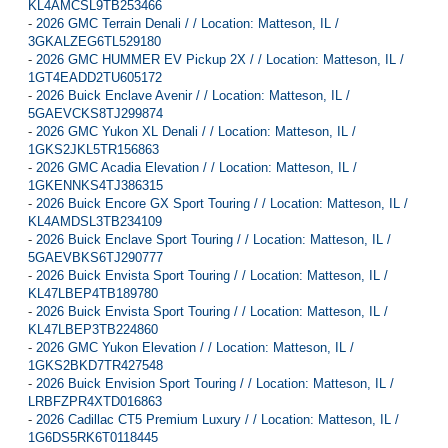
KL4AMCSL9TB253466
-
2026 GMC Terrain Denali / / Location: Matteson, IL /
3GKALZEG6TL529180
-
2026 GMC HUMMER EV Pickup 2X / / Location: Matteson, IL /
1GT4EADD2TU605172
-
2026 Buick Enclave Avenir / / Location: Matteson, IL /
5GAEVCKS8TJ299874
-
2026 GMC Yukon XL Denali / / Location: Matteson, IL /
1GKS2JKL5TR156863
-
2026 GMC Acadia Elevation / / Location: Matteson, IL /
1GKENNKS4TJ386315
-
2026 Buick Encore GX Sport Touring / / Location: Matteson, IL /
KL4AMDSL3TB234109
-
2026 Buick Enclave Sport Touring / / Location: Matteson, IL /
5GAEVBKS6TJ290777
-
2026 Buick Envista Sport Touring / / Location: Matteson, IL /
KL47LBEP4TB189780
-
2026 Buick Envista Sport Touring / / Location: Matteson, IL /
KL47LBEP3TB224860
-
2026 GMC Yukon Elevation / / Location: Matteson, IL /
1GKS2BKD7TR427548
-
2026 Buick Envision Sport Touring / / Location: Matteson, IL /
LRBFZPR4XTD016863
-
2026 Cadillac CT5 Premium Luxury / / Location: Matteson, IL /
1G6DS5RK6T0118445