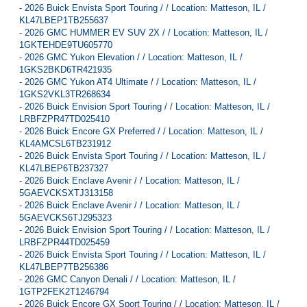
-
2026 Buick Envista Sport Touring / / Location: Matteson, IL /
KL47LBEP1TB255637
-
2026 GMC HUMMER EV SUV 2X / / Location: Matteson, IL /
1GKTEHDE9TU605770
-
2026 GMC Yukon Elevation / / Location: Matteson, IL /
1GKS2BKD6TR421935
-
2026 GMC Yukon AT4 Ultimate / / Location: Matteson, IL /
1GKS2VKL3TR268634
-
2026 Buick Envision Sport Touring / / Location: Matteson, IL /
LRBFZPR47TD025410
-
2026 Buick Encore GX Preferred / / Location: Matteson, IL /
KL4AMCSL6TB231912
-
2026 Buick Envista Sport Touring / / Location: Matteson, IL /
KL47LBEP6TB237327
-
2026 Buick Enclave Avenir / / Location: Matteson, IL /
5GAEVCKSXTJ313158
-
2026 Buick Enclave Avenir / / Location: Matteson, IL /
5GAEVCKS6TJ295323
-
2026 Buick Envision Sport Touring / / Location: Matteson, IL /
LRBFZPR44TD025459
-
2026 Buick Envista Sport Touring / / Location: Matteson, IL /
KL47LBEP7TB256386
-
2026 GMC Canyon Denali / / Location: Matteson, IL /
1GTP2FEK2T1246794
-
2026 Buick Encore GX Sport Touring / / Location: Matteson, IL /