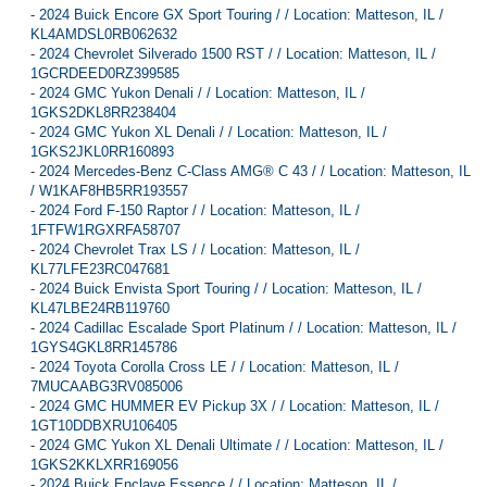
-
2024 Buick Encore GX Sport Touring / / Location: Matteson, IL /
KL4AMDSL0RB062632
-
2024 Chevrolet Silverado 1500 RST / / Location: Matteson, IL /
1GCRDEED0RZ399585
-
2024 GMC Yukon Denali / / Location: Matteson, IL /
1GKS2DKL8RR238404
-
2024 GMC Yukon XL Denali / / Location: Matteson, IL /
1GKS2JKL0RR160893
-
2024 Mercedes-Benz C-Class AMG® C 43 / / Location: Matteson, IL
/ W1KAF8HB5RR193557
-
2024 Ford F-150 Raptor / / Location: Matteson, IL /
1FTFW1RGXRFA58707
-
2024 Chevrolet Trax LS / / Location: Matteson, IL /
KL77LFE23RC047681
-
2024 Buick Envista Sport Touring / / Location: Matteson, IL /
KL47LBE24RB119760
-
2024 Cadillac Escalade Sport Platinum / / Location: Matteson, IL /
1GYS4GKL8RR145786
-
2024 Toyota Corolla Cross LE / / Location: Matteson, IL /
7MUCAABG3RV085006
-
2024 GMC HUMMER EV Pickup 3X / / Location: Matteson, IL /
1GT10DDBXRU106405
-
2024 GMC Yukon XL Denali Ultimate / / Location: Matteson, IL /
1GKS2KKLXRR169056
-
2024 Buick Enclave Essence / / Location: Matteson, IL /