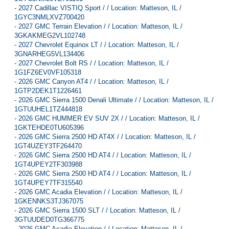
-
2027 Cadillac VISTIQ Sport / / Location: Matteson, IL /
1GYC3NMLXVZ700420
-
2027 GMC Terrain Elevation / / Location: Matteson, IL /
3GKAKMEG2VL102748
-
2027 Chevrolet Equinox LT / / Location: Matteson, IL /
3GNARHEG5VL134406
-
2027 Chevrolet Bolt RS / / Location: Matteson, IL /
1G1FZ6EV0VF105318
-
2026 GMC Canyon AT4 / / Location: Matteson, IL /
1GTP2DEK1T1226461
-
2026 GMC Sierra 1500 Denali Ultimate / / Location: Matteson, IL /
1GTUUHEL1TZ444818
-
2026 GMC HUMMER EV SUV 2X / / Location: Matteson, IL /
1GKTEHDE0TU605396
-
2026 GMC Sierra 2500 HD AT4X / / Location: Matteson, IL /
1GT4UZEY3TF264470
-
2026 GMC Sierra 2500 HD AT4 / / Location: Matteson, IL /
1GT4UPEY2TF303988
-
2026 GMC Sierra 2500 HD AT4 / / Location: Matteson, IL /
1GT4UPEY7TF315540
-
2026 GMC Acadia Elevation / / Location: Matteson, IL /
1GKENNKS3TJ367075
-
2026 GMC Sierra 1500 SLT / / Location: Matteson, IL /
3GTUUDED0TG366775
-
2026 GMC Acadia Elevation / / Location: Matteson, IL /