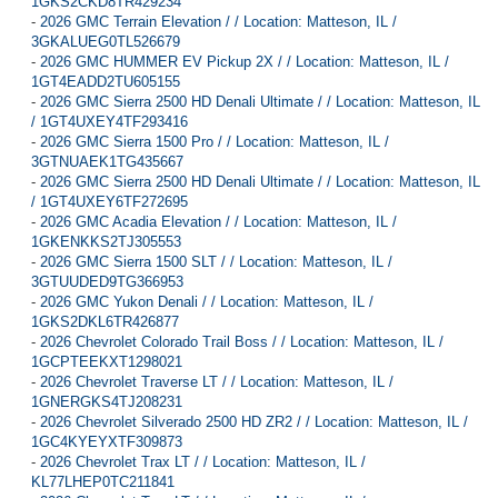
1GKS2CKD8TR429234
-
2026 GMC Terrain Elevation / / Location: Matteson, IL /
3GKALUEG0TL526679
-
2026 GMC HUMMER EV Pickup 2X / / Location: Matteson, IL /
1GT4EADD2TU605155
-
2026 GMC Sierra 2500 HD Denali Ultimate / / Location: Matteson, IL
/ 1GT4UXEY4TF293416
-
2026 GMC Sierra 1500 Pro / / Location: Matteson, IL /
3GTNUAEK1TG435667
-
2026 GMC Sierra 2500 HD Denali Ultimate / / Location: Matteson, IL
/ 1GT4UXEY6TF272695
-
2026 GMC Acadia Elevation / / Location: Matteson, IL /
1GKENKKS2TJ305553
-
2026 GMC Sierra 1500 SLT / / Location: Matteson, IL /
3GTUUDED9TG366953
-
2026 GMC Yukon Denali / / Location: Matteson, IL /
1GKS2DKL6TR426877
-
2026 Chevrolet Colorado Trail Boss / / Location: Matteson, IL /
1GCPTEEKXT1298021
-
2026 Chevrolet Traverse LT / / Location: Matteson, IL /
1GNERGKS4TJ208231
-
2026 Chevrolet Silverado 2500 HD ZR2 / / Location: Matteson, IL /
1GC4KYEYXTF309873
-
2026 Chevrolet Trax LT / / Location: Matteson, IL /
KL77LHEP0TC211841