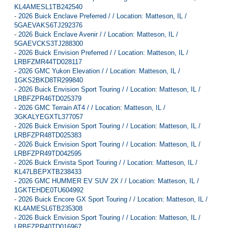
KL4AMESL1TB242540
-
2026 Buick Enclave Preferred / / Location: Matteson, IL /
5GAEVAKS6TJ292376
-
2026 Buick Enclave Avenir / / Location: Matteson, IL /
5GAEVCKS3TJ288300
-
2026 Buick Envision Preferred / / Location: Matteson, IL /
LRBFZMR44TD028117
-
2026 GMC Yukon Elevation / / Location: Matteson, IL /
1GKS2BKD8TR299840
-
2026 Buick Envision Sport Touring / / Location: Matteson, IL /
LRBFZPR46TD025379
-
2026 GMC Terrain AT4 / / Location: Matteson, IL /
3GKALYEGXTL377057
-
2026 Buick Envision Sport Touring / / Location: Matteson, IL /
LRBFZPR48TD025383
-
2026 Buick Envision Sport Touring / / Location: Matteson, IL /
LRBFZPR49TD042595
-
2026 Buick Envista Sport Touring / / Location: Matteson, IL /
KL47LBEPXTB238433
-
2026 GMC HUMMER EV SUV 2X / / Location: Matteson, IL /
1GKTEHDE0TU604992
-
2026 Buick Encore GX Sport Touring / / Location: Matteson, IL /
KL4AMESL6TB235308
-
2026 Buick Envision Sport Touring / / Location: Matteson, IL /
LRBFZPR40TD016967