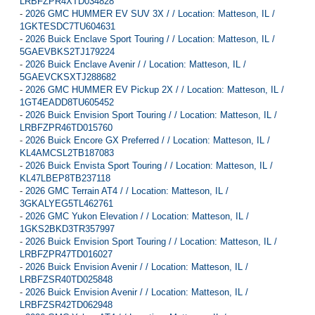
LRBFZPR4XTD034828
-
2026 GMC HUMMER EV SUV 3X / / Location: Matteson, IL /
1GKTESDC7TU604631
-
2026 Buick Enclave Sport Touring / / Location: Matteson, IL /
5GAEVBKS2TJ179224
-
2026 Buick Enclave Avenir / / Location: Matteson, IL /
5GAEVCKSXTJ288682
-
2026 GMC HUMMER EV Pickup 2X / / Location: Matteson, IL /
1GT4EADD8TU605452
-
2026 Buick Envision Sport Touring / / Location: Matteson, IL /
LRBFZPR46TD015760
-
2026 Buick Encore GX Preferred / / Location: Matteson, IL /
KL4AMCSL2TB187083
-
2026 Buick Envista Sport Touring / / Location: Matteson, IL /
KL47LBEP8TB237118
-
2026 GMC Terrain AT4 / / Location: Matteson, IL /
3GKALYEG5TL462761
-
2026 GMC Yukon Elevation / / Location: Matteson, IL /
1GKS2BKD3TR357997
-
2026 Buick Envision Sport Touring / / Location: Matteson, IL /
LRBFZPR47TD016027
-
2026 Buick Envision Avenir / / Location: Matteson, IL /
LRBFZSR40TD025848
-
2026 Buick Envision Avenir / / Location: Matteson, IL /
LRBFZSR42TD062948