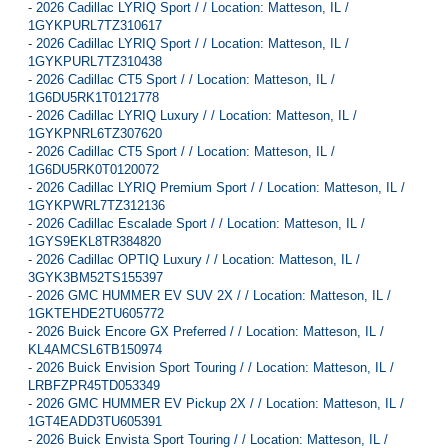
-
2026 Cadillac LYRIQ Sport / / Location: Matteson, IL /
1GYKPURL7TZ310617
-
2026 Cadillac LYRIQ Sport / / Location: Matteson, IL /
1GYKPURL7TZ310438
-
2026 Cadillac CT5 Sport / / Location: Matteson, IL /
1G6DU5RK1T0121778
-
2026 Cadillac LYRIQ Luxury / / Location: Matteson, IL /
1GYKPNRL6TZ307620
-
2026 Cadillac CT5 Sport / / Location: Matteson, IL /
1G6DU5RK0T0120072
-
2026 Cadillac LYRIQ Premium Sport / / Location: Matteson, IL /
1GYKPWRL7TZ312136
-
2026 Cadillac Escalade Sport / / Location: Matteson, IL /
1GYS9EKL8TR384820
-
2026 Cadillac OPTIQ Luxury / / Location: Matteson, IL /
3GYK3BM52TS155397
-
2026 GMC HUMMER EV SUV 2X / / Location: Matteson, IL /
1GKTEHDE2TU605772
-
2026 Buick Encore GX Preferred / / Location: Matteson, IL /
KL4AMCSL6TB150974
-
2026 Buick Envision Sport Touring / / Location: Matteson, IL /
LRBFZPR45TD053349
-
2026 GMC HUMMER EV Pickup 2X / / Location: Matteson, IL /
1GT4EADD3TU605391
-
2026 Buick Envista Sport Touring / / Location: Matteson, IL /