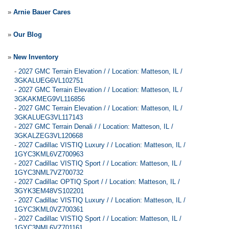
»
Arnie Bauer Cares
»
Our Blog
»
New Inventory
-
2027 GMC Terrain Elevation / / Location: Matteson, IL /
3GKALUEG6VL102751
-
2027 GMC Terrain Elevation / / Location: Matteson, IL /
3GKAKMEG9VL116856
-
2027 GMC Terrain Elevation / / Location: Matteson, IL /
3GKALUEG3VL117143
-
2027 GMC Terrain Denali / / Location: Matteson, IL /
3GKALZEG3VL120668
-
2027 Cadillac VISTIQ Luxury / / Location: Matteson, IL /
1GYC3KML6VZ700963
-
2027 Cadillac VISTIQ Sport / / Location: Matteson, IL /
1GYC3NML7VZ700732
-
2027 Cadillac OPTIQ Sport / / Location: Matteson, IL /
3GYK3EM48VS102201
-
2027 Cadillac VISTIQ Luxury / / Location: Matteson, IL /
1GYC3KML0VZ700361
-
2027 Cadillac VISTIQ Sport / / Location: Matteson, IL /
1GYC3NML6VZ701161