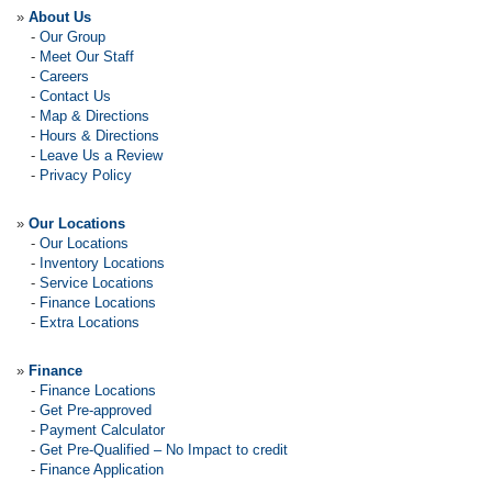
»
About Us
-
Our Group
-
Meet Our Staff
-
Careers
-
Contact Us
-
Map & Directions
-
Hours & Directions
-
Leave Us a Review
-
Privacy Policy
»
Our Locations
-
Our Locations
-
Inventory Locations
-
Service Locations
-
Finance Locations
-
Extra Locations
»
Finance
-
Finance Locations
-
Get Pre-approved
-
Payment Calculator
-
Get Pre-Qualified – No Impact to credit
-
Finance Application