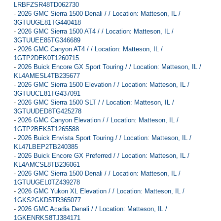
LRBFZSR48TD062730
-
2026 GMC Sierra 1500 Denali / / Location: Matteson, IL /
3GTUUGE81TG440418
-
2026 GMC Sierra 1500 AT4 / / Location: Matteson, IL /
3GTUUEE85TG346689
-
2026 GMC Canyon AT4 / / Location: Matteson, IL /
1GTP2DEK0T1260715
-
2026 Buick Encore GX Sport Touring / / Location: Matteson, IL /
KL4AMESL4TB235677
-
2026 GMC Sierra 1500 Elevation / / Location: Matteson, IL /
3GTUUCE81TG437091
-
2026 GMC Sierra 1500 SLT / / Location: Matteson, IL /
3GTUUDED8TG425278
-
2026 GMC Canyon Elevation / / Location: Matteson, IL /
1GTP2BEK5T1265588
-
2026 Buick Envista Sport Touring / / Location: Matteson, IL /
KL47LBEP2TB240385
-
2026 Buick Encore GX Preferred / / Location: Matteson, IL /
KL4AMCSL8TB236061
-
2026 GMC Sierra 1500 Denali / / Location: Matteson, IL /
1GTUUGEL0TZ439278
-
2026 GMC Yukon XL Elevation / / Location: Matteson, IL /
1GKS2GKD5TR365077
-
2026 GMC Acadia Denali / / Location: Matteson, IL /
1GKENRKS8TJ384171