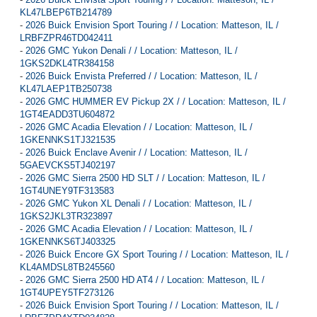
KL47LBEP6TB214789
-
2026 Buick Envision Sport Touring / / Location: Matteson, IL /
LRBFZPR46TD042411
-
2026 GMC Yukon Denali / / Location: Matteson, IL /
1GKS2DKL4TR384158
-
2026 Buick Envista Preferred / / Location: Matteson, IL /
KL47LAEP1TB250738
-
2026 GMC HUMMER EV Pickup 2X / / Location: Matteson, IL /
1GT4EADD3TU604872
-
2026 GMC Acadia Elevation / / Location: Matteson, IL /
1GKENNKS1TJ321535
-
2026 Buick Enclave Avenir / / Location: Matteson, IL /
5GAEVCKS5TJ402197
-
2026 GMC Sierra 2500 HD SLT / / Location: Matteson, IL /
1GT4UNEY9TF313583
-
2026 GMC Yukon XL Denali / / Location: Matteson, IL /
1GKS2JKL3TR323897
-
2026 GMC Acadia Elevation / / Location: Matteson, IL /
1GKENNKS6TJ403325
-
2026 Buick Encore GX Sport Touring / / Location: Matteson, IL /
KL4AMDSL8TB245560
-
2026 GMC Sierra 2500 HD AT4 / / Location: Matteson, IL /
1GT4UPEY5TF273126
-
2026 Buick Envision Sport Touring / / Location: Matteson, IL /