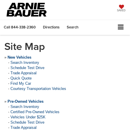
SAVED
Call
844-338-2360
Directions
Search
Site Map
»
New Vehicles
-
Search Inventory
-
Schedule Test Drive
-
Trade Appraisal
-
Quick Quote
-
Find My Car
-
Courtesy Transportation Vehicles
»
Pre-Owned Vehicles
-
Search Inventory
-
Certified Pre-Owned Vehicles
-
Vehicles Under $25K
-
Schedule Test Drive
-
Trade Appraisal