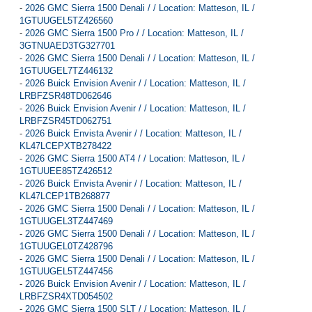
-
2026 GMC Sierra 1500 Denali / / Location: Matteson, IL /
1GTUUGEL5TZ426560
-
2026 GMC Sierra 1500 Pro / / Location: Matteson, IL /
3GTNUAED3TG327701
-
2026 GMC Sierra 1500 Denali / / Location: Matteson, IL /
1GTUUGEL7TZ446132
-
2026 Buick Envision Avenir / / Location: Matteson, IL /
LRBFZSR48TD062646
-
2026 Buick Envision Avenir / / Location: Matteson, IL /
LRBFZSR45TD062751
-
2026 Buick Envista Avenir / / Location: Matteson, IL /
KL47LCEPXTB278422
-
2026 GMC Sierra 1500 AT4 / / Location: Matteson, IL /
1GTUUEE85TZ426512
-
2026 Buick Envista Avenir / / Location: Matteson, IL /
KL47LCEP1TB268877
-
2026 GMC Sierra 1500 Denali / / Location: Matteson, IL /
1GTUUGEL3TZ447469
-
2026 GMC Sierra 1500 Denali / / Location: Matteson, IL /
1GTUUGEL0TZ428796
-
2026 GMC Sierra 1500 Denali / / Location: Matteson, IL /
1GTUUGEL5TZ447456
-
2026 Buick Envision Avenir / / Location: Matteson, IL /
LRBFZSR4XTD054502
-
2026 GMC Sierra 1500 SLT / / Location: Matteson, IL /