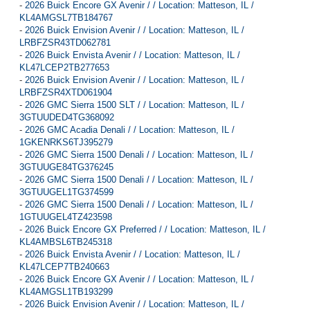
-
2026 Buick Encore GX Avenir / / Location: Matteson, IL /
KL4AMGSL7TB184767
-
2026 Buick Envision Avenir / / Location: Matteson, IL /
LRBFZSR43TD062781
-
2026 Buick Envista Avenir / / Location: Matteson, IL /
KL47LCEP2TB277653
-
2026 Buick Envision Avenir / / Location: Matteson, IL /
LRBFZSR4XTD061904
-
2026 GMC Sierra 1500 SLT / / Location: Matteson, IL /
3GTUUDED4TG368092
-
2026 GMC Acadia Denali / / Location: Matteson, IL /
1GKENRKS6TJ395279
-
2026 GMC Sierra 1500 Denali / / Location: Matteson, IL /
3GTUUGE84TG376245
-
2026 GMC Sierra 1500 Denali / / Location: Matteson, IL /
3GTUUGEL1TG374599
-
2026 GMC Sierra 1500 Denali / / Location: Matteson, IL /
1GTUUGEL4TZ423598
-
2026 Buick Encore GX Preferred / / Location: Matteson, IL /
KL4AMBSL6TB245318
-
2026 Buick Envista Avenir / / Location: Matteson, IL /
KL47LCEP7TB240663
-
2026 Buick Encore GX Avenir / / Location: Matteson, IL /
KL4AMGSL1TB193299
-
2026 Buick Envision Avenir / / Location: Matteson, IL /