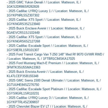
-
2025 GMC Yukon Denali / / Location: Matteson, IL /
1GKS2DR86SR282828
-
2025 Cadillac LYRIQ Luxury 1 / / Location: Matteson, IL /
1GYKPNRL5SZ307302
-
2025 Cadillac XT5 Sport / / Location: Matteson, IL /
1GYKNGRS3SZ123940
-
2025 Buick Enclave Avenir / / Location: Matteson, IL /
5GAEVCRS1SJ102449
-
2025 Cadillac XT5 Sport / / Location: Matteson, IL /
1GYKNGRS6SZ127268
-
2025 Cadillac Escalade Sport / / Location: Matteson, IL /
1GYS9ERL1SR101307
-
2025 Ford Transit Cargo Van T-250 148" Med Rf 9070 GVWR RWD /
/ Location: Matteson, IL / 1FTBR1C84SKA17025
-
2025 Ford Mustang Mach-E Premium / / Location: Matteson, IL /
3FMTK3SU5SMA13363
-
2025 Buick Envista Avenir / / Location: Matteson, IL /
KL47LCEP3SB155348
-
2025 GMC Sierra 1500 Denali Ultimate / / Location: Matteson, IL /
1GTUUHE84SZ276750
-
2025 Cadillac Escalade Sport Platinum / / Location: Matteson, IL /
1GYS9GRL1SR110231
-
2025 Cadillac LYRIQ Luxury 3 / / Location: Matteson, IL /
1GYKPTRL4SZ309837
-
2025 Chevrolet Blazer EV LT / / Location: Matteson, IL /