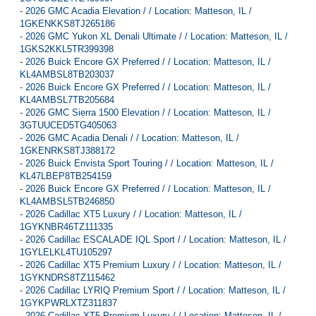
-
2026 GMC Acadia Elevation / / Location: Matteson, IL /
1GKENKKS8TJ265186
-
2026 GMC Yukon XL Denali Ultimate / / Location: Matteson, IL /
1GKS2KKL5TR399398
-
2026 Buick Encore GX Preferred / / Location: Matteson, IL /
KL4AMBSL8TB203037
-
2026 Buick Encore GX Preferred / / Location: Matteson, IL /
KL4AMBSL7TB205684
-
2026 GMC Sierra 1500 Elevation / / Location: Matteson, IL /
3GTUUCED5TG405063
-
2026 GMC Acadia Denali / / Location: Matteson, IL /
1GKENRKS8TJ388172
-
2026 Buick Envista Sport Touring / / Location: Matteson, IL /
KL47LBEP8TB254159
-
2026 Buick Encore GX Preferred / / Location: Matteson, IL /
KL4AMBSL5TB246850
-
2026 Cadillac XT5 Luxury / / Location: Matteson, IL /
1GYKNBR46TZ111335
-
2026 Cadillac ESCALADE IQL Sport / / Location: Matteson, IL /
1GYLELKL4TU105297
-
2026 Cadillac XT5 Premium Luxury / / Location: Matteson, IL /
1GYKNDRS8TZ115462
-
2026 Cadillac LYRIQ Premium Sport / / Location: Matteson, IL /
1GYKPWRLXTZ311837
-
2026 Cadillac XT5 Premium Luxury / / Location: Matteson, IL /