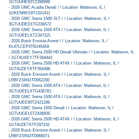
1GTUUHE83TZ398999
-
2026 GMC Acadia Denali / / Location: Matteson, IL /
1GKENRKS9TJ201411
-
2026 GMC Sierra 1500 SLT / / Location: Matteson, IL /
3GTUUDED1TG336572
-
2026 GMC Sierra 1500 AT4 / / Location: Matteson, IL /
1GTUUEELXTZ347115
-
2026 Buick Envista Avenir / / Location: Matteson, IL /
KL47LCEP0TB245459
-
2026 GMC Sierra 2500 HD Denali Ultimate / / Location: Matteson, IL
/ 1GT4UXEY7TF304442
-
2026 GMC Sierra 2500 HD AT4X / / Location: Matteson, IL /
1GT4UZEYXTF356496
-
2026 Buick Envision Avenir / / Location: Matteson, IL /
LRBFZSR41TD062200
-
2026 GMC Sierra 1500 AT4 / / Location: Matteson, IL /
3GTUUEELXTG436781
-
2026 GMC Sierra 1500 AT4 / / Location: Matteson, IL /
1GTUUEE80TZ421296
-
2026 GMC Sierra 1500 Denali / / Location: Matteson, IL /
1GTUUGEL5TZ438935
-
2026 GMC Sierra 2500 HD AT4X / / Location: Matteson, IL /
1GT4UZE7XTF297232
-
2026 Buick Envision Avenir / / Location: Matteson, IL /
LRBFZSR43TD066071