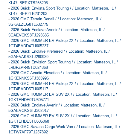
KL47LBEPXTB255295
-
2026 Buick Envista Sport Touring / / Location: Matteson, IL /
KL47LBEP2TB231203
-
2026 GMC Terrain Denali / / Location: Matteson, IL /
3GKALZEG8TL532775
-
2026 Buick Enclave Avenir / / Location: Matteson, IL /
5GAEVCKS8TJ293685
-
2026 GMC HUMMER EV Pickup 2X / / Location: Matteson, IL /
1GT4EADD4TU605237
-
2026 Buick Enclave Preferred / / Location: Matteson, IL /
5GAEVAKS3TJ290939
-
2026 Buick Envision Sport Touring / / Location: Matteson, IL /
LRBFZPR45TD024868
-
2026 GMC Acadia Elevation / / Location: Matteson, IL /
1GKENNKS6TJ383996
-
2026 GMC HUMMER EV Pickup 2X / / Location: Matteson, IL /
1GT4EADD5TU605117
-
2026 GMC HUMMER EV SUV 2X / / Location: Matteson, IL /
1GKTEHDE0TU605771
-
2026 Buick Enclave Avenir / / Location: Matteson, IL /
5GAEVCKS6TJ302917
-
2026 GMC HUMMER EV SUV 2X / / Location: Matteson, IL /
1GKTEHDE5TU605068
-
2026 GMC Savana Cargo Work Van / / Location: Matteson, IL /
1GTW7AF79T1237892