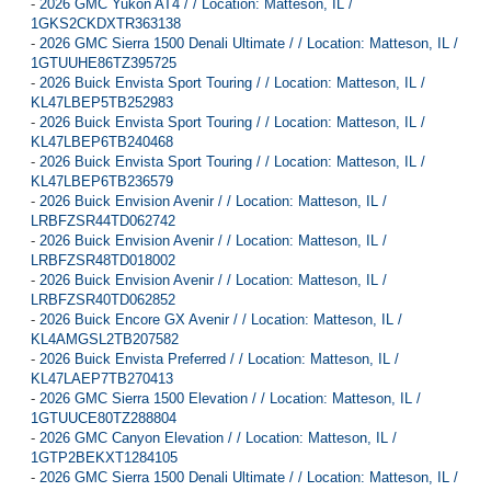
-
2026 GMC Yukon AT4 / / Location: Matteson, IL /
1GKS2CKDXTR363138
-
2026 GMC Sierra 1500 Denali Ultimate / / Location: Matteson, IL /
1GTUUHE86TZ395725
-
2026 Buick Envista Sport Touring / / Location: Matteson, IL /
KL47LBEP5TB252983
-
2026 Buick Envista Sport Touring / / Location: Matteson, IL /
KL47LBEP6TB240468
-
2026 Buick Envista Sport Touring / / Location: Matteson, IL /
KL47LBEP6TB236579
-
2026 Buick Envision Avenir / / Location: Matteson, IL /
LRBFZSR44TD062742
-
2026 Buick Envision Avenir / / Location: Matteson, IL /
LRBFZSR48TD018002
-
2026 Buick Envision Avenir / / Location: Matteson, IL /
LRBFZSR40TD062852
-
2026 Buick Encore GX Avenir / / Location: Matteson, IL /
KL4AMGSL2TB207582
-
2026 Buick Envista Preferred / / Location: Matteson, IL /
KL47LAEP7TB270413
-
2026 GMC Sierra 1500 Elevation / / Location: Matteson, IL /
1GTUUCE80TZ288804
-
2026 GMC Canyon Elevation / / Location: Matteson, IL /
1GTP2BEKXT1284105
-
2026 GMC Sierra 1500 Denali Ultimate / / Location: Matteson, IL /