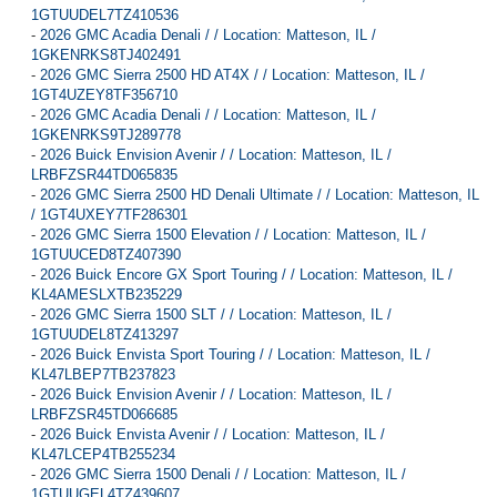
1GTUUDEL7TZ410536
-
2026 GMC Acadia Denali / / Location: Matteson, IL /
1GKENRKS8TJ402491
-
2026 GMC Sierra 2500 HD AT4X / / Location: Matteson, IL /
1GT4UZEY8TF356710
-
2026 GMC Acadia Denali / / Location: Matteson, IL /
1GKENRKS9TJ289778
-
2026 Buick Envision Avenir / / Location: Matteson, IL /
LRBFZSR44TD065835
-
2026 GMC Sierra 2500 HD Denali Ultimate / / Location: Matteson, IL
/ 1GT4UXEY7TF286301
-
2026 GMC Sierra 1500 Elevation / / Location: Matteson, IL /
1GTUUCED8TZ407390
-
2026 Buick Encore GX Sport Touring / / Location: Matteson, IL /
KL4AMESLXTB235229
-
2026 GMC Sierra 1500 SLT / / Location: Matteson, IL /
1GTUUDEL8TZ413297
-
2026 Buick Envista Sport Touring / / Location: Matteson, IL /
KL47LBEP7TB237823
-
2026 Buick Envision Avenir / / Location: Matteson, IL /
LRBFZSR45TD066685
-
2026 Buick Envista Avenir / / Location: Matteson, IL /
KL47LCEP4TB255234
-
2026 GMC Sierra 1500 Denali / / Location: Matteson, IL /
1GTUUGEL4TZ439607