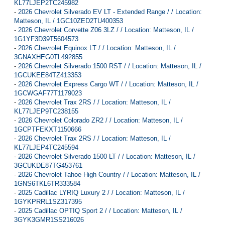
KL77LJEP2TC245982
-
2026 Chevrolet Silverado EV LT - Extended Range / / Location:
Matteson, IL / 1GC10ZED2TU400353
-
2026 Chevrolet Corvette Z06 3LZ / / Location: Matteson, IL /
1G1YF3D39T5604573
-
2026 Chevrolet Equinox LT / / Location: Matteson, IL /
3GNAXHEG0TL492855
-
2026 Chevrolet Silverado 1500 RST / / Location: Matteson, IL /
1GCUKEE84TZ413353
-
2026 Chevrolet Express Cargo WT / / Location: Matteson, IL /
1GCWGAF77T1179023
-
2026 Chevrolet Trax 2RS / / Location: Matteson, IL /
KL77LJEP9TC238155
-
2026 Chevrolet Colorado ZR2 / / Location: Matteson, IL /
1GCPTFEKXT1150666
-
2026 Chevrolet Trax 2RS / / Location: Matteson, IL /
KL77LJEP4TC245594
-
2026 Chevrolet Silverado 1500 LT / / Location: Matteson, IL /
3GCUKDE87TG453761
-
2026 Chevrolet Tahoe High Country / / Location: Matteson, IL /
1GNS6TKL6TR333584
-
2025 Cadillac LYRIQ Luxury 2 / / Location: Matteson, IL /
1GYKPRRL1SZ317395
-
2025 Cadillac OPTIQ Sport 2 / / Location: Matteson, IL /
3GYK3GMR1SS216026