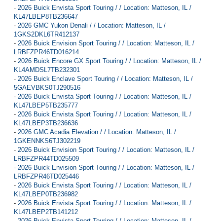
-
2026 Buick Envista Sport Touring / / Location: Matteson, IL /
KL47LBEP8TB236647
-
2026 GMC Yukon Denali / / Location: Matteson, IL /
1GKS2DKL6TR412137
-
2026 Buick Envision Sport Touring / / Location: Matteson, IL /
LRBFZPR46TD016214
-
2026 Buick Encore GX Sport Touring / / Location: Matteson, IL /
KL4AMDSL7TB232301
-
2026 Buick Enclave Sport Touring / / Location: Matteson, IL /
5GAEVBKS0TJ290516
-
2026 Buick Envista Sport Touring / / Location: Matteson, IL /
KL47LBEP5TB235777
-
2026 Buick Envista Sport Touring / / Location: Matteson, IL /
KL47LBEP3TB236636
-
2026 GMC Acadia Elevation / / Location: Matteson, IL /
1GKENNKS6TJ302219
-
2026 Buick Envision Sport Touring / / Location: Matteson, IL /
LRBFZPR44TD025509
-
2026 Buick Envision Sport Touring / / Location: Matteson, IL /
LRBFZPR46TD025446
-
2026 Buick Envista Sport Touring / / Location: Matteson, IL /
KL47LBEP0TB236982
-
2026 Buick Envista Sport Touring / / Location: Matteson, IL /
KL47LBEP2TB141212
-
2026 Buick Envista Sport Touring / / Location: Matteson, IL /