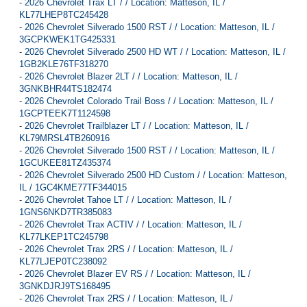
-
2026 Chevrolet Trax LT / / Location: Matteson, IL /
KL77LHEP8TC245428
-
2026 Chevrolet Silverado 1500 RST / / Location: Matteson, IL /
3GCPKWEK1TG425331
-
2026 Chevrolet Silverado 2500 HD WT / / Location: Matteson, IL /
1GB2KLE76TF318270
-
2026 Chevrolet Blazer 2LT / / Location: Matteson, IL /
3GNKBHR44TS182474
-
2026 Chevrolet Colorado Trail Boss / / Location: Matteson, IL /
1GCPTEEK7T1124598
-
2026 Chevrolet Trailblazer LT / / Location: Matteson, IL /
KL79MRSL4TB260916
-
2026 Chevrolet Silverado 1500 RST / / Location: Matteson, IL /
1GCUKEE81TZ435374
-
2026 Chevrolet Silverado 2500 HD Custom / / Location: Matteson,
IL / 1GC4KME77TF344015
-
2026 Chevrolet Tahoe LT / / Location: Matteson, IL /
1GNS6NKD7TR385083
-
2026 Chevrolet Trax ACTIV / / Location: Matteson, IL /
KL77LKEP1TC245798
-
2026 Chevrolet Trax 2RS / / Location: Matteson, IL /
KL77LJEP0TC238092
-
2026 Chevrolet Blazer EV RS / / Location: Matteson, IL /
3GNKDJRJ9TS168495
-
2026 Chevrolet Trax 2RS / / Location: Matteson, IL /