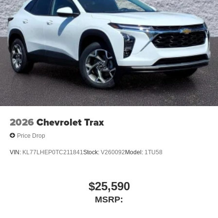
both wired or wirelessly
Google built-in
1
Offers Google built-in
, to provide Google
Assistant, Google Maps, novel predictive
intelligence features and Google Play for access
to hands-free help, live traffic updates, and
popular apps
2026
Chevrolet Trax
Price Drop
VIN:
KL77LHEP0TC211841
Stock:
V260092
Model:
1TU58
$25,590
MSRP: