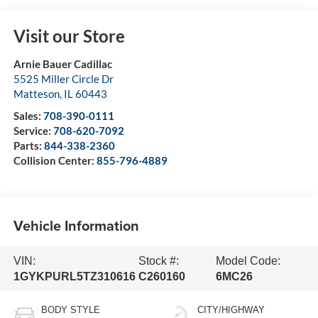
Visit our Store
Arnie Bauer Cadillac
5525 Miller Circle Dr
Matteson
,
IL
60443
Sales:
708-390-0111
Service:
708-620-7092
Parts:
844-338-2360
Collision Center:
855-796-4889
Vehicle Information
VIN:
Stock #:
Model Code:
1GYKPURL5TZ310616
C260160
6MC26
BODY STYLE
CITY/HIGHWAY