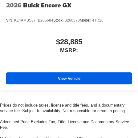
2026
Buick Encore GX
VIN:
KL4AMBSL7TB205684
Stock:
B260370
Model:
4TR26
$28,885
MSRP:
View Vehicle
Prices do not include taxes, license and title fees, and a documentary
service fee. Subject to availability. Not responsible for errors in pricing.
Advertised Price Excludes Tax, Title, License and Documentary Service
Fee.