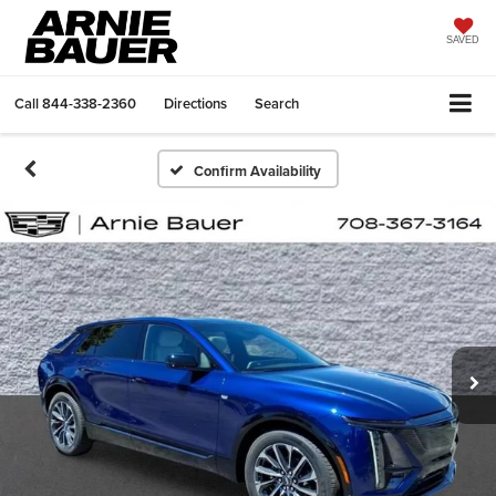
SAVED
Call
844-338-2360
Directions
Search
Confirm Availability