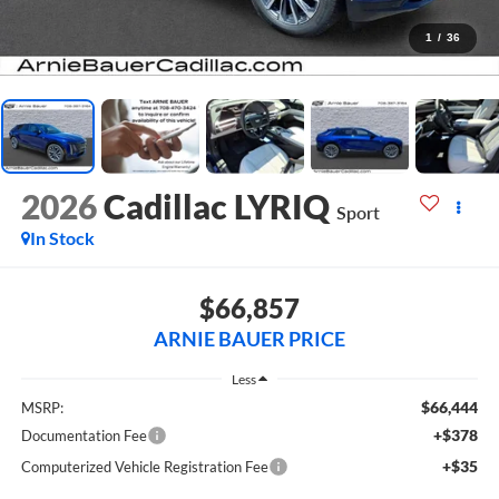
1
/
36
2026
Cadillac LYRIQ
Sport
In Stock
$66,857
ARNIE BAUER PRICE
Less
$66,444
MSRP:
+$378
Documentation Fee
+$35
Computerized Vehicle Registration Fee