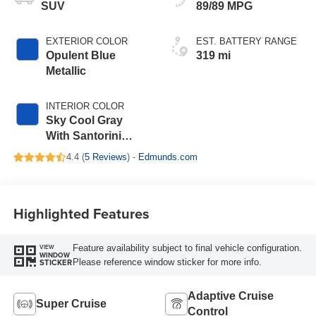
SUV
89/89 MPG
EXTERIOR COLOR
EST. BATTERY RANGE
Opulent Blue
319 mi
Metallic
INTERIOR COLOR
Sky Cool Gray
With Santorini
Blue Accents,
4.4 (
5 Reviews
) -
Edmunds.com
Inteluxe Seats
With Perforated
Inserts
Highlighted Features
Feature availability subject to final vehicle configuration.
VIEW
WINDOW
Please reference window sticker for more info.
STICKER
Adaptive Cruise
Super Cruise
Control