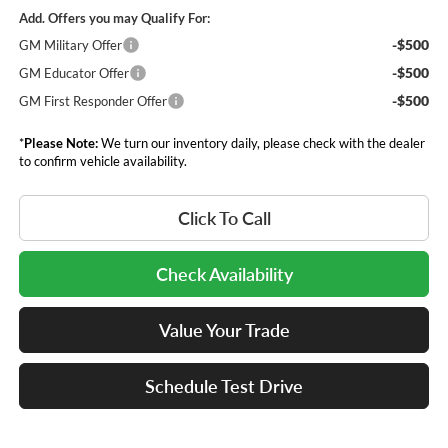
Add. Offers you may Qualify For:
-$500
GM Military Offer
-$500
GM Educator Offer
-$500
GM First Responder Offer
*
Please Note:
We turn our inventory daily, please check with the dealer
to confirm vehicle availability.
Click To Call
Check Availability
Value Your Trade
Schedule Test Drive