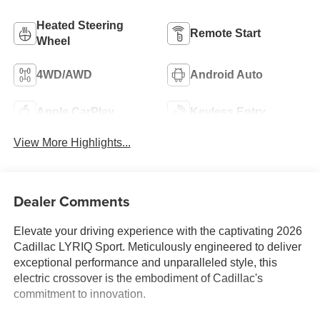
Heated Steering
Remote Start
Wheel
4WD/AWD
Android Auto
Apple CarPlay
Keyless Entry
View More Highlights...
Dealer Comments
Elevate your driving experience with the captivating 2026
Cadillac LYRIQ Sport. Meticulously engineered to deliver
exceptional performance and unparalleled style, this
electric crossover is the embodiment of Cadillac's
commitment to innovation.