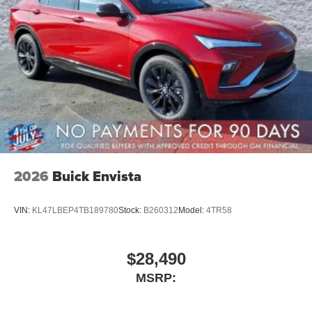
2026
Buick Envista
VIN:
KL47LBEP4TB189780
Stock:
B260312
Model:
4TR58
$28,490
MSRP: