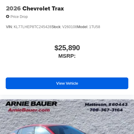
2026
Chevrolet Trax
Price Drop
VIN:
KL77LHEP8TC245428
Stock:
V260108
Model:
1TU58
$25,890
MSRP:
View Vehicle