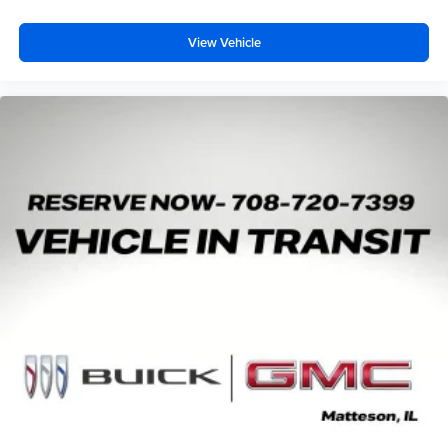
View Vehicle