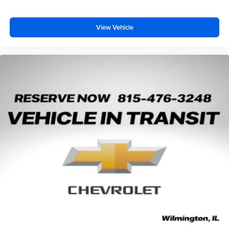
View Vehicle