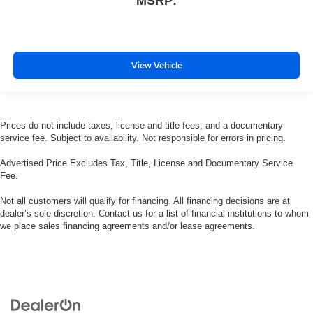
MSRP:
View Vehicle
Prices do not include taxes, license and title fees, and a documentary
service fee. Subject to availability. Not responsible for errors in pricing.
Advertised Price Excludes Tax, Title, License and Documentary Service
Fee.
Not all customers will qualify for financing. All financing decisions are at
dealer’s sole discretion. Contact us for a list of financial institutions to whom
we place sales financing agreements and/or lease agreements.