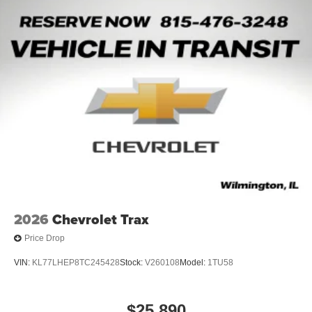
2026
Chevrolet Trax
Price Drop
VIN:
KL77LHEP8TC245428
Stock:
V260108
Model:
1TU58
$25,890