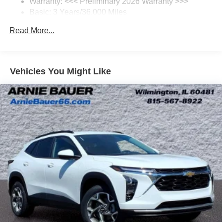
Warranty: <<< Preliminary 2026 Warranty >>>
SiriusXM Trial Subscription
Basic: 3 Years/36,000 Miles
With your trial subscription, get access to all of
your favorite entertainment from SiriusXM to
Maintenance: First Visit: 12 Months/12,000 Miles
Read More...
enjoy in your vehicle and on the SiriusXM app -
from ad-free music, talk and sports, to comedy,
1
news, podcasts and more
Enjoy channels curated by DJs, personalities and
Vehicles You Might Like
tastemakers for a listening experience you can't
live without
Plus, take the full SiriusXM experience with you
everywhere you go with the SiriusXM app - at
home, on your phone or connected devices, and
unlock other exclusives that bring you even
closer to your favorite stars, artists, creators, hosts
and athletes
Display, 30" diagonal LCD screen
Charging-only USB ports
1
2 USB ports
located in front lower console
Noise control system, active noise cancellation