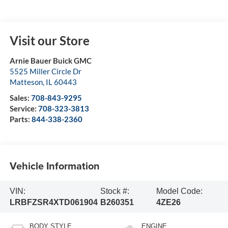
Visit our Store
Arnie Bauer Buick GMC
5525 Miller Circle Dr
Matteson
,
IL
60443
Sales:
708-843-9295
Service:
708-323-3813
Parts:
844-338-2360
Vehicle Information
VIN:
Stock #:
Model Code:
LRBFZSR4XTD061904
B260351
4ZE26
BODY STYLE
ENGINE