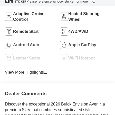
Please reference window sticker for more info.
STICKER
Adaptive Cruise
Heated Steering
Control
Wheel
Remote Start
4WD/AWD
Android Auto
Apple CarPlay
Leather Seats
Wi-Fi Hotspot
View More Highlights...
Dealer Comments
Discover the exceptional 2026 Buick Envision Avenir, a
premium SUV that combines sophisticated style,