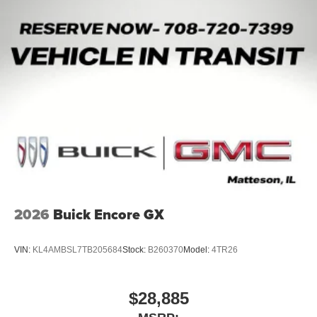
2026
Buick Encore GX
VIN:
KL4AMBSL7TB205684
Stock:
B260370
Model:
4TR26
$28,885