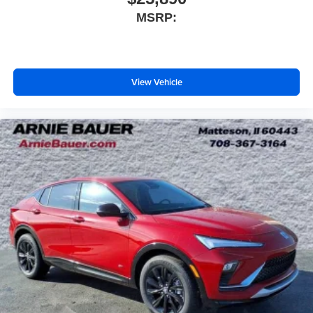
MSRP:
View Vehicle