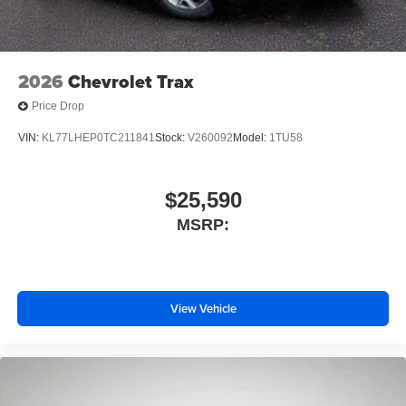
Wireless Apple CarPlay/Wireless Android Auto
capability for compatible phones
1
2
Can use Apple CarPlay
and Android Auto
wirelessly
2026
Chevrolet Trax
Price Drop
VIN:
KL77LHEP0TC211841
Stock:
V260092
Model:
1TU58
$25,590
MSRP:
View Vehicle