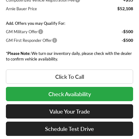
Computerized Vehicle Registration Fee
$52,108
Arnie Bauer Price
Add. Offers you may Qualify For:
-$500
GM Military Offer
-$500
GM First Responder Offer
*
Please Note:
We turn our inventory daily, please check with the dealer
to confirm vehicle availability.
Click To Call
Check Availability
Value Your Trade
Schedule Test Drive