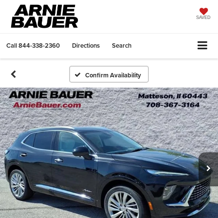
SAVED
Call
844-338-2360
Directions
Search
Confirm Availability