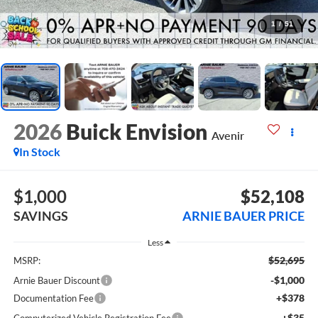
1
/
51
2026
Buick Envision
Avenir
In Stock
$1,000
$52,108
SAVINGS
ARNIE BAUER PRICE
Less
$52,695
MSRP:
-$1,000
Arnie Bauer Discount
+$378
Documentation Fee
+$35