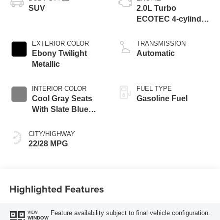
SUV
2.0L Turbo
ECOTEC 4-cylinder
engine
EXTERIOR COLOR
TRANSMISSION
Ebony Twilight
Automatic
Metallic
INTERIOR COLOR
FUEL TYPE
Cool Gray Seats
Gasoline Fuel
With Slate Blue
Interior Accents,
Quilted And
CITY/HIGHWAY
Perforated
22/28 MPG
Leather-Appointed
Seat Trim With
Piping
Highlighted Features
Feature availability subject to final vehicle configuration.
VIEW
WINDOW