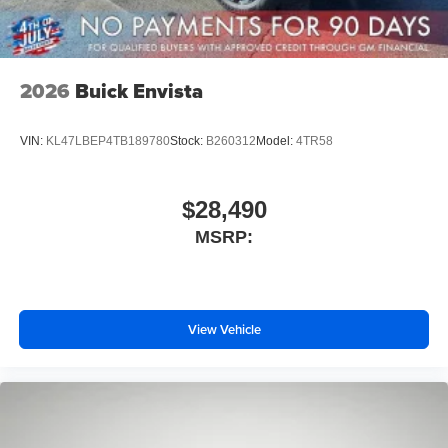
2026
Buick Envista
VIN:
KL47LBEP4TB189780
Stock:
B260312
Model:
4TR58
$28,490
MSRP:
View Vehicle