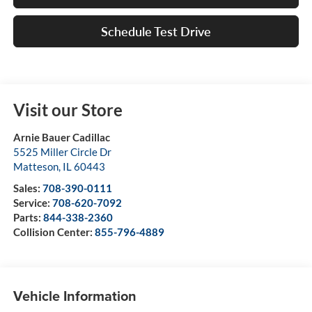
Schedule Test Drive
Visit our Store
Arnie Bauer Cadillac
5525 Miller Circle Dr
Matteson
,
IL
60443
Sales:
708-390-0111
Service:
708-620-7092
Parts:
844-338-2360
Collision Center:
855-796-4889
Vehicle Information