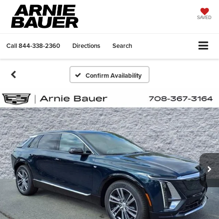
SAVED
Call
844-338-2360
Directions
Search
Confirm Availability