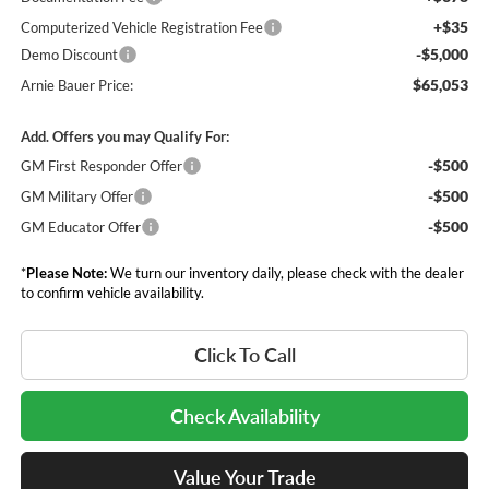
+$35
Computerized Vehicle Registration Fee
-$5,000
Demo Discount
$65,053
Arnie Bauer Price:
Add. Offers you may Qualify For:
-$500
GM First Responder Offer
-$500
GM Military Offer
-$500
GM Educator Offer
*
Please Note:
We turn our inventory daily, please check with the dealer
to confirm vehicle availability.
Click To Call
Check Availability
Value Your Trade