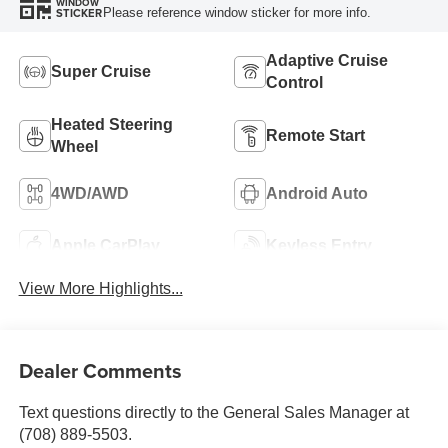
WINDOW
Please reference window sticker for more info.
STICKER
Adaptive Cruise
Super Cruise
Control
Heated Steering
Remote Start
Wheel
4WD/AWD
Android Auto
Apple CarPlay
Keyless Entry
View More Highlights...
Dealer Comments
Text questions directly to the General Sales Manager at
(708) 889-5503.