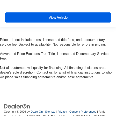
View Vehicle
Prices do not include taxes, license and title fees, and a documentary
service fee. Subject to availability. Not responsible for errors in pricing.
Advertised Price Excludes Tax, Title, License and Documentary Service
Fee.
Not all customers will qualify for financing. All financing decisions are at
dealer’s sole discretion. Contact us for a list of financial institutions to whom
we place sales financing agreements and/or lease agreements.
Copyright © 2026
by
DealerOn
|
Sitemap
|
Privacy
|
Consent Preferences
| Arnie