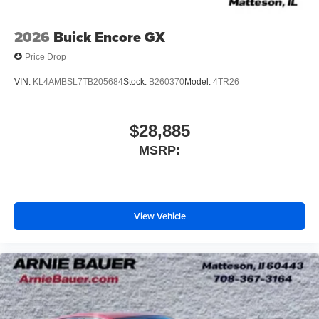
2026
Buick Encore GX
Price Drop
VIN:
KL4AMBSL7TB205684
Stock:
B260370
Model:
4TR26
$28,885
MSRP:
View Vehicle