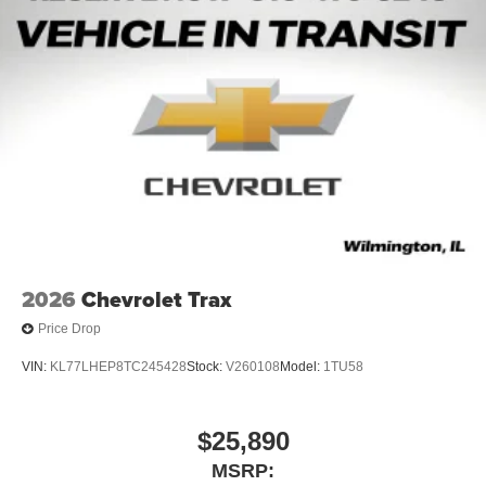
2026
Chevrolet Trax
Price Drop
VIN:
KL77LHEP8TC245428
Stock:
V260108
Model:
1TU58
$25,890
MSRP: