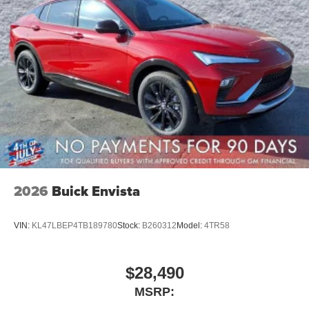
2026
Buick Envista
VIN:
KL47LBEP4TB189780
Stock:
B260312
Model:
4TR58
$28,490
MSRP: