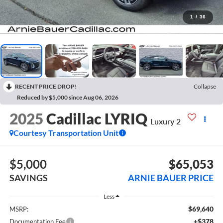
1
/
36
RECENT PRICE DROP!
Collapse
Reduced by $5,000 since Aug 06, 2026
2025
Cadillac LYRIQ
Luxury 2
Courtesy Transportation Unit
$5,000
$65,053
SAVINGS
ARNIE BAUER PRICE
Less
$69,640
MSRP:
+$378
Documentation Fee