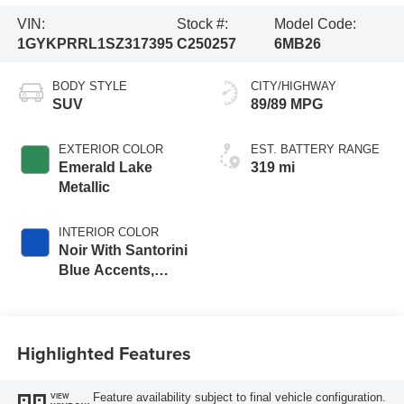
VIN:
Stock #:
Model Code:
1GYKPRRL1SZ317395
C250257
6MB26
BODY STYLE
CITY/HIGHWAY
SUV
89/89 MPG
EXTERIOR COLOR
EST. BATTERY RANGE
Emerald Lake
319 mi
Metallic
INTERIOR COLOR
Noir With Santorini
Blue Accents,
Inteluxe Seat Trim
With Perforated
Inserts
Highlighted Features
Feature availability subject to final vehicle configuration.
VIEW