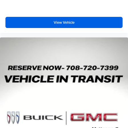
View Vehicle