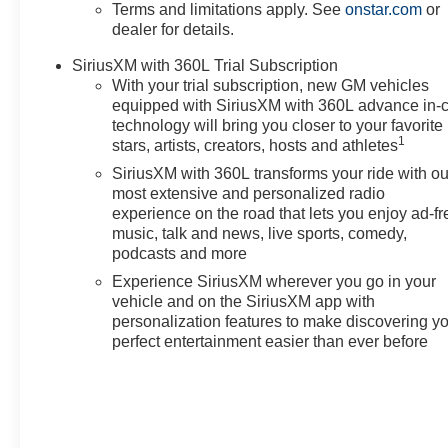
Terms and limitations apply. See
onstar.com
or
This OPTIQ Sport 2 is meticulously crafted to elevate 
dealer for details.
the future of luxury electric driving today.
SiriusXM with 360L Trial Subscription
With your trial subscription, new GM vehicles
Text questions directly to sales at 708-470-3424 Price
equipped with SiriusXM with 360L advance in-
technology will bring you closer to your favorite
1
stars, artists, creators, hosts and athletes
SiriusXM with 360L transforms your ride with ou
most extensive and personalized radio
experience on the road that lets you enjoy ad-fr
music, talk and news, live sports, comedy,
podcasts and more
Experience SiriusXM wherever you go in your
vehicle and on the SiriusXM app with
personalization features to make discovering y
perfect entertainment easier than ever before