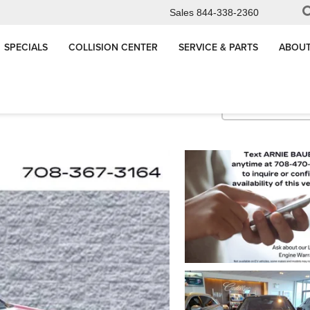
Sales
844-338-2360
SPECIALS
COLLISION CENTER
SERVICE & PARTS
ABOUT
Sport 2
Confirm Availabi