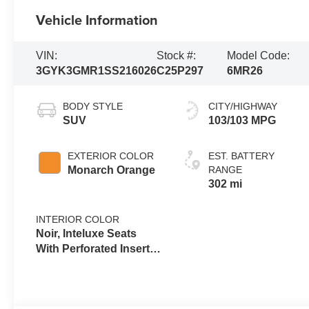
Vehicle Information
VIN:
Stock #:
Model Code:
3GYK3GMR1SS216026
C25P297
6MR26
BODY STYLE
CITY/HIGHWAY
SUV
103/103 MPG
EXTERIOR COLOR
EST. BATTERY
Monarch Orange
RANGE
302 mi
INTERIOR COLOR
Noir, Inteluxe Seats
With Perforated Inserts
And
Embroidery/Quilting
Seat Trim