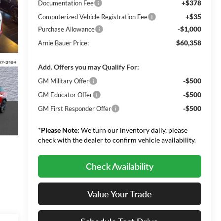
+$378
Documentation Fee
+$35
Computerized Vehicle Registration Fee
-$1,000
Purchase Allowance
$60,358
Arnie Bauer Price:
Add. Offers you may Qualify For:
-$500
GM Military Offer
-$500
GM Educator Offer
-$500
GM First Responder Offer
*
Please Note:
We turn our inventory daily, please
check with the dealer to confirm vehicle availability.
Check Availability
Value Your Trade