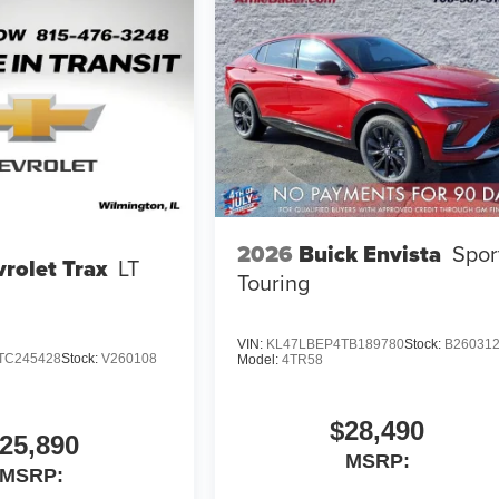
2026
Buick Envista
Spor
rolet Trax
LT
Touring
VIN:
KL47LBEP4TB189780
Stock:
B26031
TC245428
Stock:
V260108
Model:
4TR58
$28,490
25,890
MSRP:
MSRP: