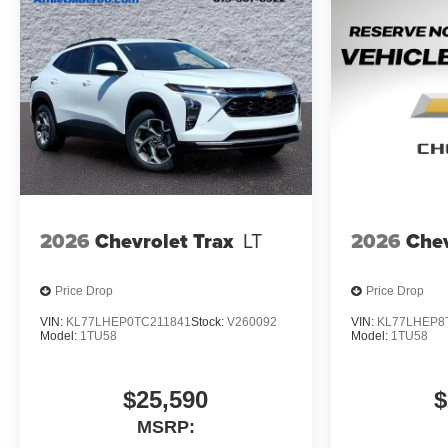
2026
Chevrolet Trax
LT
2026
Chev
Price Drop
Price Drop
VIN:
KL77LHEP0TC211841
Stock:
V260092
VIN:
KL77LHEP8
Model:
1TU58
Model:
1TU58
$25,590
$
MSRP: