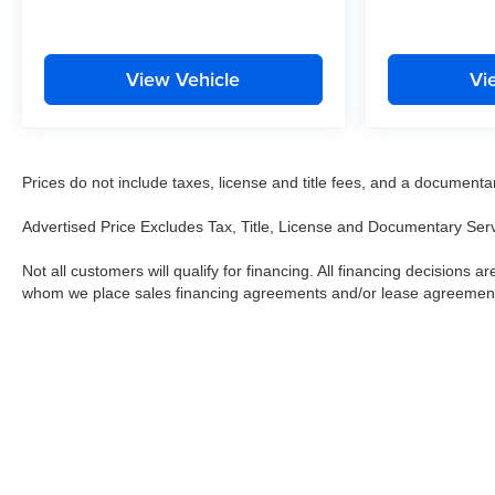
View Vehicle
Vi
Prices do not include taxes, license and title fees, and a documentary 
Advertised Price Excludes Tax, Title, License and Documentary Ser
Not all customers will qualify for financing. All financing decisions are
whom we place sales financing agreements and/or lease agreemen
Copyright © 2026
by
DealerOn
|
Sitemap