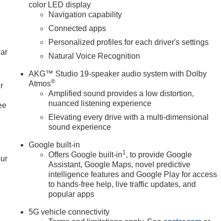
color LED display
your daily commute and weekend adventures alike. Experience
Navigation capability
Connected apps
Personalized profiles for each driver's settings
 includes: $1000 - Purchase Allowance. Exp. 08/31/2026
car
Natural Voice Recognition
AKG™ Studio 19-speaker audio system with Dolby
®
Atmos
r
Amplified sound provides a low distortion,
nuanced listening experience
ee
Elevating every drive with a multi-dimensional
sound experience
Google built-in
1
Offers Google built-in
, to provide Google
our
Assistant, Google Maps, novel predictive
intelligence features and Google Play for access
to hands-free help, live traffic updates, and
popular apps
5G vehicle connectivity