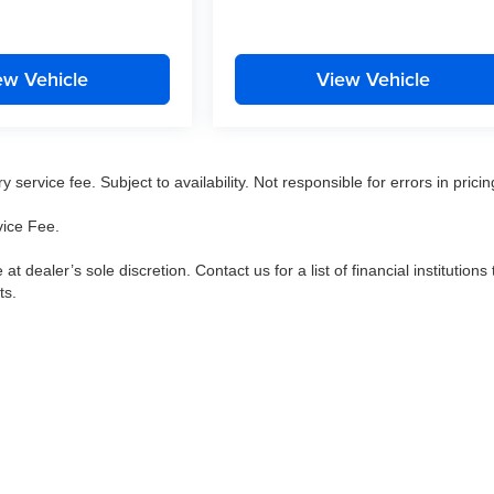
ew Vehicle
View Vehicle
service fee. Subject to availability. Not responsible for errors in pricin
vice Fee.
 at dealer’s sole discretion. Contact us for a list of financial institutions 
ts.
|
Privacy
|
Consent Preferences
| Arnie Bauer Auto Group
|
5525 Miller Circle Drive,