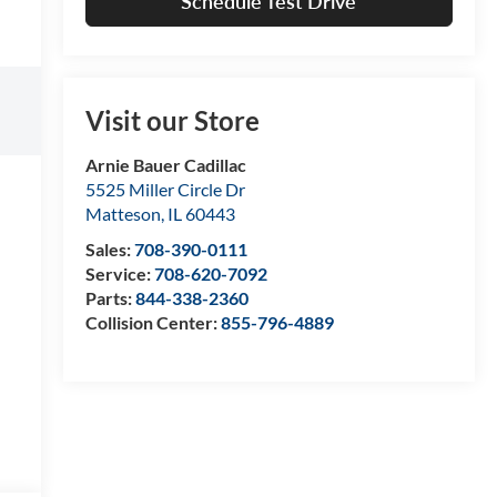
Schedule Test Drive
Visit our Store
Arnie Bauer Cadillac
5525 Miller Circle Dr
Matteson
,
IL
60443
Sales:
708-390-0111
Service:
708-620-7092
Parts:
844-338-2360
Collision Center:
855-796-4889