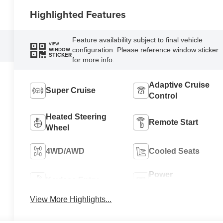
Highlighted Features
Feature availability subject to final vehicle
VIEW
configuration. Please reference window sticker
WINDOW
STICKER
for more info.
Adaptive Cruise
Super Cruise
Control
Heated Steering
Remote Start
Wheel
4WD/AWD
Cooled Seats
Power
Keyless Entry
Tailgate/Liftgate
View More Highlights...