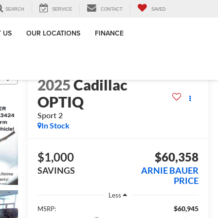
SEARCH
SERVICE
CONTACT
SAVED
 US
OUR LOCATIONS
FINANCE
lity
2025
Cadillac
OPTIQ
Sport 2
In Stock
$1,000
$60,358
SAVINGS
ARNIE BAUER
PRICE
Less
$60,945
MSRP: