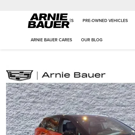
NEW VEHICLES
PRE-OWNED VEHICLES
ARNIE BAUER CARES
OUR BLOG
Arnie Bauer Auto Group
New Vehicles
2025
Cadillac
OPTIQ