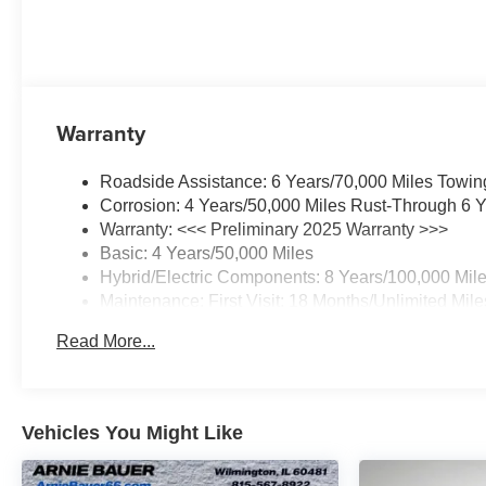
Warranty
Roadside Assistance: 6 Years/70,000 Miles Towin
Corrosion: 4 Years/50,000 Miles Rust-Through 6 Y
Warranty: <<< Preliminary 2025 Warranty >>>
Basic: 4 Years/50,000 Miles
Hybrid/Electric Components: 8 Years/100,000 Mil
Maintenance: First Visit: 18 Months/Unlimited Mile
Read More...
Vehicles You Might Like