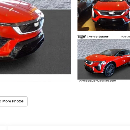
d More Photos