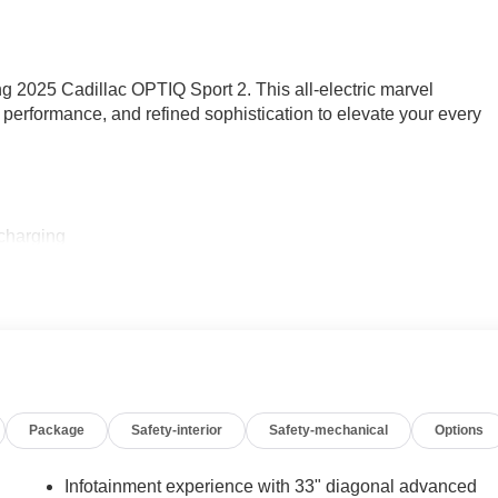
ing 2025 Cadillac OPTIQ Sport 2. This all-electric marvel
performance, and refined sophistication to elevate your every
 charging
d cargo liner
e the driving experience:
ronment
Package
Safety-interior
Safety-mechanical
Options
nalized comfort
argo access
Infotainment experience with 33" diagonal advanced