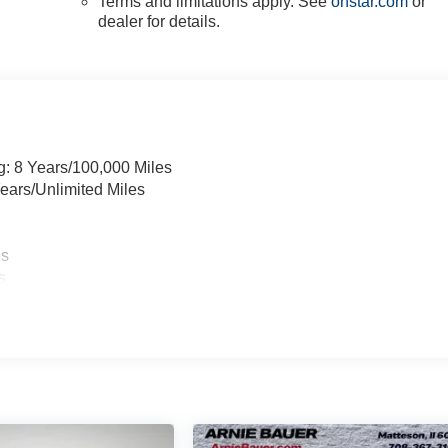
Terms and limitations apply. See
onstar.com
or
dealer for details.
g: 8 Years/100,000 Miles
ears/Unlimited Miles
es
s