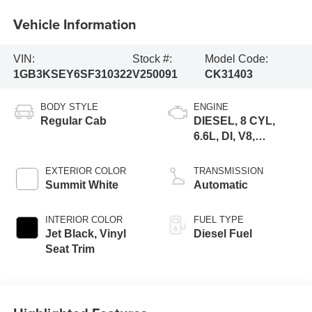
Vehicle Information
VIN:
Stock #:
Model Code:
1GB3KSEY6SF310322
V250091
CK31403
BODY STYLE
ENGINE
Regular Cab
DIESEL, 8 CYL,
6.6L, DI, V8,
TURBO,
DURAMAX, GEN 5
EXTERIOR COLOR
TRANSMISSION
VAR. 1
Summit White
Automatic
INTERIOR COLOR
FUEL TYPE
Jet Black, Vinyl
Diesel Fuel
Seat Trim