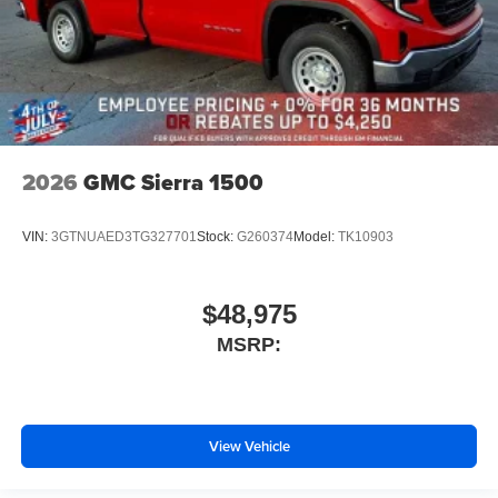
2026
GMC Sierra 1500
VIN:
3GTNUAED3TG327701
Stock:
G260374
Model:
TK10903
$48,975
MSRP:
View Vehicle