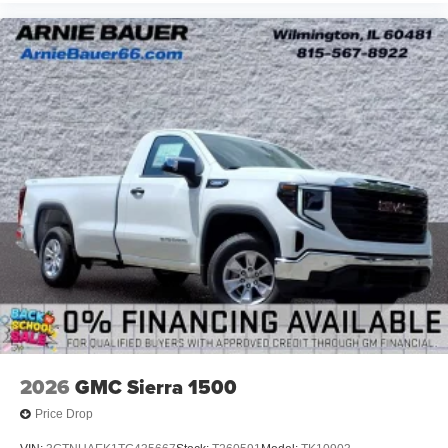
2026
GMC Sierra 1500
Price Drop