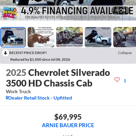
1
/
34
RECENT PRICE DROP!
Collapse
Reduced by $1,000 since Jul 08, 2026
2025
Chevrolet Silverado
3500 HD Chassis Cab
Work Truck
Dealer Retail Stock - Upfitted
$69,995
ARNIE BAUER PRICE