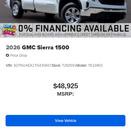
2026
GMC Sierra 1500
Price Drop
VIN:
3GTNUAEK1TG435667
Stock:
T260591
Model:
TK10903
$48,925
MSRP:
View Vehicle