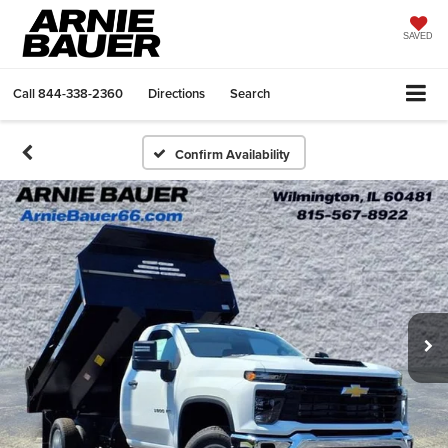
SAVED
Call
844-338-2360
Directions
Search
Confirm Availability