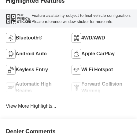
Highlighted Features
Feature availability subject to final vehicle configuration.
VIEW
WINDOW
Please reference window sticker for more info.
STICKER
Bluetooth®
4WD/AWD
Android Auto
Apple CarPlay
Keyless Entry
Wi-Fi Hotspot
Automatic High
Forward Collision
Beams
Warning
View More Highlights...
Dealer Comments