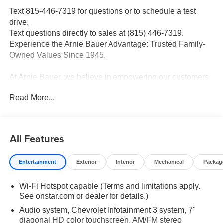
Text 815-446-7319 for questions or to schedule a test
drive.
Text questions directly to sales at (815) 446-7319.
Experience the Arnie Bauer Advantage: Trusted Family-
Owned Values Since 1945.
At Arnie Bauer, we believe in empowering our customers
with transparent pricing, exceptional service, and
Read More...
unmatched peace of mind. As a family-owned and
operated dealership since 1945, we take pride in treating
our customers like family, ensuring you receive the care
and attention you deserve. Enjoy the confidence of our
All Features
free lifetime engine warranty and trust that we never
engage in price gouging, providing you with the best
Entertainment
Exterior
Interior
Mechanical
Packag
value for your hard-earned dollar. With two convenient
locations, your journey to a new vehicle is not just a
Wi-Fi Hotspot capable (Terms and limitations apply.
transaction-it's a relationship built on trust and
See onstar.com or dealer for details.)
satisfaction. At Arnie Bauer, your dollar has more power.
Audio system, Chevrolet Infotainment 3 system, 7"
2025 Chevrolet Silverado 3500HD Work Truck Summit
diagonal HD color touchscreen, AM/FM stereo