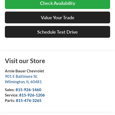
Check Availability
Value Your Trade
Schedule Test Drive
Visit our Store
Arnie Bauer Chevrolet
901 E Baltimore St.
Wilmington
,
IL
60481
Sales:
815-926-1460
Service:
815-926-1206
Parts:
815-476-3265