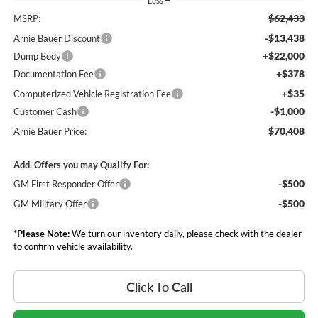
Less
$62,433
MSRP:
-$13,438
Arnie Bauer Discount
+$22,000
Dump Body
+$378
Documentation Fee
+$35
Computerized Vehicle Registration Fee
-$1,000
Customer Cash
$70,408
Arnie Bauer Price:
Add. Offers you may Qualify For:
-$500
GM First Responder Offer
-$500
GM Military Offer
*
Please Note:
We turn our inventory daily, please check with the dealer
to confirm vehicle availability.
Click To Call