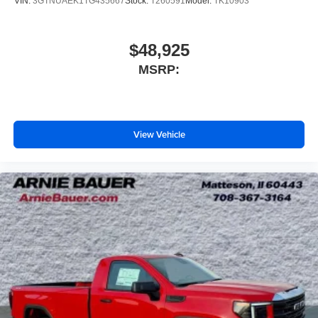
VIN:
3GTNUAEK1TG435667
Stock:
T260591
Model:
TK10903
$48,925
MSRP:
View Vehicle