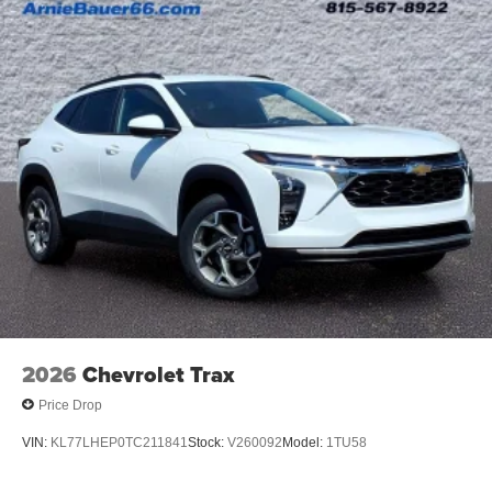
Voice command pass-through to phone for
compatible phones
Wireless Apple CarPlay™ capability for
3
compatible phones
Wireless Android Auto™ capability for compatible
4
phones
Noise control system active noise cancellation
Antenna, roof-mounted
7-speaker audio system
Speakers are positioned throughout the cabin for
outstanding sound quality and an enjoyable
listening experience
2026
Chevrolet Trax
Price Drop
VIN:
KL77LHEP0TC211841
Stock:
V260092
Model:
1TU58