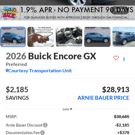
1
/
51
2026
Buick Encore GX
Preferred
Courtesy Transportation Unit
$2,185
$28,913
SAVINGS
ARNIE BAUER PRICE
Less
$30,685
MSRP:
-$2,185
Arnie Bauer Discount
+$378
Documentation Fee