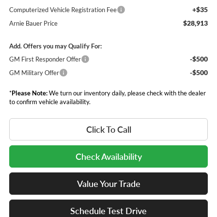
+$35
Computerized Vehicle Registration Fee
$28,913
Arnie Bauer Price
Add. Offers you may Qualify For:
-$500
GM First Responder Offer
-$500
GM Military Offer
*
Please Note:
We turn our inventory daily, please check with the dealer
to confirm vehicle availability.
Click To Call
Check Availability
Value Your Trade
Schedule Test Drive