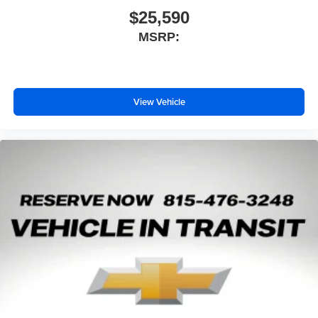
$25,590
MSRP:
View Vehicle