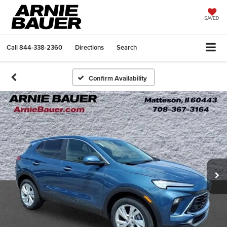
SAVED
Call
844-338-2360
Directions
Search
Confirm Availability