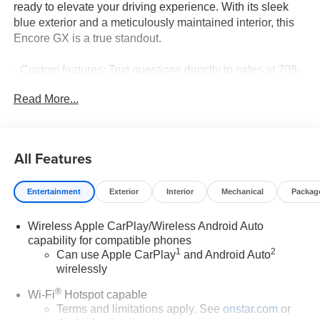
ready to elevate your driving experience. With its sleek
blue exterior and a meticulously maintained interior, this
Encore GX is a true standout.
- Custom features: Text questions directly to sales at 708-
470-3424
Read More...
- Preferred Equipment Group 1SB
- Enhanced Performance 7-Speaker System with
Amplifier
- Remote keyless entry
All Features
- Electronic Stability Control
- Fully automatic headlights
Entertainment
Exterior
Interior
Mechanical
Packag
- Wireless Apple CarPlay/Wireless Android Auto
- Emergency communication system: OnStar and Buick
Wireless Apple CarPlay/Wireless Android Auto
connected services capable
capability for compatible phones
- 6-Way Manual Driver Seat Adjuster
1
2
Can use Apple CarPlay
and Android Auto
- Security system
wirelessly
- Wheels: 18 Bright Silver Painted Aluminum
- Rear window wiper
®
Wi-Fi
Hotspot capable
- Variably intermittent wipers
Terms and limitations apply. See
onstar.com
or