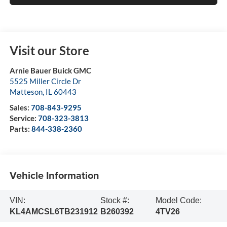
Visit our Store
Arnie Bauer Buick GMC
5525 Miller Circle Dr
Matteson
,
IL
60443
Sales:
708-843-9295
Service:
708-323-3813
Parts:
844-338-2360
Vehicle Information
VIN:
Stock #:
Model Code:
KL4AMCSL6TB231912
B260392
4TV26