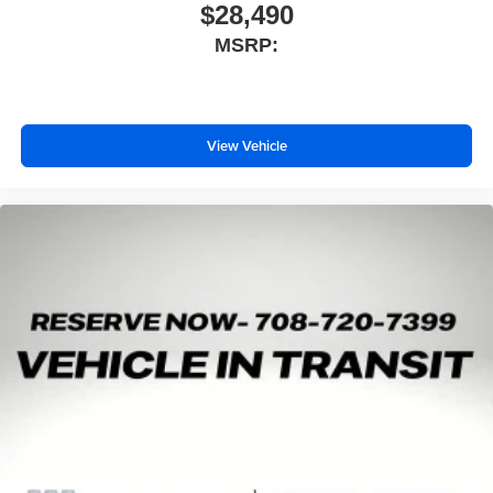
$28,490
MSRP:
View Vehicle