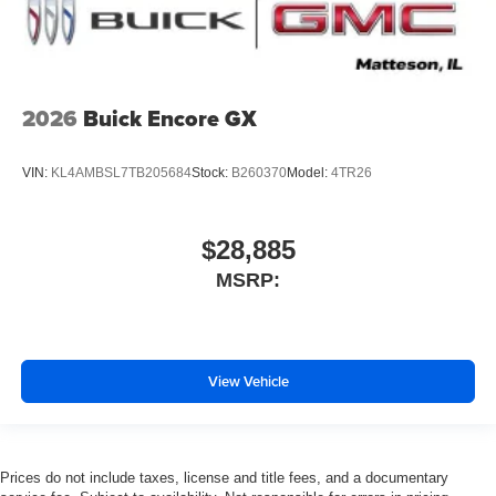
2026
Buick Encore GX
VIN:
KL4AMBSL7TB205684
Stock:
B260370
Model:
4TR26
$28,885
MSRP:
View Vehicle
Prices do not include taxes, license and title fees, and a documentary