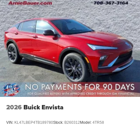
2026
Buick Envista
VIN:
KL47LBEP4TB189780
Stock:
B260312
Model:
4TR58