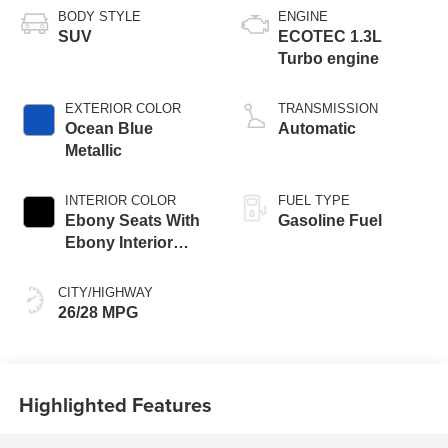
BODY STYLE
ENGINE
SUV
ECOTEC 1.3L
Turbo engine
EXTERIOR COLOR
TRANSMISSION
Ocean Blue
Automatic
Metallic
INTERIOR COLOR
FUEL TYPE
Ebony Seats With
Gasoline Fuel
Ebony Interior
Accents, Cloth
With Leatherette
CITY/HIGHWAY
Seat Trim
26/28 MPG
Highlighted Features