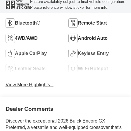
Feature availability subject to final vehicle configuration.
VIEW
WINDOW
Please reference window sticker for more info.
STICKER
Bluetooth®
Remote Start
4WD/AWD
Android Auto
Apple CarPlay
Keyless Entry
Leather Seats
Wi-Fi Hotspot
View More Highlights...
Dealer Comments
Discover the exceptional 2026 Buick Encore GX
Preferred, a versatile and well-equipped crossover that's