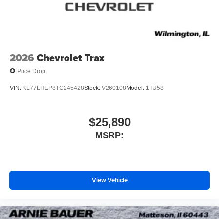
2026
Chevrolet Trax
Price Drop
VIN:
KL77LHEP8TC245428
Stock:
V260108
Model:
1TU58
$25,890
MSRP:
View Vehicle