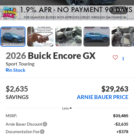
1
/
51
2026
Buick Encore GX
Sport Touring
In Stock
$2,635
$29,263
SAVINGS
ARNIE BAUER PRICE
Less
$31,485
MSRP:
-$2,635
Arnie Bauer Discount
+$378
Documentation Fee