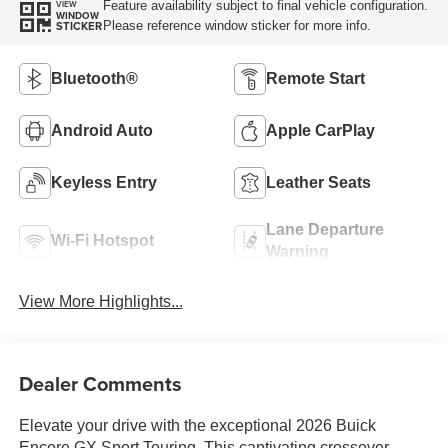
Feature availability subject to final vehicle configuration.
VIEW
WINDOW
Please reference window sticker for more info.
STICKER
Bluetooth®
Remote Start
Android Auto
Apple CarPlay
Keyless Entry
Leather Seats
Lane Departure
Wi-Fi Hotspot
Warning
View More Highlights...
Dealer Comments
Elevate your drive with the exceptional 2026 Buick
Encore GX Sport Touring. This captivating crossover