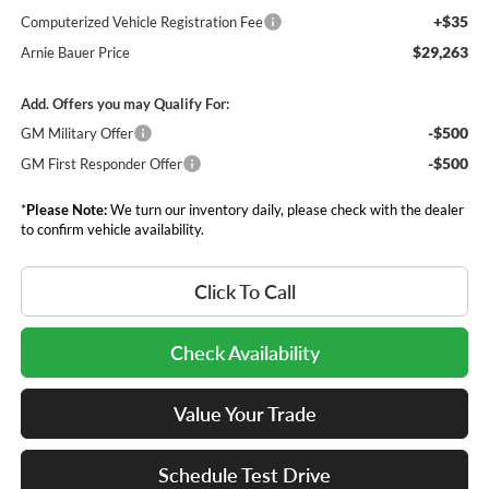
+$35
Computerized Vehicle Registration Fee
$29,263
Arnie Bauer Price
Add. Offers you may Qualify For:
-$500
GM Military Offer
-$500
GM First Responder Offer
*
Please Note:
We turn our inventory daily, please check with the dealer
to confirm vehicle availability.
Click To Call
Check Availability
Value Your Trade
Schedule Test Drive