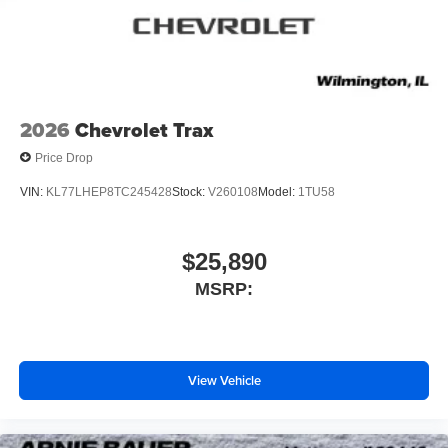
2026
Chevrolet Trax
Price Drop
VIN:
KL77LHEP8TC245428
Stock:
V260108
Model:
1TU58
$25,890
MSRP:
View Vehicle