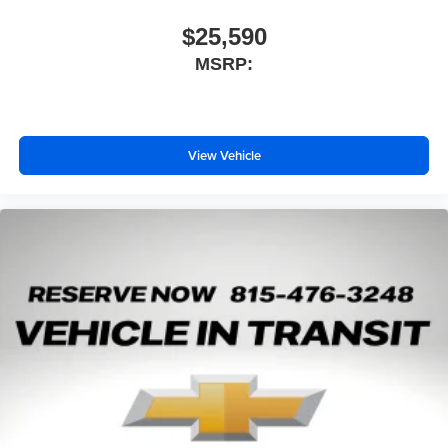
$25,590
MSRP:
View Vehicle