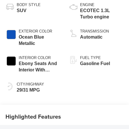
BODY STYLE
ENGINE
SUV
ECOTEC 1.3L
Turbo engine
EXTERIOR COLOR
TRANSMISSION
Ocean Blue
Automatic
Metallic
INTERIOR COLOR
FUEL TYPE
Ebony Seats And
Gasoline Fuel
Interior With
Santorini Blue
Stitching,
CITY/HIGHWAY
Leatherette Seat
29/31 MPG
Trim
Highlighted Features