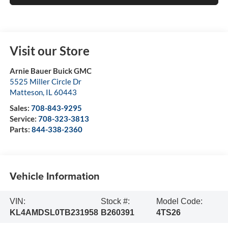
Visit our Store
Arnie Bauer Buick GMC
5525 Miller Circle Dr
Matteson
,
IL
60443
Sales:
708-843-9295
Service:
708-323-3813
Parts:
844-338-2360
Vehicle Information
VIN:
Stock #:
Model Code:
KL4AMDSL0TB231958
B260391
4TS26