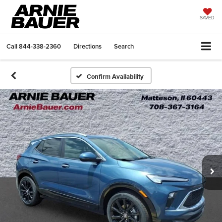
SAVED
Call
844-338-2360
Directions
Search
Confirm Availability