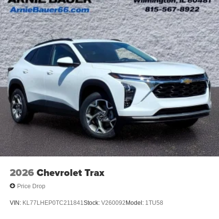
Ultrawide 11" diagonal HD color touchscreen
1
Ultrawide 11" diagonal HD color touchscreen
®2
Bluetooth®
audio streaming for 2 active
devices for compatible phones
Voice command pass-through to phone for
compatible phones
Wireless Apple CarPlay™ capability for
3
compatible phones
Wireless Android Auto™ capability for compatible
4
phones
Noise control system active noise cancellation
Antenna, roof-mounted
2026
Chevrolet Trax
Price Drop
VIN:
KL77LHEP0TC211841
Stock:
V260092
Model:
1TU58