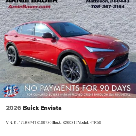
2026
Buick Envista
VIN:
KL47LBEP4TB189780
Stock:
B260312
Model:
4TR58