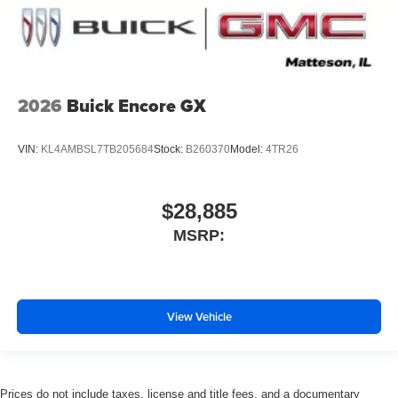
2026
Buick Encore GX
VIN:
KL4AMBSL7TB205684
Stock:
B260370
Model:
4TR26
$28,885
MSRP:
View Vehicle
Prices do not include taxes, license and title fees, and a documentary