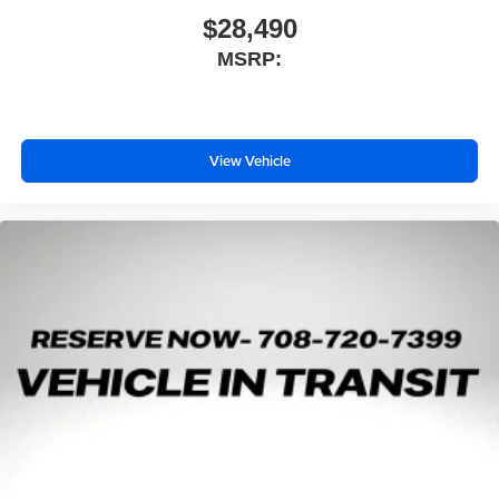
$28,490
MSRP:
View Vehicle