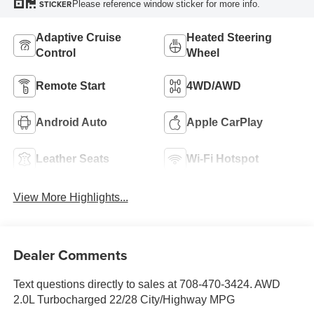
Please reference window sticker for more info.
STICKER
Adaptive Cruise
Heated Steering
Control
Wheel
Remote Start
4WD/AWD
Android Auto
Apple CarPlay
Leather Seats
Wi-Fi Hotspot
View More Highlights...
Dealer Comments
Text questions directly to sales at 708-470-3424. AWD
2.0L Turbocharged 22/28 City/Highway MPG