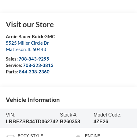
Visit our Store
Arnie Bauer Buick GMC
5525 Miller Circle Dr
Matteson
,
IL
60443
Sales:
708-843-9295
Service:
708-323-3813
Parts:
844-338-2360
Vehicle Information
VIN:
Stock #:
Model Code:
LRBFZSR44TD062742
B260358
4ZE26
BODY STYLE
ENGINE