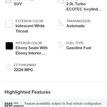
SUV
2.0L Turbo
ECOTEC 4-cylinder
engine
EXTERIOR COLOR
TRANSMISSION
Iridescent White
Automatic
Tricoat
INTERIOR COLOR
FUEL TYPE
Ebony Seats With
Gasoline Fuel
Ebony Interior
Accents, Quilted
And Perforated
CITY/HIGHWAY
Leather-Appointed
22/28 MPG
Seat Trim With
Piping
Highlighted Features
Feature availability subject to final vehicle configuration.
VIEW
WINDOW