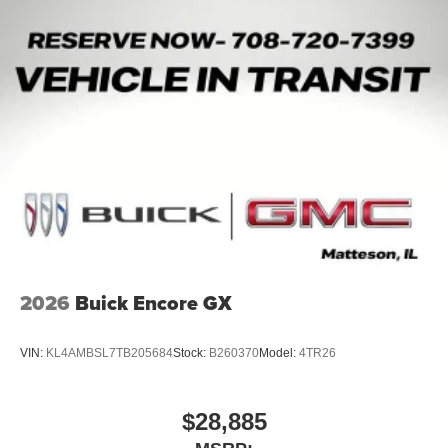
2026
Buick Encore GX
VIN:
KL4AMBSL7TB205684
Stock:
B260370
Model:
4TR26
$28,885