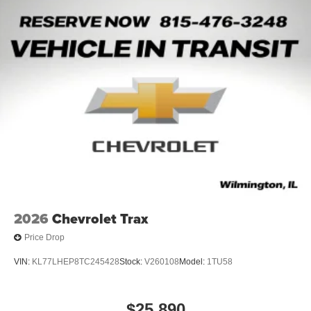
Ba
2026
Chevrolet Trax
Price Drop
VIN:
KL77LHEP8TC245428
Stock:
V260108
Model:
1TU58
$25,890