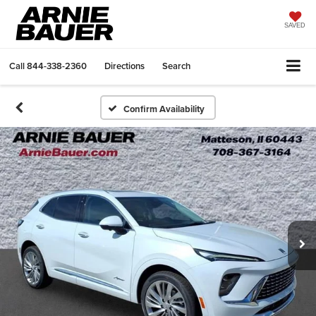
SAVED
Call
844-338-2360
Directions
Search
Confirm Availability