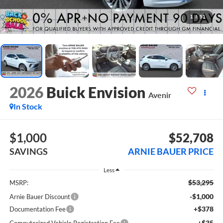
1
/
51
2026
Buick Envision
Avenir
In Stock
$1,000
$52,708
SAVINGS
ARNIE BAUER PRICE
Less
$53,295
MSRP:
-$1,000
Arnie Bauer Discount
+$378
Documentation Fee
+$35