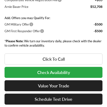
Computerized Vehicle Registration Fee
$52,708
Arnie Bauer Price
Add. Offers you may Qualify For:
-$500
GM Military Offer
-$500
GM First Responder Offer
*
Please Note:
We turn our inventory daily, please check with the dealer
to confirm vehicle availability.
Click To Call
Check Availability
Value Your Trade
Schedule Test Drive