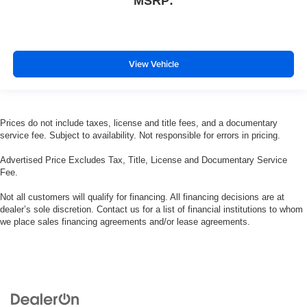
MSRP:
View Vehicle
Prices do not include taxes, license and title fees, and a documentary
service fee. Subject to availability. Not responsible for errors in pricing.
Advertised Price Excludes Tax, Title, License and Documentary Service
Fee.
Not all customers will qualify for financing. All financing decisions are at
dealer’s sole discretion. Contact us for a list of financial institutions to whom
we place sales financing agreements and/or lease agreements.