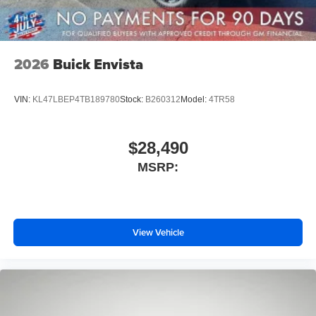
2026
Buick Envista
VIN:
KL47LBEP4TB189780
Stock:
B260312
Model:
4TR58
$28,490
MSRP:
View Vehicle