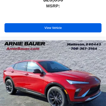
MSRP:
View Vehicle