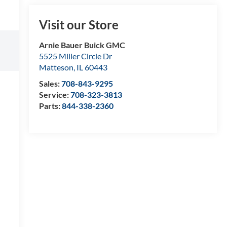
Visit our Store
Arnie Bauer Buick GMC
5525 Miller Circle Dr
Matteson
,
IL
60443
Sales:
708-843-9295
Service:
708-323-3813
Parts:
844-338-2360