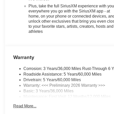
Plus, take the full SiriusXM experience with yo
everywhere you go with the SiriusXM app - at
home, on your phone or connected devices, an
unlock other exclusives that bring you even clo
to your favorite stars, artists, creators, hosts and
athletes
Warranty
Corrosion: 3 Years/36,000 Miles Rust-Through 6 
Roadside Assistance: 5 Years/60,000 Miles
Drivetrain: 5 Years/60,000 Miles
Warranty: <<< Preliminary 2026 Warranty >>>
Basic: 3 Years/36,000 Miles
Maintenance: First Visit: 12 Months/12,000 Miles
Read More...