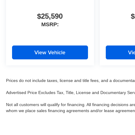
$25,590
$
MSRP:
View Vehicle
Vi
Prices do not include taxes, license and title fees, and a documentary 
Advertised Price Excludes Tax, Title, License and Documentary Ser
Not all customers will qualify for financing. All financing decisions are
whom we place sales financing agreements and/or lease agreemen