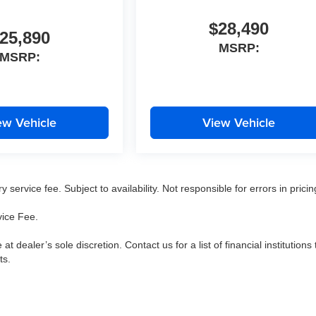
$28,490
25,890
MSRP:
MSRP:
ew Vehicle
View Vehicle
service fee. Subject to availability. Not responsible for errors in pricin
vice Fee.
 at dealer’s sole discretion. Contact us for a list of financial institutions 
ts.