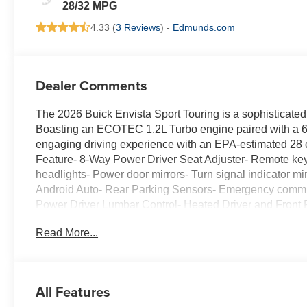
Leatherette Seats
28/32 MPG
4.33 (
3 Reviews
) -
Edmunds.com
Dealer Comments
The 2026 Buick Envista Sport Touring is a sophisticated
Boasting an ECOTEC 1.2L Turbo engine paired with a 6-
engaging driving experience with an EPA-estimated 2
Feature- 8-Way Power Driver Seat Adjuster- Remote keyle
headlights- Power door mirrors- Turn signal indicator 
Android Auto- Rear Parking Sensors- Emergency commu
Power Driver Lumbar Control- Heated Driver and Front 
Aluminum- Variably intermittent wipersThe Envista Spo
Read More...
Preferred Equipment Group G03, further enhancing its pre
the Envista is a head-turner that commands attention on 
learn more about this exceptional Buick Envista and sch
business.
All Features