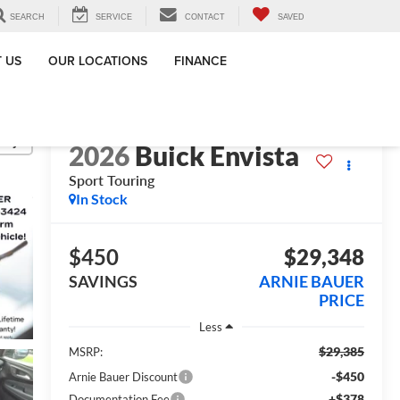
SEARCH
SERVICE
CONTACT
SAVED
 US
OUR LOCATIONS
FINANCE
lity
2026
Buick Envista
Sport Touring
In Stock
$450
$29,348
SAVINGS
ARNIE BAUER
PRICE
Less
$29,385
MSRP:
-$450
Arnie Bauer Discount
+$378
Documentation Fee