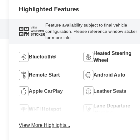
Highlighted Features
Feature availability subject to final vehicle
VIEW
configuration. Please reference window sticker
WINDOW
STICKER
for more info.
Heated Steering
Bluetooth®
Wheel
Remote Start
Android Auto
Apple CarPlay
Leather Seats
Lane Departure
Wi-Fi Hotspot
Warning
View More Highlights...