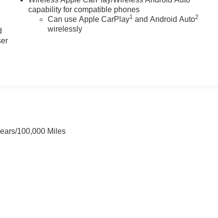
capability for compatible phones
u
1
2
Can use Apple CarPlay
and Android Auto
wirelessly
d
ser
Years/100,000 Miles