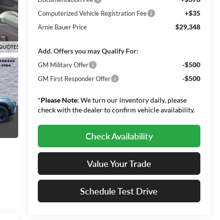
+$35
Computerized Vehicle Registration Fee
$29,348
Arnie Bauer Price
Add. Offers you may Qualify For:
-$500
GM Military Offer
-$500
GM First Responder Offer
*
Please Note:
We turn our inventory daily, please
check with the dealer to confirm vehicle availability.
Check Availability
Value Your Trade
Schedule Test Drive