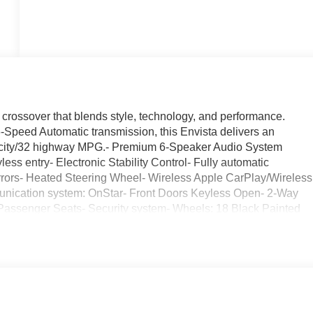
 crossover that blends style, technology, and performance.
Speed Automatic transmission, this Envista delivers an
8 city/32 highway MPG.- Premium 6-Speaker Audio System
ss entry- Electronic Stability Control- Fully automatic
mirrors- Heated Steering Wheel- Wireless Apple CarPlay/Wireless
nication system: OnStar- Front Doors Keyless Open- 2-Way
Passenger Seats- Security system- Wheels: 18 Black Painted
rt Touring also includes the Convenience I Package and
mium features and capabilities. With its striking Gray exterior,
the road.Text questions directly to sales at 708-470-3424 to
edule a test drive today. We look forward to earning your