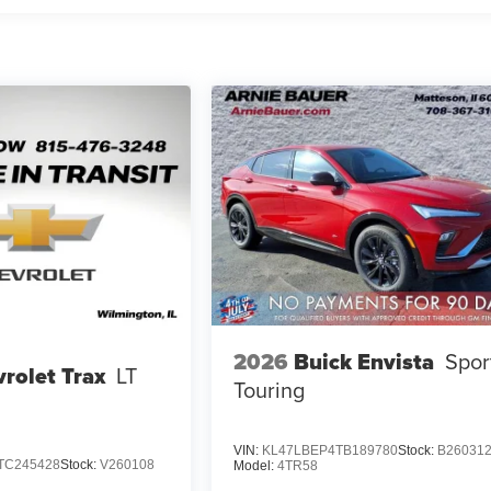
2026
Buick Envista
Spor
rolet Trax
LT
Touring
VIN:
KL47LBEP4TB189780
Stock:
B26031
TC245428
Stock:
V260108
Model:
4TR58