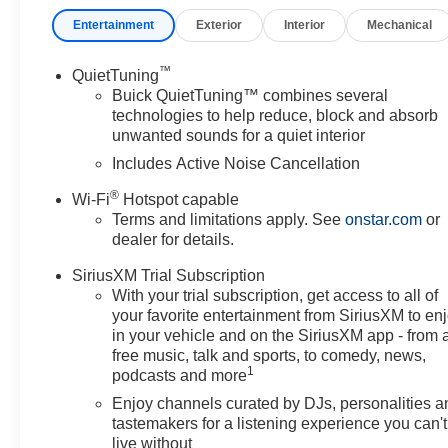
Entertainment
Exterior
Interior
Mechanical
™
QuietTuning
Buick QuietTuning™ combines several
technologies to help reduce, block and absorb
unwanted sounds for a quiet interior
Includes Active Noise Cancellation
®
Wi-Fi
Hotspot capable
Terms and limitations apply. See
onstar.com
or
dealer for details.
SiriusXM Trial Subscription
With your trial subscription, get access to all of
your favorite entertainment from SiriusXM to en
in your vehicle and on the SiriusXM app - from 
free music, talk and sports, to comedy, news,
1
podcasts and more
Enjoy channels curated by DJs, personalities a
tastemakers for a listening experience you can't
live without