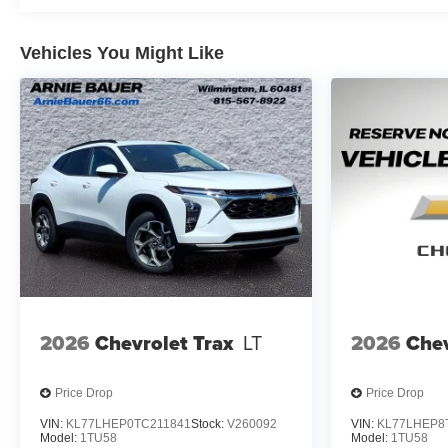
Vehicles You Might Like
2026
Chevrolet Trax
LT
2026
Chev
Price Drop
Price Drop
VIN:
KL77LHEP0TC211841
Stock:
V260092
VIN:
KL77LHEP8
Model:
1TU58
Model:
1TU58