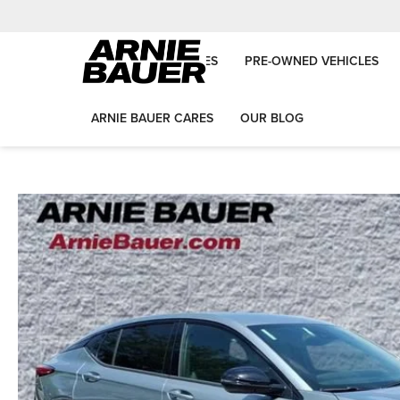
NEW VEHICLES
PRE-OWNED VEHICLES
ARNIE BAUER CARES
OUR BLOG
Arnie Bauer Auto Group
New Vehicles
2026
Buick
Envista