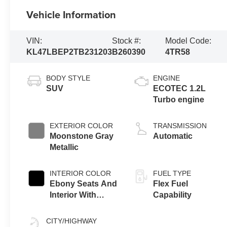
Vehicle Information
VIN:
Stock #:
Model Code:
KL47LBEP2TB231203
B260390
4TR58
BODY STYLE
ENGINE
SUV
ECOTEC 1.2L
Turbo engine
EXTERIOR COLOR
TRANSMISSION
Moonstone Gray
Automatic
Metallic
INTERIOR COLOR
FUEL TYPE
Ebony Seats And
Flex Fuel
Interior With
Capability
Santorini Blue
Stitching,
CITY/HIGHWAY