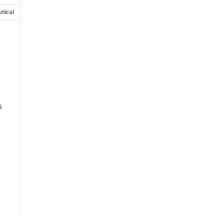
nical
Options
Specs
s
e