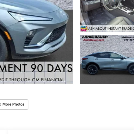
d More Photos