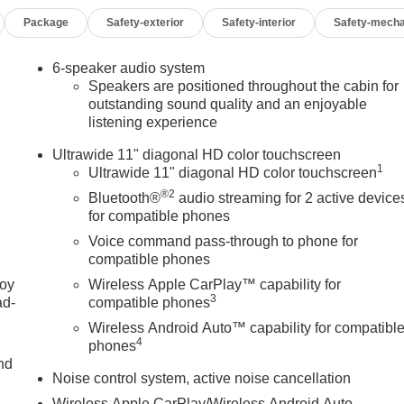
Package
Safety-exterior
Safety-interior
Safety-mecha
6-speaker audio system
Speakers are positioned throughout the cabin for
outstanding sound quality and an enjoyable
listening experience
Ultrawide 11" diagonal HD color touchscreen
1
Ultrawide 11" diagonal HD color touchscreen
®2
Bluetooth®
audio streaming for 2 active device
for compatible phones
Voice command pass-through to phone for
compatible phones
joy
Wireless Apple CarPlay™ capability for
3
ad-
compatible phones
Wireless Android Auto™ capability for compatibl
4
phones
nd
Noise control system, active noise cancellation
Wireless Apple CarPlay/Wireless Android Auto