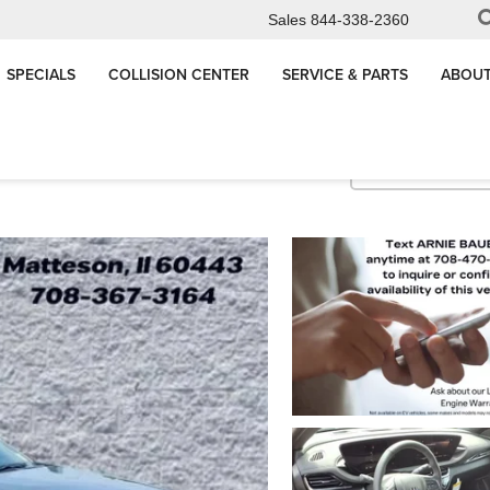
Sales
844-338-2360
SPECIALS
COLLISION CENTER
SERVICE & PARTS
ABOUT
Sport Touring
Confirm Availabi