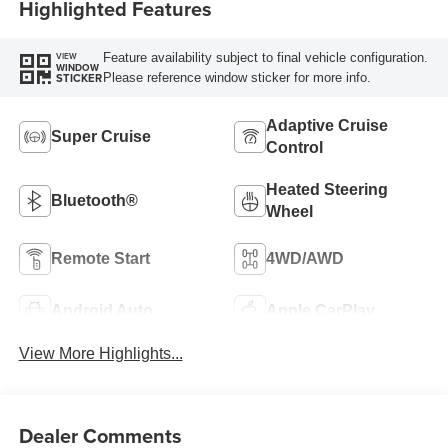
Highlighted Features
Feature availability subject to final vehicle configuration.
VIEW
WINDOW
Please reference window sticker for more info.
STICKER
Adaptive Cruise
Super Cruise
Control
Heated Steering
Bluetooth®
Wheel
Remote Start
4WD/AWD
Android Auto
Apple CarPlay
View More Highlights...
Dealer Comments