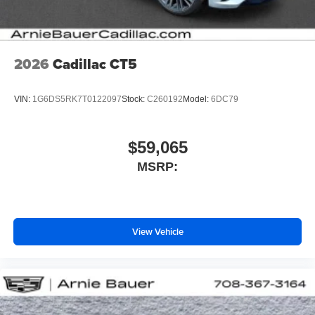
2026
Cadillac CT5
VIN:
1G6DS5RK7T0122097
Stock:
C260192
Model:
6DC79
$59,065
MSRP:
View Vehicle