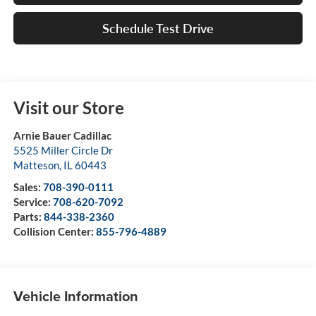
Schedule Test Drive
Visit our Store
Arnie Bauer Cadillac
5525 Miller Circle Dr
Matteson
,
IL
60443
Sales:
708-390-0111
Service:
708-620-7092
Parts:
844-338-2360
Collision Center:
855-796-4889
Vehicle Information