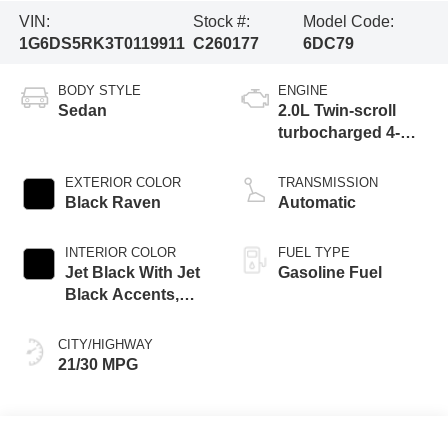
VIN:
Stock #:
Model Code:
1G6DS5RK3T0119911
C260177
6DC79
BODY STYLE
ENGINE
Sedan
2.0L Twin-scroll
turbocharged 4-
cylinder engine
EXTERIOR COLOR
TRANSMISSION
Black Raven
Automatic
INTERIOR COLOR
FUEL TYPE
Jet Black With Jet
Gasoline Fuel
Black Accents,
Leather Seating
Surfaces
CITY/HIGHWAY
21/30 MPG