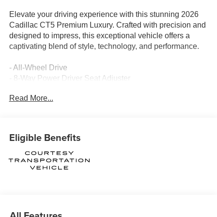
Elevate your driving experience with this stunning 2026
Cadillac CT5 Premium Luxury. Crafted with precision and
designed to impress, this exceptional vehicle offers a
captivating blend of style, technology, and performance.
- All-Wheel Drive
- 8-Way Power Driver Seat Adjuster
- 8-Way Power Front Passenger Seat Adjuster
Read More...
- Remote keyless entry
- Electronic Stability Control
- Four wheel independent suspension
- Fully automatic headlights
Eligible Benefits
- Automatic Stop/Start with Disable
- Power door mirrors
- Turn signal indicator mirrors
- Apple CarPlay/Android Auto
- Leather steering wheel
- Telescoping steering wheel
- Navigation System
All Features
- Emergency communication system: OnStar and Cadillac