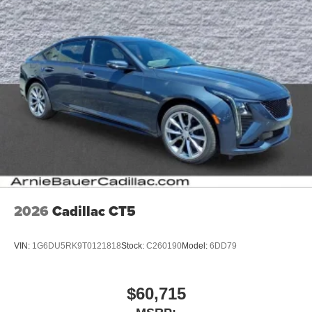
2026
Cadillac CT5
VIN:
1G6DU5RK9T0121818
Stock:
C260190
Model:
6DD79
$60,715