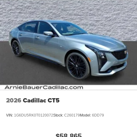
Terms and limitations apply. See
onstar.com
or
dealer for details.
2026
Cadillac CT5
VIN:
1G6DU5RK0T0120072
Stock:
C260179
Model:
6DD79
$58,865