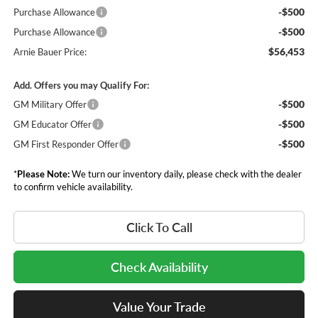
-$500
Purchase Allowance
-$500
Purchase Allowance
$56,453
Arnie Bauer Price:
Add. Offers you may Qualify For:
-$500
GM Military Offer
-$500
GM Educator Offer
-$500
GM First Responder Offer
*
Please Note:
We turn our inventory daily, please check with the dealer
to confirm vehicle availability.
Click To Call
Check Availability
Value Your Trade