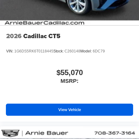
Exp. 08/31/2026
equipped with SiriusXM with 360L advance in-car
technology will bring you closer to your favorite
1
stars, artists, creators, hosts and athletes
SiriusXM with 360L transforms your ride with our
most extensive and personalized radio
2026
Cadillac CT5
experience on the road that lets you enjoy ad-free
music, talk and news, live sports, comedy,
podcasts and more
VIN:
1G6DS5RK6T0118445
Stock:
C260148
Model:
6DC79
Experience SiriusXM wherever you go in your
vehicle and on the SiriusXM app with
personalization features to make discovering
$55,070
your perfect entertainment easier than ever
MSRP:
before
Premium Surround Sound 15-speaker audio system
Phone projection, Google Android Auto
®
View Vehicle
Bluetooth®
Pair your compatible mobile phone to your
1
vehicle's infotainment system
5G vehicle connectivity