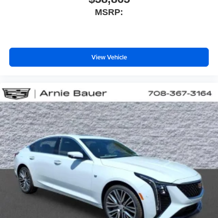
MSRP:
View Vehicle