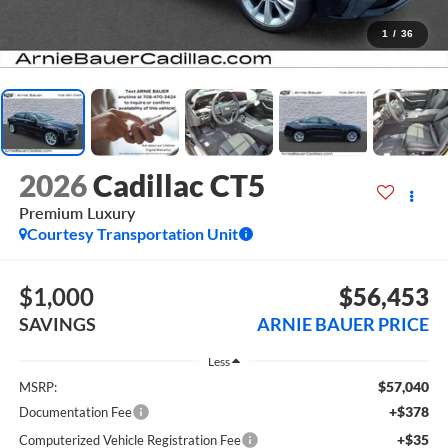
1
/
36
2026
Cadillac CT5
Premium Luxury
Courtesy Transportation Unit
$1,000
$56,453
SAVINGS
ARNIE BAUER PRICE
Less
$57,040
MSRP:
+$378
Documentation Fee
+$35
Computerized Vehicle Registration Fee