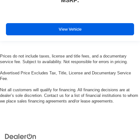
MSRP:
View Vehicle
Prices do not include taxes, license and title fees, and a documentary
service fee. Subject to availability. Not responsible for errors in pricing.
Advertised Price Excludes Tax, Title, License and Documentary Service
Fee.
Not all customers will qualify for financing. All financing decisions are at
dealer’s sole discretion. Contact us for a list of financial institutions to whom
we place sales financing agreements and/or lease agreements.