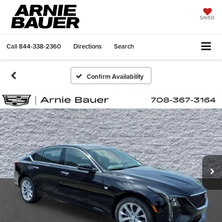
SAVED
Call
844-338-2360
Directions
Search
Confirm Availability