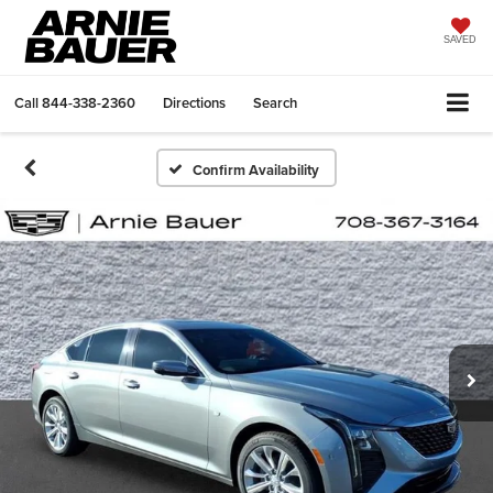
SAVED
Call
844-338-2360
Directions
Search
Confirm Availability