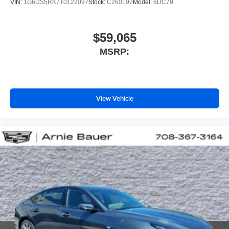
VIN:
1G6DS5RK7T0122097
Stock:
C260192
Model:
6DC79
$59,065
MSRP:
View Vehicle