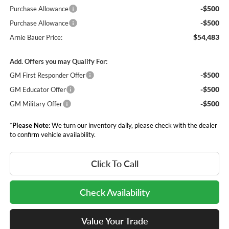
-$500
Purchase Allowance
-$500
Purchase Allowance
$54,483
Arnie Bauer Price:
Add. Offers you may Qualify For:
-$500
GM First Responder Offer
-$500
GM Educator Offer
-$500
GM Military Offer
*
Please Note:
We turn our inventory daily, please check with the dealer
to confirm vehicle availability.
Click To Call
Check Availability
Value Your Trade