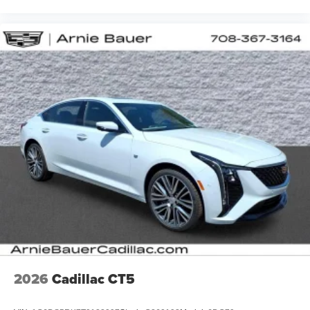
2026
Cadillac CT5