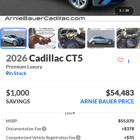
1
/
36
2026
Cadillac CT5
Premium Luxury
In Stock
$1,000
$54,483
SAVINGS
ARNIE BAUER PRICE
Less
$55,070
MSRP:
+$378
Documentation Fee
+$35
Computerized Vehicle Registration Fee