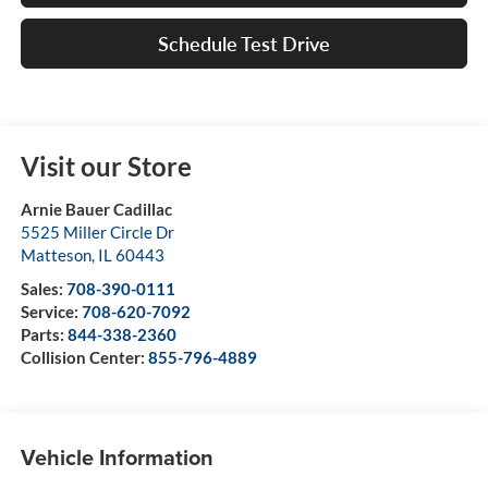
Schedule Test Drive
Visit our Store
Arnie Bauer Cadillac
5525 Miller Circle Dr
Matteson
,
IL
60443
Sales:
708-390-0111
Service:
708-620-7092
Parts:
844-338-2360
Collision Center:
855-796-4889
Vehicle Information