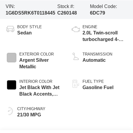
VIN:
Stock #:
Model Code:
1G6DS5RK6T0118445
C260148
6DC79
BODY STYLE
ENGINE
Sedan
2.0L Twin-scroll
turbocharged 4-
cylinder engine
EXTERIOR COLOR
TRANSMISSION
Argent Silver
Automatic
Metallic
INTERIOR COLOR
FUEL TYPE
Jet Black With Jet
Gasoline Fuel
Black Accents,
Leather Seating
Surfaces
CITY/HIGHWAY
21/30 MPG