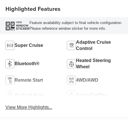
Highlighted Features
Feature availability subject to final vehicle configuration.
VIEW
WINDOW
Please reference window sticker for more info.
STICKER
Adaptive Cruise
Super Cruise
Control
Heated Steering
Bluetooth®
Wheel
Remote Start
4WD/AWD
Android Auto
Apple CarPlay
View More Highlights...