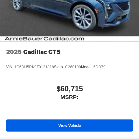
2026
Cadillac CT5
VIN:
1G6DU5RK9T0121818
Stock:
C260190
Model:
6DD79
$60,715
MSRP:
View Vehicle