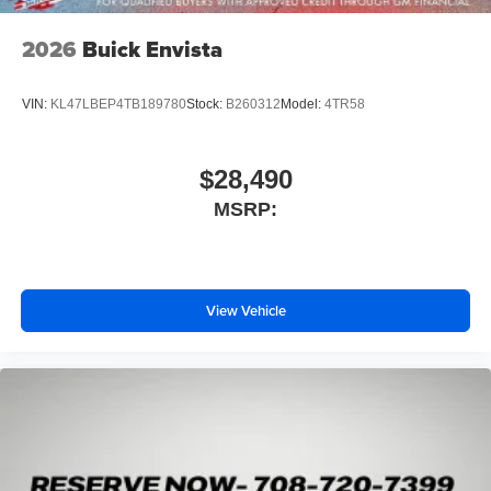
2026
Buick Envista
VIN:
KL47LBEP4TB189780
Stock:
B260312
Model:
4TR58
$28,490
MSRP:
View Vehicle