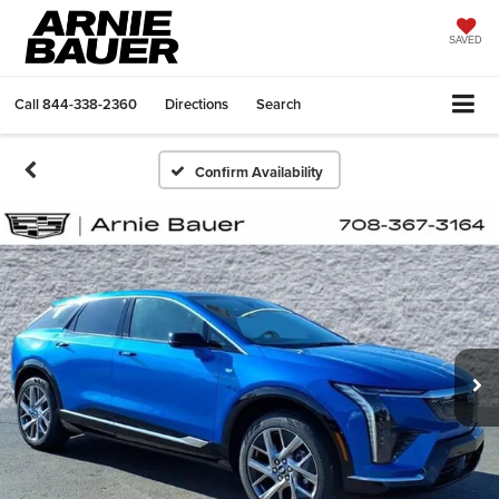
SAVED
Call
844-338-2360
Directions
Search
Confirm Availability