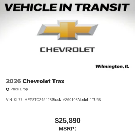
2026
Chevrolet Trax
Price Drop
VIN:
KL77LHEP8TC245428
Stock:
V260108
Model:
1TU58
$25,890
MSRP: