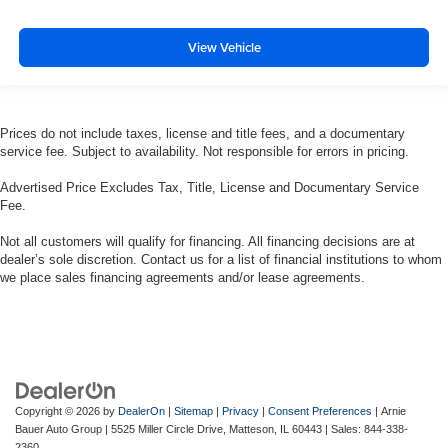
View Vehicle
Prices do not include taxes, license and title fees, and a documentary
service fee. Subject to availability. Not responsible for errors in pricing.
Advertised Price Excludes Tax, Title, License and Documentary Service
Fee.
Not all customers will qualify for financing. All financing decisions are at
dealer’s sole discretion. Contact us for a list of financial institutions to whom
we place sales financing agreements and/or lease agreements.
Copyright © 2026
by
DealerOn
|
Sitemap
|
Privacy
|
Consent Preferences
| Arnie
Bauer Auto Group
|
5525 Miller Circle Drive,
Matteson,
IL
60443
| Sales:
844-338-
2360