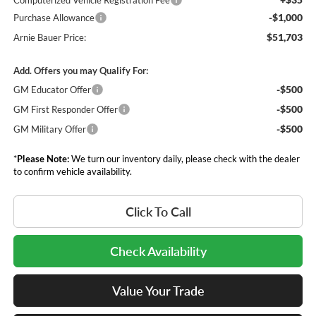
Computerized Vehicle Registration Fee
-$1,000
Purchase Allowance
$51,703
Arnie Bauer Price:
Add. Offers you may Qualify For:
-$500
GM Educator Offer
-$500
GM First Responder Offer
-$500
GM Military Offer
*
Please Note:
We turn our inventory daily, please check with the dealer
to confirm vehicle availability.
Click To Call
Check Availability
Value Your Trade