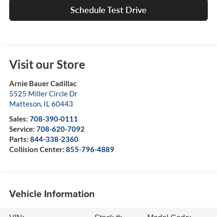
Schedule Test Drive
Visit our Store
Arnie Bauer Cadillac
5525 Miller Circle Dr
Matteson
,
IL
60443
Sales:
708-390-0111
Service:
708-620-7092
Parts:
844-338-2360
Collision Center:
855-796-4889
Vehicle Information