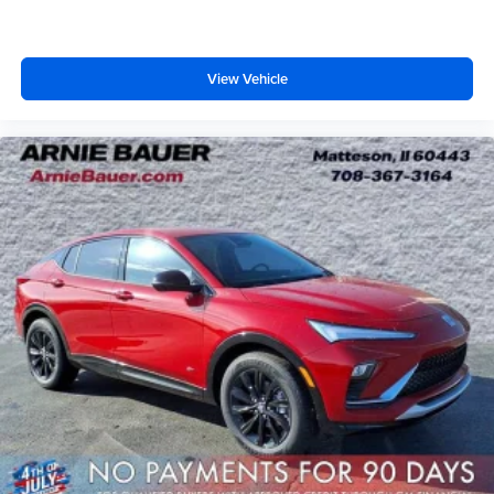
View Vehicle