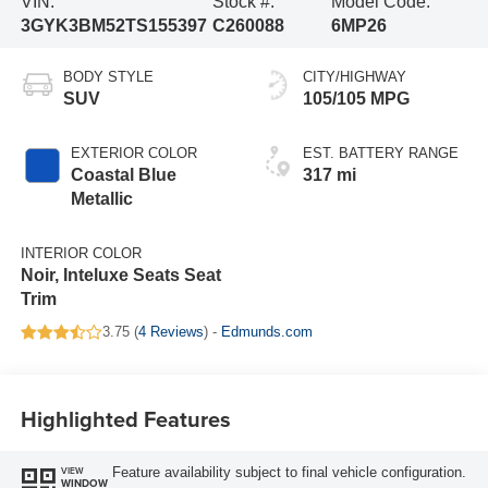
VIN:
Stock #:
Model Code:
3GYK3BM52TS155397
C260088
6MP26
BODY STYLE
CITY/HIGHWAY
SUV
105/105 MPG
EXTERIOR COLOR
EST. BATTERY RANGE
Coastal Blue
317 mi
Metallic
INTERIOR COLOR
Noir, Inteluxe Seats Seat
Trim
3.75 (
4 Reviews
) -
Edmunds.com
Highlighted Features
Feature availability subject to final vehicle configuration.
VIEW
WINDOW