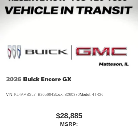
2026
Buick Encore GX
VIN:
KL4AMBSL7TB205684
Stock:
B260370
Model:
4TR26
$28,885
MSRP: