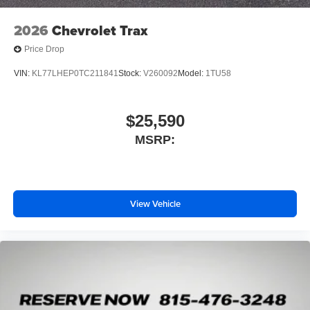
dealer for details.
2026
Chevrolet Trax
Price Drop
VIN:
KL77LHEP0TC211841
Stock:
V260092
Model:
1TU58
$25,590
MSRP:
View Vehicle