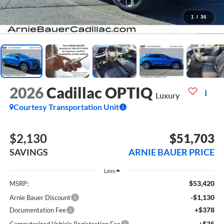
1
/
36
2026
Cadillac OPTIQ
Luxury
Courtesy Transportation Unit
$2,130
$51,703
SAVINGS
ARNIE BAUER PRICE
Less
$53,420
MSRP:
-$1,130
Arnie Bauer Discount
+$378
Documentation Fee
+$35