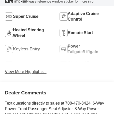
Please reference window sticker for more info.
STICKER
Adaptive Cruise
Super Cruise
Control
Heated Steering
Remote Start
Wheel
Power
Keyless Entry
Tailgate/Liftgate
Wireless Phone
Wi-Fi Hotspot
Charging
View More Highlights...
Dealer Comments
Text questions directly to sales at 708-470-3424, 6-Way
Power Front Passenger Seat Adjuster, 8-Way Power