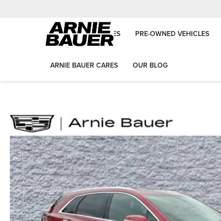
NEW VEHICLES
PRE-OWNED VEHICLES
ARNIE BAUER CARES
OUR BLOG
Arnie Bauer Auto Group
New Vehicles
2026
Cadillac
XT5