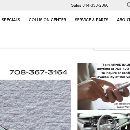
Sales
844-338-2360
SPECIALS
COLLISION CENTER
SERVICE & PARTS
ABOUT
Premium Luxury
Confirm Availabi