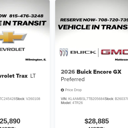
2026
Buick Encore GX
rolet Trax
LT
Preferred
Price Drop
TC245428
Stock:
V260108
VIN:
KL4AMBSL7TB205684
Stock:
B26037
Model:
4TR26
25,890
$28,885