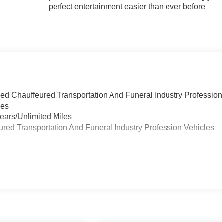
perfect entertainment easier than ever before
ied Chauffeured Transportation And Funeral Industry Professio
les
ears/Unlimited Miles
eured Transportation And Funeral Industry Profession Vehicles
s