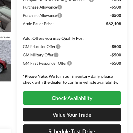
-$500
Purchase Allowance
-$500
Purchase Allowance
$62,108
Arnie Bauer Price:
Add. Offers you may Qualify For:
-$500
GM Educator Offer
-$500
GM Military Offer
-$500
GM First Responder Offer
*
Please Note:
We turn our inventory daily, please
check with the dealer to confirm vehicle availability.
Check Availability
Value Your Trade
Schedule Test Drive