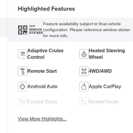
Highlighted Features
Feature availability subject to final vehicle
VIEW
configuration. Please reference window sticker
WINDOW
STICKER
for more info.
Adaptive Cruise
Heated Steering
Control
Wheel
Remote Start
4WD/AWD
Android Auto
Apple CarPlay
Cooled Seats
Heated Seats
View More Highlights...