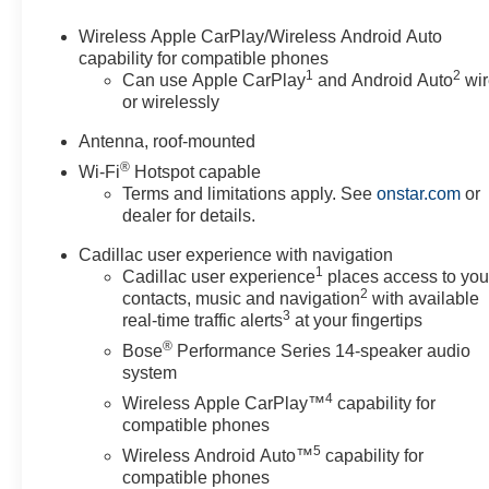
- Heated steering wheel
- Wireless Apple CarPlay/Wireless Android Auto
Wireless Apple CarPlay/Wireless Android Auto
- Navigation System
capability for compatible phones
1
2
- Emergency communication system: OnStar and Cadill
Can use Apple CarPlay
and Android Auto
wir
or wirelessly
- 2-Way Power Driver Lumbar Control Seat Adjuster
- 2-Way Power Passenger Lumbar Control Seat Adjuste
Antenna, roof-mounted
- Heated Driver and Front Passenger Seats
®
Wi-Fi
Hotspot capable
- Leather Seating Surfaces with Mini Perforated Inserts
Terms and limitations apply. See
onstar.com
or
- Security system
dealer for details.
- Power moonroof: UltraView
- Wheels: 20 6-Split Spoke Alloy
Cadillac user experience with navigation
- Rain sensing wipers
1
Cadillac user experience
places access to you
2
- Rear window wiper
contacts, music and navigation
with available
3
- Variably intermittent wipers
real-time traffic alerts
at your fingertips
®
Bose
Performance Series 14-speaker audio
This XT5 Premium Luxury is the epitome of refined elegan
system
impress. With its powerful V6 engine, advanced technolo
4
Wireless Apple CarPlay™
capability for
blend of performance and luxury. Text questions directly
compatible phones
today. Price includes: $500 - Purchase Allowance. Exp
5
Wireless Android Auto™
capability for
compatible phones