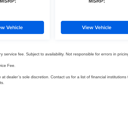
MSRP:
MSRP:
ew Vehicle
View Vehicle
service fee. Subject to availability. Not responsible for errors in pricin
vice Fee.
 at dealer’s sole discretion. Contact us for a list of financial institutions 
ts.