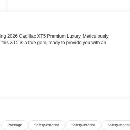
nning 2026 Cadillac XT5 Premium Luxury. Meticulously
this XT5 is a true gem, ready to provide you with an
Package
Safety-exterior
Safety-interior
Safety-mecha