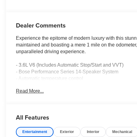
Dealer Comments
Experience the epitome of modern luxury with this stu
maintained and boasting a mere 1 mile on the odometer, 
unparalleled driving experience.
- 3.6L V6 (Includes Automatic Stop/Start and VVT)
- Bose Performance Series 14-Speaker System
- Automatic temperature control
- Remote keyless entry
Read More...
- Steering wheel mounted audio controls
- Electronic Stability Control
- Four wheel independent suspension
- Fully automatic headlights
All Features
- Turn signal indicator mirrors
- Genuine wood dashboard insert
Entertainment
Exterior
Interior
Mechanical
- Genuine wood door panel insert