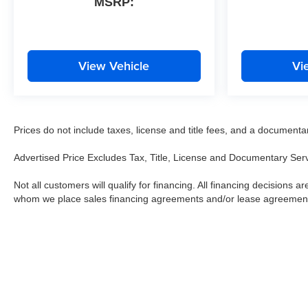
MSRP:
View Vehicle
Vi
Prices do not include taxes, license and title fees, and a documentary 
Advertised Price Excludes Tax, Title, License and Documentary Ser
Not all customers will qualify for financing. All financing decisions are
whom we place sales financing agreements and/or lease agreemen