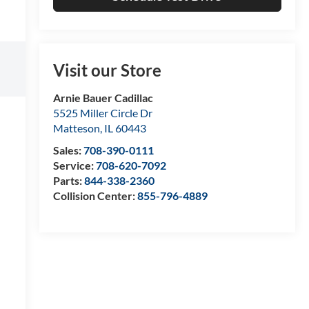
Visit our Store
Arnie Bauer Cadillac
5525 Miller Circle Dr
Matteson
,
IL
60443
Sales:
708-390-0111
Service:
708-620-7092
Parts:
844-338-2360
Collision Center:
855-796-4889