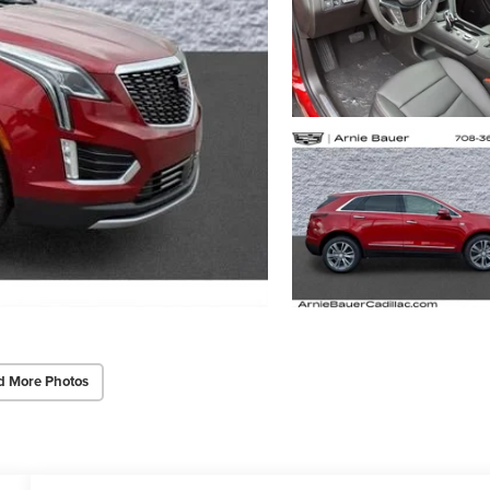
d More Photos