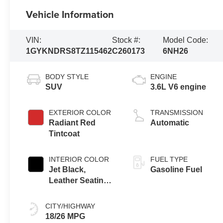
Vehicle Information
VIN:
Stock #:
Model Code:
1GYKNDRS8TZ115462
C260173
6NH26
BODY STYLE
ENGINE
SUV
3.6L V6 engine
EXTERIOR COLOR
TRANSMISSION
Radiant Red
Automatic
Tintcoat
INTERIOR COLOR
FUEL TYPE
Jet Black,
Gasoline Fuel
Leather Seating
Surfaces With
Mini-Perforated
CITY/HIGHWAY
Inserts
18/26 MPG