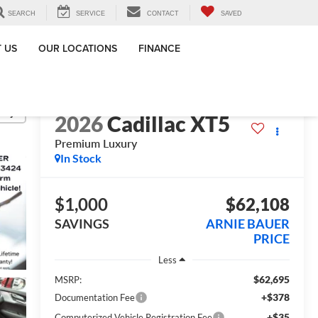
SEARCH
SERVICE
CONTACT
SAVED
 US
OUR LOCATIONS
FINANCE
lity
2026
Cadillac XT5
Premium Luxury
In Stock
$1,000
$62,108
SAVINGS
ARNIE BAUER
PRICE
Less
$62,695
MSRP:
+$378
Documentation Fee
+$35
Computerized Vehicle Registration Fee