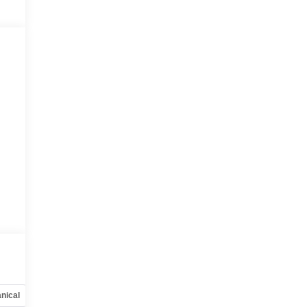
nical
Options
Specs