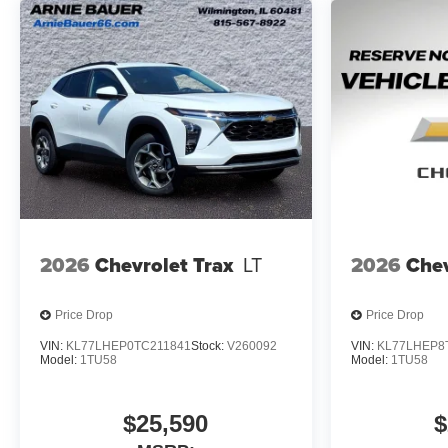
2026
Chevrolet Trax
LT
2026
Chev
Price Drop
Price Drop
VIN:
KL77LHEP0TC211841
Stock:
V260092
VIN:
KL77LHEP8
Model:
1TU58
Model:
1TU58
$25,590
$