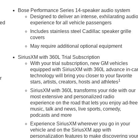
Bose Performance Series 14-speaker audio system
Designed to deliver an intense, exhilarating audi
ac connected services capable
ed
experience for all vehicle passengers
Includes stainless steel Cadillac speaker grille
r
covers
May require additional optional equipment
SiriusXM with 360L Trial Subscription
With your trial subscription, new GM vehicles
equipped with SiriusXM with 360L advance in-ca
technology will bring you closer to your favorite
r
1
stars, artists, creators, hosts and athletes
SiriusXM with 360L transforms your ride with our
most extensive and personalized radio
experience on the road that lets you enjoy ad-free
ce, offering a sophisticated driving experience that is sure to
music, talk and news, live sports, comedy,
gy features, and premium amenities, this Cadillac is the perfect
podcasts and more
 to sales at 708-470-3424 to schedule your exclusive test drive
Experience SiriusXM wherever you go in your
. 08/31/2026 $500 - Purchase Allowance. Exp. 08/31/2026
vehicle and on the SiriusXM app with
personalization features to make discovering you