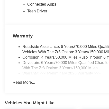
Connected Apps
Teen Driver
Warranty
Roadside Assistance: 6 Years/70,000 Miles Qualif
Vehicles With The Zr3 Option: 3 Years/150,000 Mi
Corrosion: 4 Years/50,000 Miles Rust-Through 6 Y
Drivetrain: 6 Years/70,000 Miles Qualified Chauff
With The Zr3 Option: 3 Years/150,000 Miles
Warranty: <<< Preliminary 2026 Warranty >>>
Basic: 4 Years/50,000 Miles
Read More...
Maintenance: First Visit: 18 Months/Unlimited Mile
Vehicles You Might Like