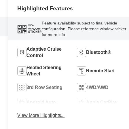
Highlighted Features
Feature availability subject to final vehicle
VIEW
configuration. Please reference window sticker
WINDOW
STICKER
for more info.
Adaptive Cruise
Bluetooth®
Control
Heated Steering
Remote Start
Wheel
3rd Row Seating
4WD/AWD
Android Auto
Apple CarPlay
View More Highlights...