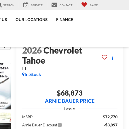
SEARCH
SERVICE
CONTACT
SAVED
 US
OUR LOCATIONS
FINANCE
lity
2026
Chevrolet
Tahoe
LT
In Stock
$68,873
ARNIE BAUER PRICE
Less
$72,770
MSRP:
-$3,897
Arnie Bauer Discount