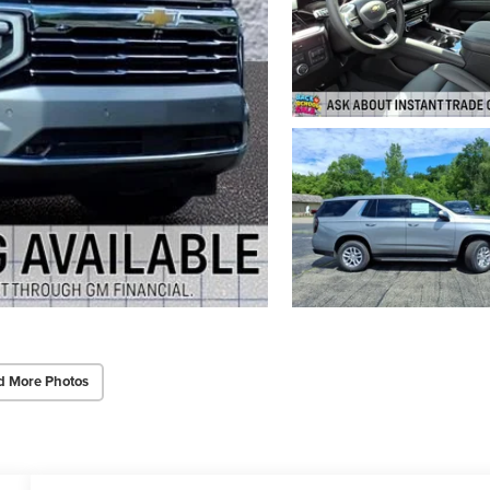
d More Photos