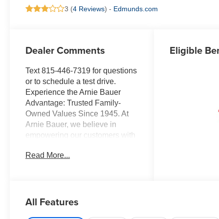
3 (
4 Reviews
) -
Edmunds.com
Dealer Comments
Eligible Be
Text 815-446-7319 for questions
or to schedule a test drive.
Experience the Arnie Bauer
Advantage: Trusted Family-
Owned Values Since 1945. At
Arnie Bauer, we believe in
empowering our customers with
transparent pricing, exceptional
Read More...
service, and unmatched peace
of mind. As a family-owned and
operated dealership since 1945,
we take pride in treating our
All Features
customers like family, ensuring
you receive the care and