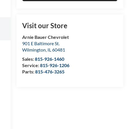
Visit our Store
Arnie Bauer Chevrolet
901 E Baltimore St.
Wilmington
,
IL
60481
Sales:
815-926-1460
Service:
815-926-1206
Parts:
815-476-3265