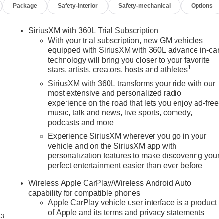
Package
Safety-interior
Safety-mechanical
Options
SiriusXM with 360L Trial Subscription
With your trial subscription, new GM vehicles
equipped with SiriusXM with 360L advance in-ca
technology will bring you closer to your favorite
1
stars, artists, creators, hosts and athletes
SiriusXM with 360L transforms your ride with our
most extensive and personalized radio
experience on the road that lets you enjoy ad-free
music, talk and news, live sports, comedy,
podcasts and more
Experience SiriusXM wherever you go in your
vehicle and on the SiriusXM app with
personalization features to make discovering you
perfect entertainment easier than ever before
n
Wireless Apple CarPlay/Wireless Android Auto
capability for compatible phones
Apple CarPlay vehicle user interface is a product
of Apple and its terms and privacy statements
3
s