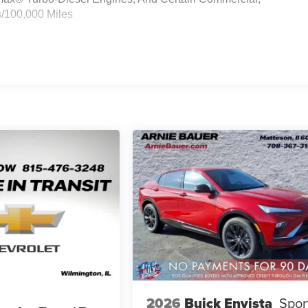
s/100,000 Miles
2026
Buick Envista
Spor