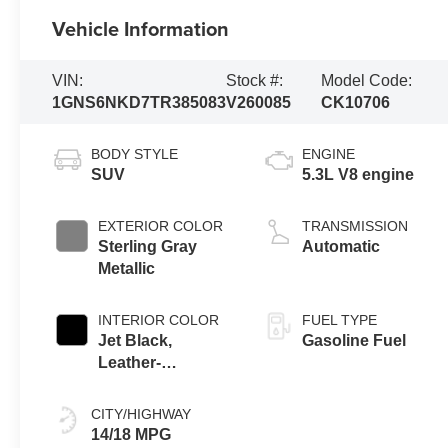
Vehicle Information
VIN:
Stock #:
Model Code:
1GNS6NKD7TR385083
V260085
CK10706
BODY STYLE
ENGINE
SUV
5.3L V8 engine
EXTERIOR COLOR
TRANSMISSION
Sterling Gray
Automatic
Metallic
INTERIOR COLOR
FUEL TYPE
Jet Black,
Gasoline Fuel
Leather-
Appointed
Seating Surfaces
CITY/HIGHWAY
14/18 MPG