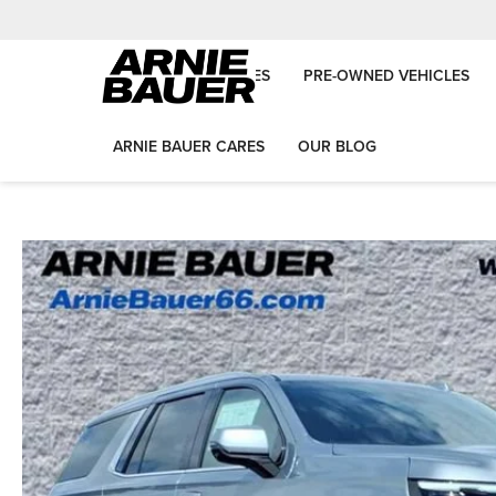
NEW VEHICLES
PRE-OWNED VEHICLES
ARNIE BAUER CARES
OUR BLOG
Arnie Bauer Auto Group
New Vehicles
2026
Chevrolet
Tahoe