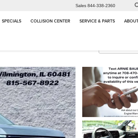
Sales
844-338-2360
SPECIALS
COLLISION CENTER
SERVICE & PARTS
ABOUT
LT
Confirm Availabi