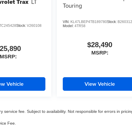
rolet Trax
LT
Touring
VIN:
KL47LBEP4TB189780
Stock:
B26031
TC245428
Stock:
V260108
Model:
4TR58
$28,490
25,890
MSRP:
MSRP:
ew Vehicle
View Vehicle
service fee. Subject to availability. Not responsible for errors in pricin
vice Fee.