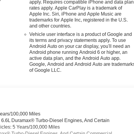
apply. Requires compatible iPhone and data plan
rates apply. Apple CarPlay is a trademark of
Apple Inc. Siri, iPhone and Apple Music are
trademarks for Apple Inc, registered in the U.S.
and other countries.
Vehicle user interface is a product of Google and
its terms and privacy statements apply. To use
Android Auto on your car display, you'll need an
Android phone running Android 6 or higher, an
active data plan, and the Android Auto app.
Google, Android and Android Auto are trademark
of Google LLC.
Years/100,000 Miles
& 6.6L Duramax® Turbo-Diesel Engines, And Certain
cles: 5 Years/100,000 Miles
ramax® Turbo-Diesel Engines, And Certain Commercial,