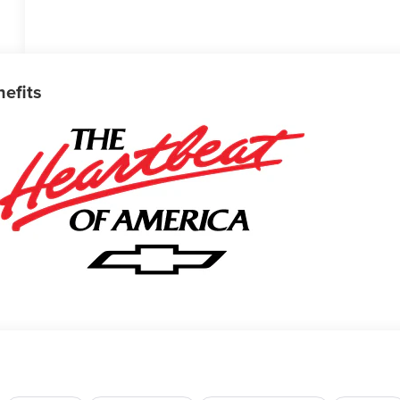
nefits