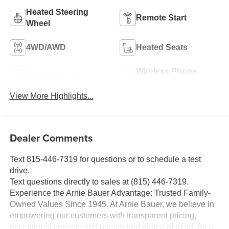
Heated Steering
Remote Start
Wheel
4WD/AWD
Heated Seats
Wireless Phone
Wi-Fi Hotspot
Charging
View More Highlights...
Dealer Comments
Text 815-446-7319 for questions or to schedule a test
drive.
Text questions directly to sales at (815) 446-7319.
Experience the Arnie Bauer Advantage: Trusted Family-
Owned Values Since 1945. At Arnie Bauer, we believe in
empowering our customers with transparent pricing,
exceptional service, and unmatched peace of mind. As a