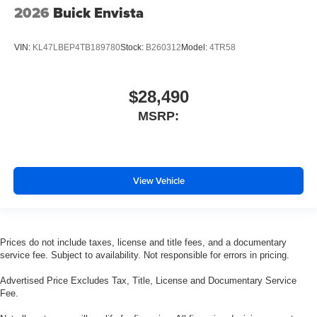
2026
Buick Envista
VIN:
KL47LBEP4TB189780
Stock:
B260312
Model:
4TR58
$28,490
MSRP:
View Vehicle
Prices do not include taxes, license and title fees, and a documentary
service fee. Subject to availability. Not responsible for errors in pricing.
Advertised Price Excludes Tax, Title, License and Documentary Service
Fee.