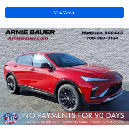
View Vehicle