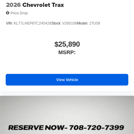
2026
Chevrolet Trax
Price Drop
VIN:
KL77LHEP8TC245428
Stock:
V260108
Model:
1TU58
$25,890
MSRP:
View Vehicle