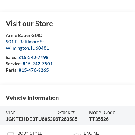
Visit our Store
Arnie Bauer GMC
901 E. Baltimore St.
Wilmington
,
IL
60481
Sales:
815-242-7498
Service:
815-242-7501
Parts:
815-476-3265
Vehicle Information
VIN:
Stock #:
Model Code:
1GKTEHDE0TU605396
T260585
TT35526
BODY STYLE
ENGINE