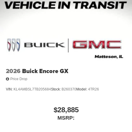
2026
Buick Encore GX
Price Drop
VIN:
KL4AMBSL7TB205684
Stock:
B260370
Model:
4TR26
$28,885
MSRP: