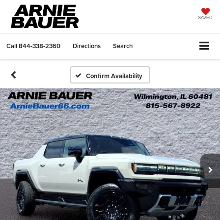
SAVED
Call
844-338-2360
Directions
Search
Confirm Availability