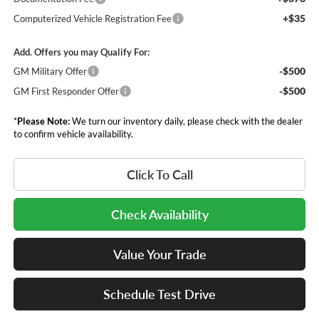
+$35
Computerized Vehicle Registration Fee
Add. Offers you may Qualify For:
-$500
GM Military Offer
-$500
GM First Responder Offer
*
Please Note:
We turn our inventory daily, please check with the dealer
to confirm vehicle availability.
Click To Call
Check Availability
Value Your Trade
Schedule Test Drive