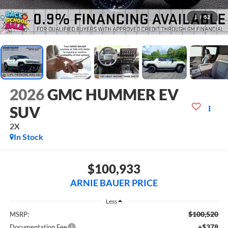
1
/
52
2026
GMC HUMMER EV
SUV
2X
In Stock
$100,933
ARNIE BAUER PRICE
Less
$100,520
MSRP:
+$378
Documentation Fee