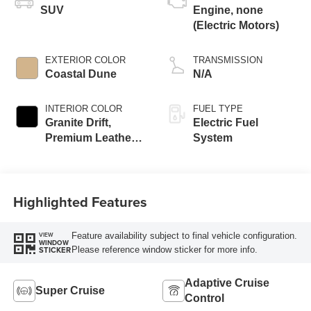
SUV
Engine, none
(Electric Motors)
EXTERIOR COLOR
TRANSMISSION
Coastal Dune
N/A
INTERIOR COLOR
FUEL TYPE
Granite Drift,
Electric Fuel
Premium Leather-
System
Alternative Seating
Surfaces
Highlighted Features
Feature availability subject to final vehicle configuration.
VIEW
WINDOW
Please reference window sticker for more info.
STICKER
Adaptive Cruise
Super Cruise
Control