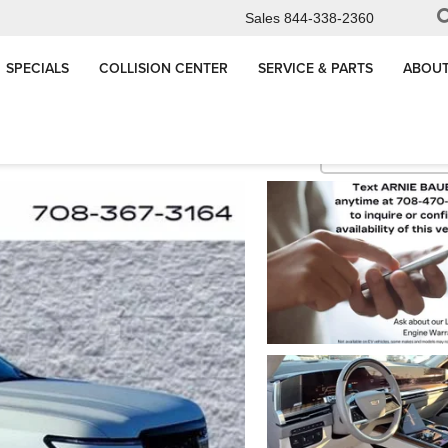
Sales
844-338-2360
SPECIALS
COLLISION CENTER
SERVICE & PARTS
ABOUT
de
Sport Platinum
Confirm Availabi