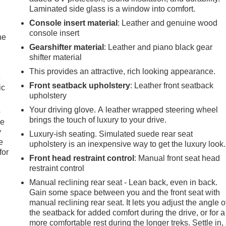
Laminated side glass is a window into comfort.
Console insert material
: Leather and genuine wood
console insert
he
Gearshifter material
: Leather and piano black gear
shifter material
This provides an attractive, rich looking appearance.
e
Front seatback upholstery
: Leather front seatback
ic
upholstery
Your driving glove. A leather wrapped steering wheel
p
brings the touch of luxury to your drive.
le
y
Luxury-ish seating. Simulated suede rear seat
e
upholstery is an inexpensive way to get the luxury look.
for
Front head restraint control
: Manual front seat head
restraint control
Manual reclining rear seat - Lean back, even in back.
Gain some space between you and the front seat with
manual reclining rear seat. It lets you adjust the angle o
the seatback for added comfort during the drive, or for a
more comfortable rest during the longer treks. Settle in,