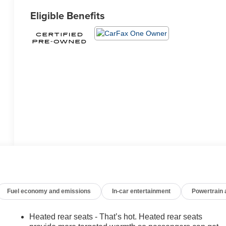
Eligible Benefits
Fuel economy and emissions
In-car entertainment
Powertrain
Heated rear seats - That’s hot. Heated rear seats