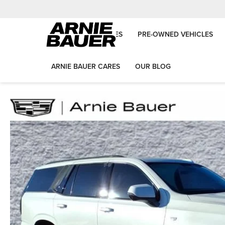
NEW VEHICLES
PRE-OWNED VEHICLES
ARNIE BAUER CARES
OUR BLOG
Arnie Bauer Auto Group
Used Vehicles
2025
Cadillac
Escala