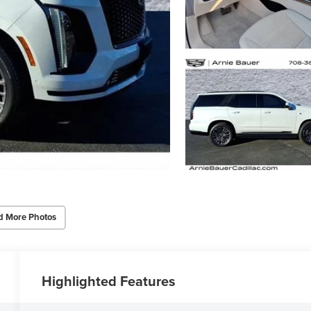
d More Photos
Highlighted Features