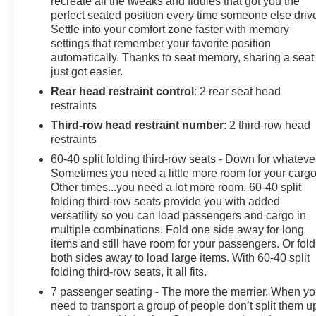
recreate all the tweaks and fiddles that got you the
Power Lumbar Massage Front Passenger Seat, Power
perfect seated position every time someone else driv
Settle into your comfort zone faster with memory
Open/Close Doors, Power Panoramic Tilt-Sliding
settings that remember your favorite position
Sunroof, Power-Retractable Assist Steps, Preferred
automatically. Thanks to seat memory, sharing a seat
Equipment Group 1SH, Rear Seat Entertainment
just got easier.
System, Reconfigurable Full-Color Head-Up Display,
Rear head restraint control
: 2 rear seat head
SiriusXM with 360L Trial Subscription, Soft Closing
restraints
Front and Rear Doors, Touring Package, Ventilated
front seats, Wheels: 22 18-Spoke Alloy, Wireless Apple
Third-row head restraint number
: 2 third-row head
CarPlay/Wireless Android Auto.
restraints
THIS VEHICLE IS CADILLAC CERTIFIED!
60-40 split folding third-row seats - Down for whateve
1 YEAR/UNLIMITED MILE LIMITED WARRANTY /
Sometimes you need a little more room for your cargo
172-POINT VEHICLE INSPECTION / 24-HOUR
Other times...you need a lot more room. 60-40 split
ROADSIDE ASSISTANCE / 3 MONTHS OF
folding third-row seats provide you with added
versatility so you can load passengers and cargo in
SIRIUS/XM RADIO, ASK FOR DETAILS!
multiple combinations. Fold one side away for long
.
items and still have room for your passengers. Or fold
Arnie Bauer has been a trusted name for over 75 years!
both sides away to load large items. With 60-40 split
We do the shopping for you by pricing our vehicles
folding third-row seats, it all fits.
aggressively making them some of the best values
7 passenger seating - The more the merrier. When y
online!At Arnie Bauer You Can't Buy the Wrong Car! -
need to transport a group of people don’t split them u
We are the only dealership around to offer a 72 hour