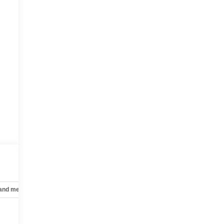
 and mechanical
Safety and security
Technology and telematics