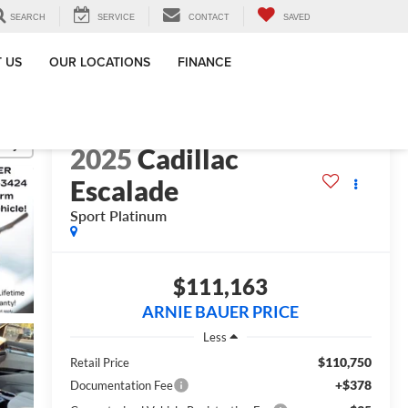
SEARCH
SERVICE
CONTACT
SAVED
 US
OUR LOCATIONS
FINANCE
lity
2025
Cadillac
Escalade
Sport Platinum
$111,163
ARNIE BAUER PRICE
Less
$110,750
Retail Price
+$378
Documentation Fee