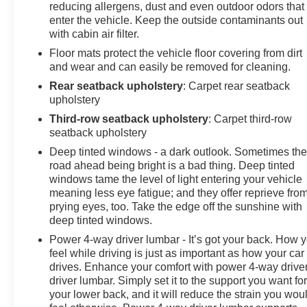
reducing allergens, dust and even outdoor odors that
enter the vehicle. Keep the outside contaminants out
with cabin air filter.
Floor mats protect the vehicle floor covering from dirt
and wear and can easily be removed for cleaning.
Rear seatback upholstery
: Carpet rear seatback
upholstery
Third-row seatback upholstery
: Carpet third-row
seatback upholstery
Deep tinted windows - a dark outlook. Sometimes th
road ahead being bright is a bad thing. Deep tinted
windows tame the level of light entering your vehicle
meaning less eye fatigue; and they offer reprieve fro
prying eyes, too. Take the edge off the sunshine with
deep tinted windows.
Power 4-way driver lumbar - It’s got your back. How 
feel while driving is just as important as how your car
drives. Enhance your comfort with power 4-way drive
driver lumbar. Simply set it to the support you want fo
your lower back, and it will reduce the strain you wou