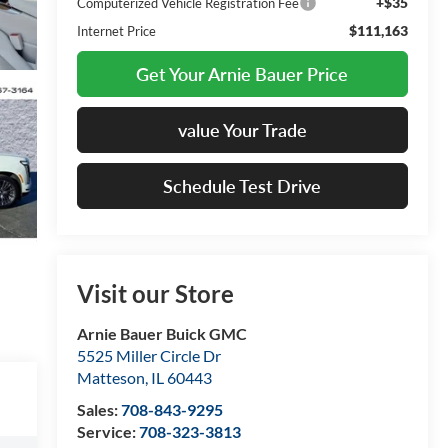
+$35
Computerized Vehicle Registration Fee
$111,163
Internet Price
Get Your Arnie Bauer Price
value Your Trade
Schedule Test Drive
Visit our Store
Arnie Bauer Buick GMC
5525 Miller Circle Dr
Matteson
,
IL
60443
Sales:
708-843-9295
Service:
708-323-3813