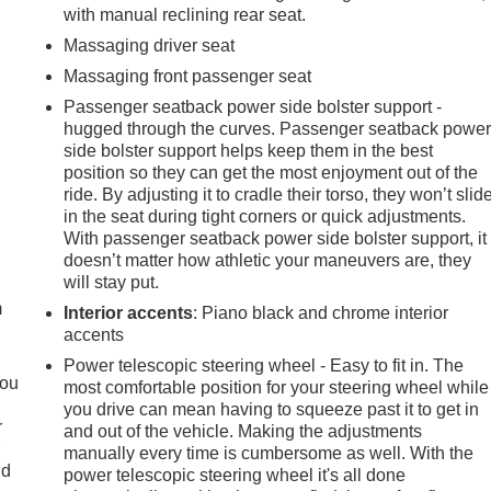
with manual reclining rear seat.
Massaging driver seat
Massaging front passenger seat
Passenger seatback power side bolster support -
hugged through the curves. Passenger seatback powe
side bolster support helps keep them in the best
position so they can get the most enjoyment out of the
ride. By adjusting it to cradle their torso, they won’t slid
in the seat during tight corners or quick adjustments.
With passenger seatback power side bolster support, it
e
doesn’t matter how athletic your maneuvers are, they
will stay put.
m
Interior accents
: Piano black and chrome interior
accents
Power telescopic steering wheel - Easy to fit in. The
you
most comfortable position for your steering wheel while
you drive can mean having to squeeze past it to get in
r
and out of the vehicle. Making the adjustments
r
manually every time is cumbersome as well. With the
ld
power telescopic steering wheel it's all done