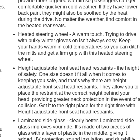
provide more targeted warmth so passengers can get
es.
comfortable quicker in cold weather. If they have lower
back pain, they might also be soothed by the heat
during the drive. No matter the weather, find comfort in
the heated rear seats.
Heated steering wheel - A warm touch. Trying to drive
with bulky winter gloves on isn't always easy. Keep
your hands warm in cold temperatures so you can ditch
the mitts and get a firm grip with this heated steering
wheel.
Height adjustable front seat head restraints - the height
r.
of safety. One size doesn’t fit all when it comes to
.
keeping you safe, and that’s why there are height
adjustable front seat head restraints. They allow you to
place the restraint at the correct height behind your
head, providing greater neck protection in the event of 
collision. Get it to the right place for the right time with
Height adjustable front seat head restraints.
Laminated side glass - clearly better. Laminated side
glass improves your ride. It’s made of two pieces of
ou
glass with a layer of plastic in the middle, giving it
p
added UV protection, sound insulation, and durability.