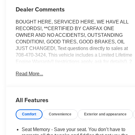
Dealer Comments
BOUGHT HERE, SERVICED HERE, WE HAVE ALL
RECORDS!, **CERTIFIED BY CARFAX ONE
OWNER AND NO ACCIDENTS!, OUTSTANDING
CONDITION!, GOOD TIRES, GOOD BRAKES, OIL
JUST CHANGED!, Text questions directly to sales at
708-470-3424, This vehicle includes a Limited Lifetime
Engine Warranty!! (restrictions apply, ask for details!), 2
keys, Air Ride Adaptive Suspension, AKG Studio
Read More...
Reference 36-Speaker Audio System, Blind Zone
Steering Assist with Trailering, Cooled Console with
Covered Storage, Electronic Limited-Slip Differential,
Heated front seats, Heated rear seats, Heated steering
All Features
wheel, Hitch Guidance with Hitch View, Illuminating
Front and Rear Sill Plates, Integrated Trailer Brake
Comfort
Convenience
Exterior and appearance
Controller, Magnetic Ride Control Suspension, Memory
seat, Navigation System, Next Generation Active Noise
Cancellation, Night Vision, Platinum Interior Trim,
Seat Memory - Save your seat. You don’t have to
Power Liftgate, Power Lumbar Massage Driver Seat,