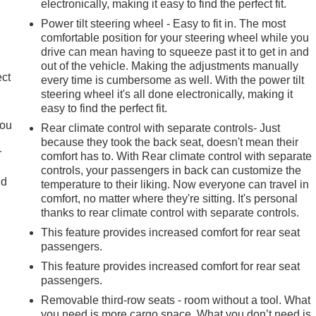
electronically, making it easy to find the perfect fit.
Power tilt steering wheel - Easy to fit in. The most
comfortable position for your steering wheel while you
drive can mean having to squeeze past it to get in and
out of the vehicle. Making the adjustments manually
ect
every time is cumbersome as well. With the power tilt
steering wheel it's all done electronically, making it
easy to find the perfect fit.
you
Rear climate control with separate controls- Just
because they took the back seat, doesn't mean their
r
comfort has to. With Rear climate control with separate
r
controls, your passengers in back can customize the
ld
temperature to their liking. Now everyone can travel in
comfort, no matter where they're sitting. It's personal
thanks to rear climate control with separate controls.
This feature provides increased comfort for rear seat
passengers.
This feature provides increased comfort for rear seat
passengers.
Removable third-row seats - room without a tool. What
you need is more cargo space. What you don’t need is