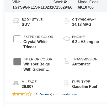
VIN:
Stock #:
Model Code:
1GYS9GRL1SR110231
C250294A
6K10706
BODY STYLE
CITY/HIGHWAY
SUV
14/18 MPG
EXTERIOR COLOR
ENGINE
Crystal White
6.2L V8 engine
Tricoat
INTERIOR COLOR
TRANSMISSION
Whisper Beige
Automatic
With Gideon
Accents, Full
Semi-Aniline
MILEAGE
FUEL TYPE
Leather Seats
26,007
Gasoline Fuel
With Mini-
3 (
4 Reviews
) -
Edmunds.com
Chevron
Perforated
Inserts