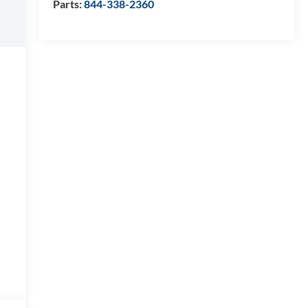
Parts:
844-338-2360