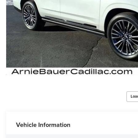
Loa
Vehicle Information