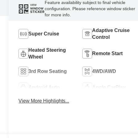
Feature availability subject to final vehicle
VIEW
configuration. Please reference window sticker
WINDOW
STICKER
for more info.
Adaptive Cruise
Super Cruise
Control
Heated Steering
Remote Start
Wheel
3rd Row Seating
4WD/AWD
Android Auto
Apple CarPlay
View More Highlights...