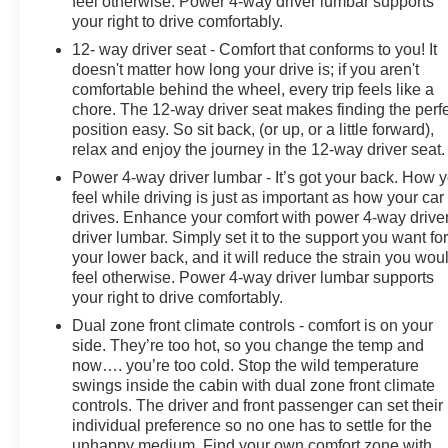
feel otherwise. Power 4-way driver lumbar supports
your right to drive comfortably.
12- way driver seat - Comfort that conforms to you! It
doesn't matter how long your drive is; if you aren't
comfortable behind the wheel, every trip feels like a
chore. The 12-way driver seat makes finding the perf
position easy. So sit back, (or up, or a little forward),
relax and enjoy the journey in the 12-way driver seat.
Power 4-way driver lumbar - It’s got your back. How 
feel while driving is just as important as how your car
drives. Enhance your comfort with power 4-way drive
driver lumbar. Simply set it to the support you want fo
your lower back, and it will reduce the strain you wou
feel otherwise. Power 4-way driver lumbar supports
your right to drive comfortably.
Dual zone front climate controls - comfort is on your
side. They’re too hot, so you change the temp and
now…. you’re too cold. Stop the wild temperature
swings inside the cabin with dual zone front climate
controls. The driver and front passenger can set their
individual preference so no one has to settle for the
unhappy medium. Find your own comfort zone with