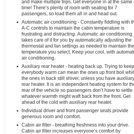
and make multiple trips. Get everyone in at the same
vehicle exchange policy!!
time! There’s plenty of room with seating for 7
Call us at (708) 843-9295 to confirm availability and
passengers, so load them all in and head out.
setup a hassle free test drive!
Automatic air conditioning - Constantly fiddling with t
We are located at: 5525 Miller Circle Drive, Matteson, IL
A-C controls to maintain the cabin temperature is
60443.
frustrating and distracting. Automatic air conditioning
takes care of it for you by automatically adjusting the
thermostat and fan settings as needed to maintain th
temperature you select. Keep your cool, with automat
air conditioning.
Auxiliary rear heater - heating back up. Trying to kee
everybody warm can mean the ones up front boil whi
the ones in back still shiver, unless you have auxiliar
rear heater. It is an independent heating system for th
rear of the vehicle so passengers don’t have to settle 
whatever warmth might waft back from the front. Get
ahead of the cold with auxiliary rear heater.
Individual driver and front passenger seats provide
generous room and comfort.
Cabin air filter - breathing freshness into your drive.
Cabin air filter increases everyone’s comfort by