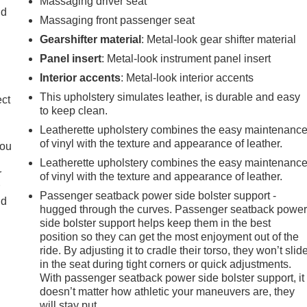
Massaging driver seat
ld
Massaging front passenger seat
Gearshifter material
: Metal-look gear shifter material
Panel insert
: Metal-look instrument panel insert
Interior accents
: Metal-look interior accents
This upholstery simulates leather, is durable and easy
ect
to keep clean.
Leatherette upholstery combines the easy maintenanc
of vinyl with the texture and appearance of leather.
you
Leatherette upholstery combines the easy maintenanc
r
of vinyl with the texture and appearance of leather.
r
Passenger seatback power side bolster support -
ld
hugged through the curves. Passenger seatback powe
side bolster support helps keep them in the best
position so they can get the most enjoyment out of the
ride. By adjusting it to cradle their torso, they won’t slid
in the seat during tight corners or quick adjustments.
With passenger seatback power side bolster support, it
doesn’t matter how athletic your maneuvers are, they
will stay put.