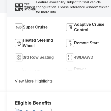
Feature availability subject to final vehicle
VIEW
configuration. Please reference window sticker
WINDOW
STICKER
for more info.
Adaptive Cruise
Super Cruise
Control
Heated Steering
Remote Start
Wheel
3rd Row Seating
4WD/AWD
Power
Heated Seats
Tailgate/Liftgate
View More Highlights...
Eligible Benefits