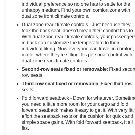
individual preference so no one has to settle for the
unhappy medium. Find your own comfort zone with
dual zone front climate controls.
Dual zone rear climate controls - Just because they
took the back seat, doesn't mean their comfort has to.
With dual zone rear climate controls, your passenger
in back can customize the temperature to their
individual liking. Now everyone can travel in comfort,
matter where they're sitting. It's personal control with
dual zone rear climate controls.
Second-row seats fixed or removable
: Fixed seco
row seats
Third-row seat fixed or removable
: Fixed third-row
seats
Fold forward seatback - Down for whatever. Sometim
you need a little more room for your cargo and fold
forward seatback makes it easy to get it. With very litt
effort the seatback rests on the cushion for quick and
simple space gains. With fold forward seatback, it all
fits.