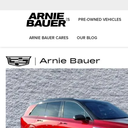
NEW VEHICLES
PRE-OWNED VEHICLES
ARNIE BAUER CARES
OUR BLOG
Arnie Bauer Auto Group
Used Vehicles
2026
Cadillac
VISTIQ