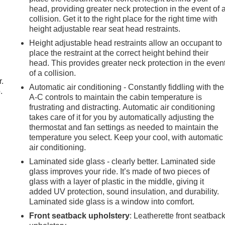
head, providing greater neck protection in the event of 
collision. Get it to the right place for the right time with
height adjustable rear seat head restraints.
Height adjustable head restraints allow an occupant to
place the restraint at the correct height behind their
head. This provides greater neck protection in the even
of a collision.
r.
Automatic air conditioning - Constantly fiddling with the
.
A-C controls to maintain the cabin temperature is
frustrating and distracting. Automatic air conditioning
takes care of it for you by automatically adjusting the
thermostat and fan settings as needed to maintain the
temperature you select. Keep your cool, with automatic
air conditioning.
Laminated side glass - clearly better. Laminated side
glass improves your ride. It’s made of two pieces of
glass with a layer of plastic in the middle, giving it
added UV protection, sound insulation, and durability.
Laminated side glass is a window into comfort.
Front seatback upholstery
: Leatherette front seatbac