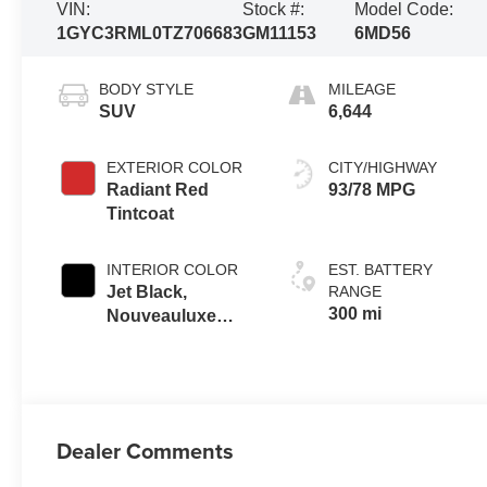
VIN:
Stock #:
Model Code:
1GYC3RML0TZ706683
GM11153
6MD56
BODY STYLE
MILEAGE
SUV
6,644
EXTERIOR COLOR
CITY/HIGHWAY
Radiant Red
93/78 MPG
Tintcoat
INTERIOR COLOR
EST. BATTERY
Jet Black,
RANGE
300 mi
Nouveauluxe
Seats With
Custom Quilted
Perforated
Inserts And
Piping
Dealer Comments