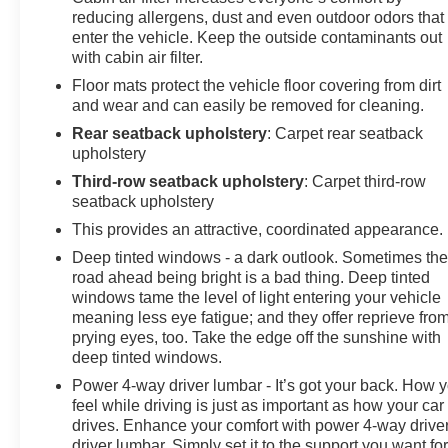
reducing allergens, dust and even outdoor odors that
enter the vehicle. Keep the outside contaminants out
with cabin air filter.
Floor mats protect the vehicle floor covering from dirt
and wear and can easily be removed for cleaning.
Rear seatback upholstery
: Carpet rear seatback
upholstery
Third-row seatback upholstery
: Carpet third-row
seatback upholstery
This provides an attractive, coordinated appearance.
Deep tinted windows - a dark outlook. Sometimes th
road ahead being bright is a bad thing. Deep tinted
windows tame the level of light entering your vehicle
meaning less eye fatigue; and they offer reprieve fro
prying eyes, too. Take the edge off the sunshine with
deep tinted windows.
Power 4-way driver lumbar - It’s got your back. How 
feel while driving is just as important as how your car
drives. Enhance your comfort with power 4-way drive
driver lumbar. Simply set it to the support you want fo