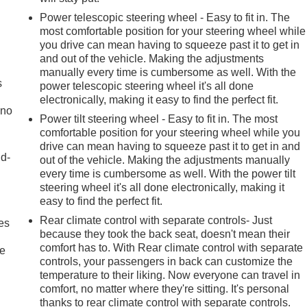
Power telescopic steering wheel - Easy to fit in. The
most comfortable position for your steering wheel while
you drive can mean having to squeeze past it to get in
and out of the vehicle. Making the adjustments
manually every time is cumbersome as well. With the
s
power telescopic steering wheel it's all done
electronically, making it easy to find the perfect fit.
 no
Power tilt steering wheel - Easy to fit in. The most
comfortable position for your steering wheel while you
drive can mean having to squeeze past it to get in and
nd-
out of the vehicle. Making the adjustments manually
every time is cumbersome as well. With the power tilt
steering wheel it's all done electronically, making it
easy to find the perfect fit.
Rear climate control with separate controls- Just
es
because they took the back seat, doesn't mean their
comfort has to. With Rear climate control with separate
le
controls, your passengers in back can customize the
temperature to their liking. Now everyone can travel in
comfort, no matter where they're sitting. It's personal
thanks to rear climate control with separate controls.