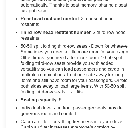
Reverse Rim.
automatically. Thanks to seat memory, sharing a seat
Arnie Bauer has been a trusted name for over 75 years!
just got easier.
We do the shopping for you by pricing our vehicles
Rear head restraint control
: 2 rear seat head
aggressively making them some of the best values
restraints
online!At Arnie Bauer You Can't Buy the Wrong Car! -
We are the only dealership around to offer a 72 hour
Third-row head restraint number
: 2 third-row head
vehicle exchange policy!!
restraints
Call us at (708) 843-9295 to confirm availability and
50-50 split folding third-row seats - Down for whateve
setup a hassle free test drive!
Sometimes you need a little more room for your cargo
We are located at: 5525 Miller Circle Drive, Matteson, IL
Other times...you need a lot more room. 50-50 split
60443.
folding third-row seats provide you with added
versatility so you can load passengers and cargo in
multiple combinations. Fold one side away for long
items and still have room for your passengers. Or fold
both sides away to load large items. With 50-50 split
folding third-row seats, it all fits.
Seating capacity
: 6
Individual driver and front passenger seats provide
generous room and comfort.
Cabin air filter - breathing freshness into your drive.
Cabin air filter increases everyone’s comfort by