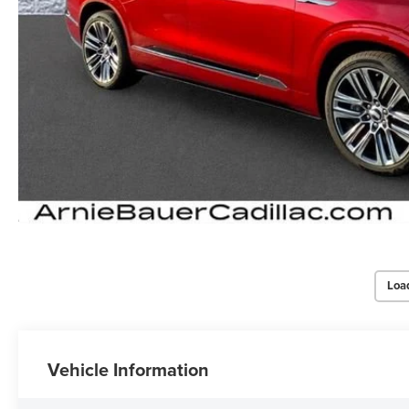
Loa
Vehicle Information