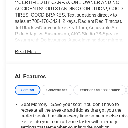
**CERTIFIED BY CARFAX ONE OWNER AND NO
ACCIDENTS!, OUTSTANDING CONDITION!, GOOD
TIRES, GOOD BRAKES, Text questions directly to
sales at 708-470-3424, 2 keys, Radiant Red Tintcoat,
Jet Black w/Nouveauluxe Seat Trim, Adjustable Air
Ride Adaptive Suspension, AKG Studio 23-Speaker
System with Dolby Atmos, Auto-dimming door mirrors,
Auto-dimming Rear-View mirror, Auto-leveling
Read More...
suspension, Automatic temperature control, Driver
Power Massage Seat, Front Passenger Power
Massage Seat, Garage door transmitter, Heads-Up
Display, Heated door mirrors, Heated front seats,
All Features
Heated rear seats, Heated steering wheel, Memory
seat, Navigation system: Google Automotive Services
Comfort
Convenience
Exterior and appearance
Capable, Night vision lights, Power Liftgate, Power
moonroof: Panoramic, Preferred Equipment Group
1SH, Radio: Curved 33 Diagonal Advanced Color LED
Seat Memory - Save your seat. You don’t have to
Display, Rain sensing wipers, Security system,
recreate all the tweaks and fiddles that got you the
SiriusXM with 360L Trial Subscription, Telescoping
perfect seated position every time someone else driv
Settle into your comfort zone faster with memory
steering wheel, Ventilated front seats, Wheels: : 22
settings that remember your favorite position