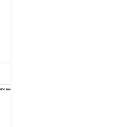
 and mechanical
Safety and security
Technology and telematics