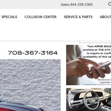
Sales
844-338-2360
SPECIALS
COLLISION CENTER
SERVICE & PARTS
ABOUT
Platinum
Confirm Availabi