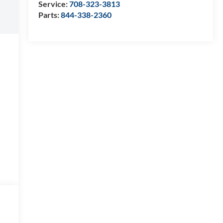
Service:
708-323-3813
Parts:
844-338-2360