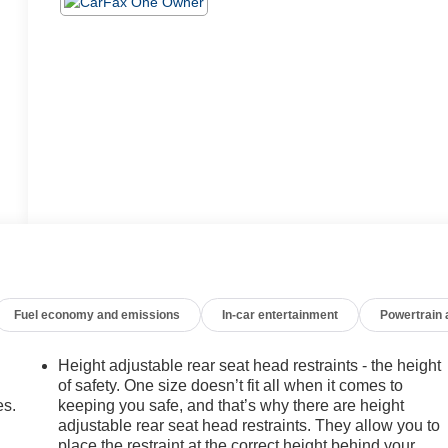
Fuel economy and emissions
In-car entertainment
Powertrain
Height adjustable rear seat head restraints - the height
of safety. One size doesn’t fit all when it comes to
es.
keeping you safe, and that’s why there are height
adjustable rear seat head restraints. They allow you to
place the restraint at the correct height behind your