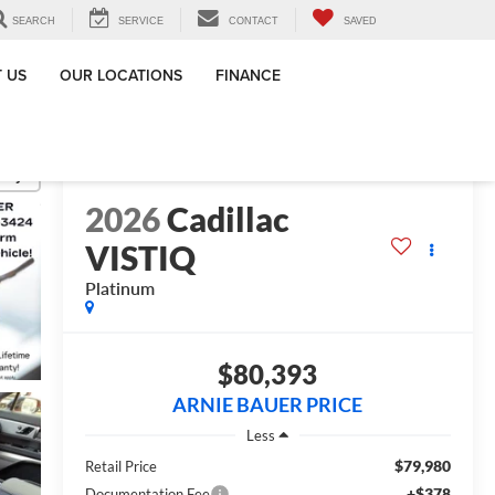
SEARCH
SERVICE
CONTACT
SAVED
 US
OUR LOCATIONS
FINANCE
RECENT PRICE DROP!
Click to Open
lity
2026
Cadillac
VISTIQ
Platinum
$80,393
ARNIE BAUER PRICE
Less
$79,980
Retail Price
+$378
Documentation Fee