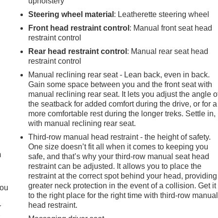
upholstery
Steering wheel material
: Leatherette steering wheel
Front head restraint control
: Manual front seat head
restraint control
Rear head restraint control
: Manual rear seat head
restraint control
Manual reclining rear seat - Lean back, even in back.
Gain some space between you and the front seat with
manual reclining rear seat. It lets you adjust the angle o
the seatback for added comfort during the drive, or for a
more comfortable rest during the longer treks. Settle in,
with manual reclining rear seat.
e
Third-row manual head restraint - the height of safety.
One size doesn’t fit all when it comes to keeping you
m
safe, and that’s why your third-row manual seat head
restraint can be adjusted. It allows you to place the
restraint at the correct spot behind your head, providing
greater neck protection in the event of a collision. Get it
you
to the right place for the right time with third-row manua
head restraint.
r
r