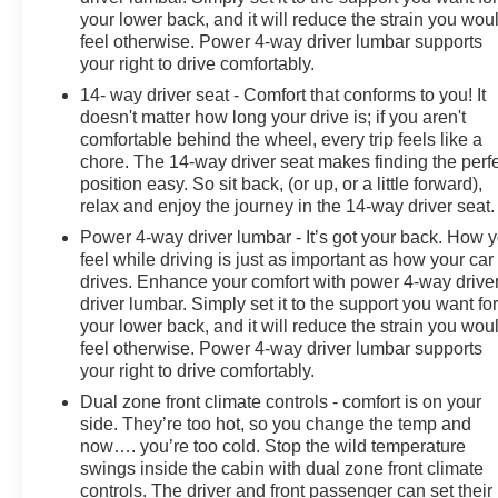
your lower back, and it will reduce the strain you wou
feel otherwise. Power 4-way driver lumbar supports
your right to drive comfortably.
14- way driver seat - Comfort that conforms to you! It
doesn't matter how long your drive is; if you aren't
comfortable behind the wheel, every trip feels like a
chore. The 14-way driver seat makes finding the perf
position easy. So sit back, (or up, or a little forward),
relax and enjoy the journey in the 14-way driver seat.
Power 4-way driver lumbar - It’s got your back. How 
feel while driving is just as important as how your car
drives. Enhance your comfort with power 4-way drive
driver lumbar. Simply set it to the support you want fo
your lower back, and it will reduce the strain you wou
feel otherwise. Power 4-way driver lumbar supports
your right to drive comfortably.
Dual zone front climate controls - comfort is on your
side. They’re too hot, so you change the temp and
now…. you’re too cold. Stop the wild temperature
swings inside the cabin with dual zone front climate
controls. The driver and front passenger can set their