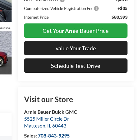
+$35
Computerized Vehicle Registration Fee
$80,393
Internet Price
Get Your Arnie Bauer Price
value Your Trade
Schedule Test Drive
Visit our Store
Arnie Bauer Buick GMC
5525 Miller Circle Dr
Matteson
,
IL
60443
Sales:
708-843-9295