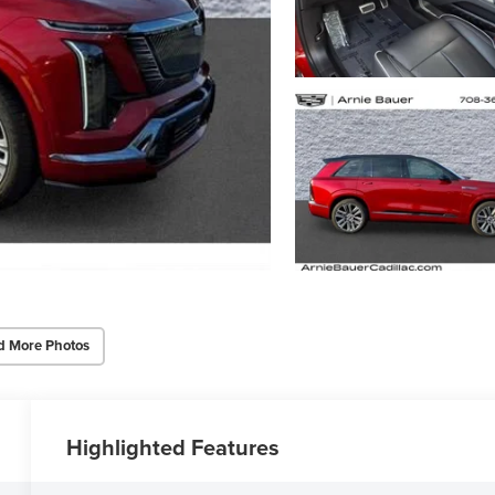
d More Photos
Highlighted Features