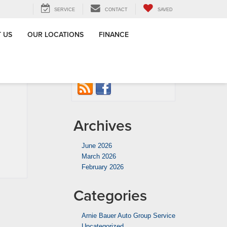
SERVICE
CONTACT
SAVED
 US
OUR LOCATIONS
FINANCE
tes? The
Connect with us
Drivers
»
Archives
June 2026
March 2026
February 2026
Categories
Arnie Bauer Auto Group Service
Uncategorized