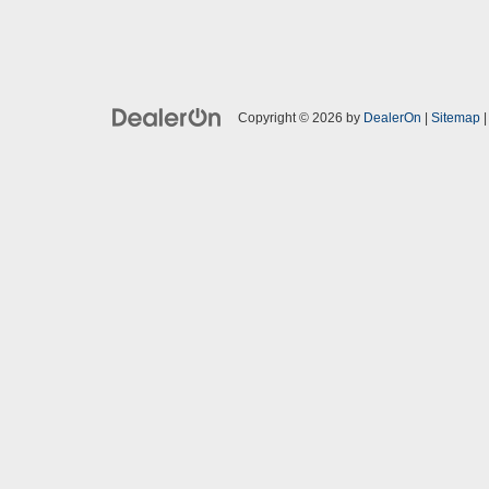
Copyright © 2026
by
DealerOn
|
Sitemap