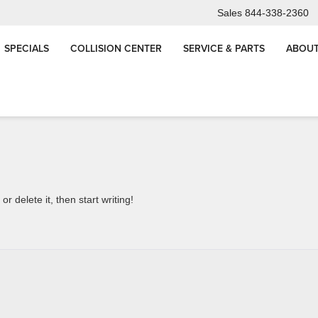
Sales
844-338-2360
SPECIALS
COLLISION CENTER
SERVICE & PARTS
ABOUT
Why Does a Quality GM Oil Change Take 45+ Minu
Truth for Chicagoland 
r delete it, then start writing!