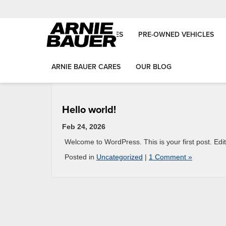
NEW VEHICLES
PRE-OWNED VEHICLES
ARNIE BAUER CARES
OUR BLOG
Hello world!
Feb 24, 2026
Welcome to WordPress. This is your first post. Edit o
Posted in
Uncategorized
|
1 Comment »