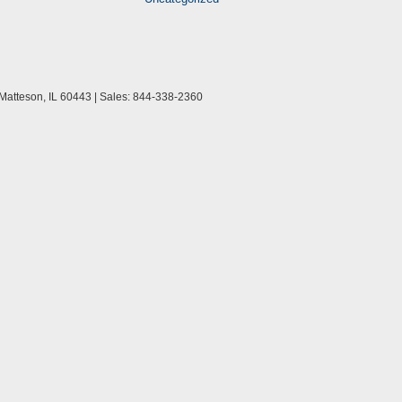
Matteson,
IL
60443
| Sales:
844-338-2360