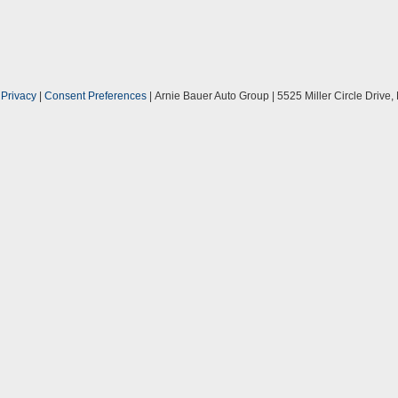
|
Privacy
|
Consent Preferences
| Arnie Bauer Auto Group
|
5525 Miller Circle Drive,