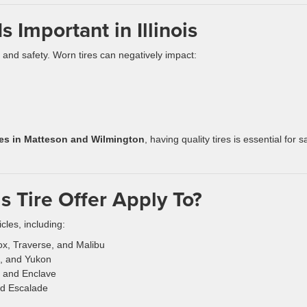
 Important in Illinois
e and safety. Worn tires can negatively impact:
ures in Matteson and Wilmington
, having quality tires is essential for s
s Tire Offer Apply To?
cles, including:
ox, Traverse, and Malibu
ia, and Yukon
, and Enclave
nd Escalade