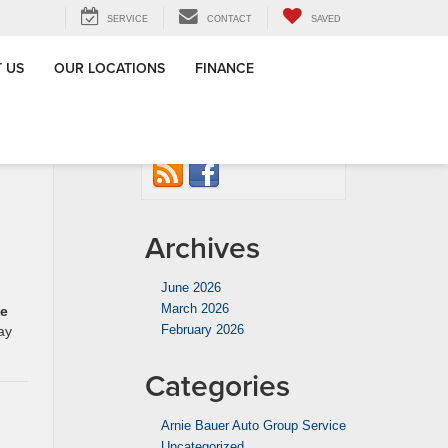
SERVICE
CONTACT
SAVED
 US
OUR LOCATIONS
FINANCE
ventative
Connect with us
agoland
»
Archives
June 2026
March 2026
he
February 2026
ay
Categories
Arnie Bauer Auto Group Service
Uncategorized