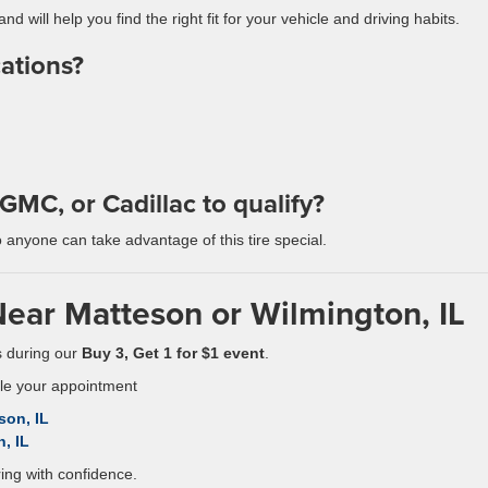
nd will help you find the right fit for your vehicle and driving habits.
cations?
GMC, or Cadillac to qualify?
o anyone can take advantage of this tire special.
Near Matteson or Wilmington, IL
es during our
Buy 3, Get 1 for $1 event
.
ule your appointment
son, IL
, IL
ing with confidence.