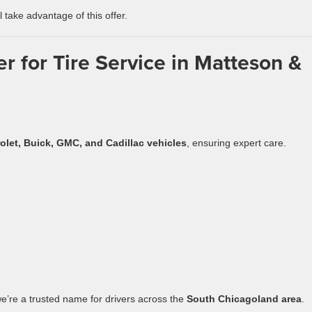
ll take advantage of this offer.
 for Tire Service in Matteson &
olet, Buick, GMC, and Cadillac vehicles
, ensuring expert care.
we’re a trusted name for drivers across the
South Chicagoland area
.