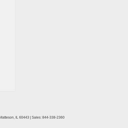
Matteson,
IL
60443
| Sales:
844-338-2360