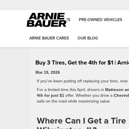
NEW VEHICLES
PRE-OWNED VEHICLES
«
Can You Get Approved for a Car Loan With ITIN or L
ARNIE BAUER CARES
OUR BLOG
Than-Perfect Credit in Illinois?
Buy 3 Tires, Get the 4th for $1 | Ar
Mar 19, 2026
If you’ve been putting off replacing your tires, now
For a limited time this April, drivers in
Matteson an
4th for just $1
offer. Whether you drive a
Chevrol
safe on the road while maximizing value.
Where Can I Get a Tire