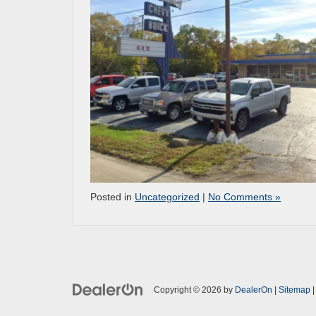
Posted in
Uncategorized
|
No Comments »
Copyright © 2026
by
DealerOn
|
Sitemap