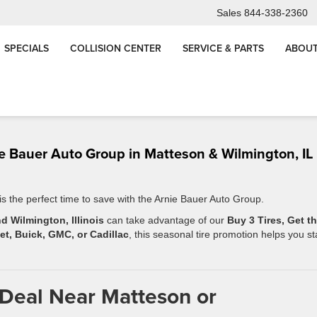
Sales
844-338-2360
SPECIALS
COLLISION CENTER
SERVICE & PARTS
ABOUT
ess-
The Real Cost of Neglect: Why Regular Vehicle Pre
Maintenance Matters in Chic
nie Bauer Auto Group in Matteson & Wilmington, IL
 is the perfect time to save with the Arnie Bauer Auto Group.
d Wilmington, Illinois
can take advantage of our
Buy 3 Tires, Get t
et, Buick, GMC, or Cadillac
, this seasonal tire promotion helps you st
 Deal Near Matteson or