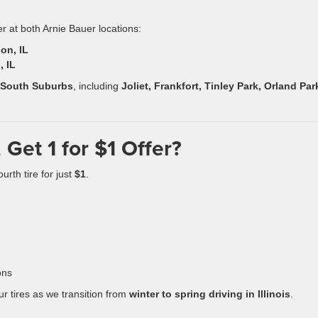
er at both Arnie Bauer locations:
on, IL
, IL
 South Suburbs
, including
Joliet, Frankfort, Tinley Park, Orland Par
 Get 1 for $1 Offer?
urth tire for just
$1
.
ons
ur tires as we transition from
winter to spring driving in Illinois
.