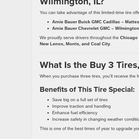
Wilmington, IL?
You can take advantage of this limited-time tire off
Arnie Bauer Buick GMC Cadillac – Mattes
Arnie Bauer Chevrolet GMC – Wilmington
We proudly serve drivers throughout the
Chicago
New Lenox, Morris, and Coal City
.
What Is the Buy 3 Tires,
When you purchase three tires, you’ll receive the fo
Benefits of This Tire Special:
Save big on a full set of tires
Improve traction and handling
Enhance fuel efficiency
Increase safety in changing weather conditi
This is one of the best times of year to upgrade yo