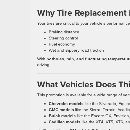
Why Tire Replacement Is
Your tires are critical to your vehicle’s performanc
Braking distance
Steering control
Fuel economy
Wet and slippery road traction
With
potholes, rain, and fluctuating temperat
driving.
What Vehicles Does Thi
This promotion is available for a wide range of vehi
Chevrolet models
like the Silverado, Equin
GMC models
like the Sierra, Terrain, Acad
Buick models
like the Encore GX, Envision
Cadillac models
like the XT4, XT5, XT6, a