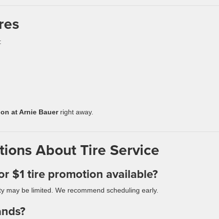
res
:
ion at Arnie Bauer
right away.
ions About Tire Service
or $1 tire promotion available?
ility may be limited. We recommend scheduling early.
ands?