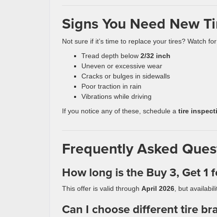
Signs You Need New Ti
Not sure if it’s time to replace your tires? Watch for
Tread depth below
2/32 inch
Uneven or excessive wear
Cracks or bulges in sidewalls
Poor traction in rain
Vibrations while driving
If you notice any of these, schedule a
tire inspect
Frequently Asked Quest
How long is the Buy 3, Get 1 f
This offer is valid through
April 2026
, but availab
Can I choose different tire br