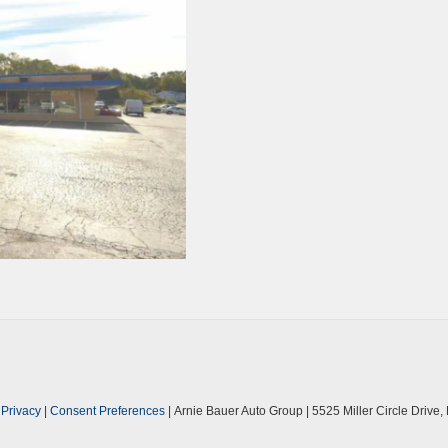
|
Privacy
|
Consent Preferences
| Arnie Bauer Auto Group
|
5525 Miller Circle Drive,