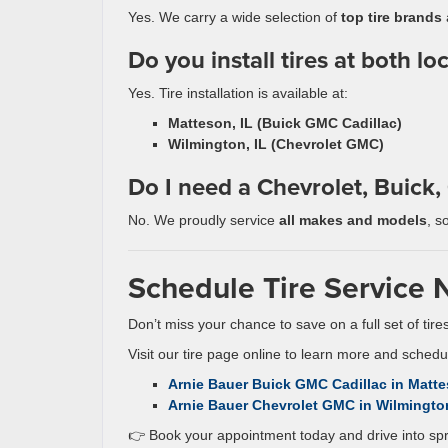
Yes. We carry a wide selection of
top tire brands
a
Do you install tires at both lo
Yes. Tire installation is available at:
Matteson, IL (Buick GMC Cadillac)
Wilmington, IL (Chevrolet GMC)
Do I need a Chevrolet, Buick, 
No. We proudly service
all makes and models
, s
Schedule Tire Service 
Don’t miss your chance to save on a full set of tir
Visit our tire page online to learn more and sched
Arnie Bauer Buick GMC Cadillac in Matte
Arnie Bauer Chevrolet GMC in Wilmington
👉 Book your appointment today and drive into spr