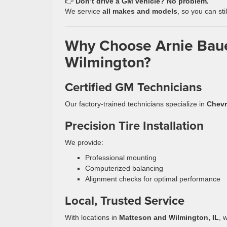
👉
Don’t drive a GM vehicle? No problem.
We service
all makes and models
, so you can sti
Why Choose Arnie Bauer
Wilmington?
Certified GM Technicians
Our factory-trained technicians specialize in
Chevr
Precision Tire Installation
We provide:
Professional mounting
Computerized balancing
Alignment checks for optimal performance
Local, Trusted Service
With locations in
Matteson and Wilmington, IL
, 