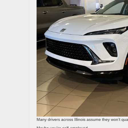
Many drivers across Illinois assume they won’t quali