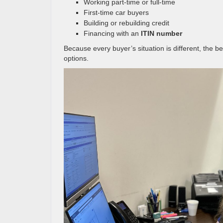
Working part-time or full-time
First-time car buyers
Building or rebuilding credit
Financing with an
ITIN number
Because every buyer’s situation is different, the b
options.