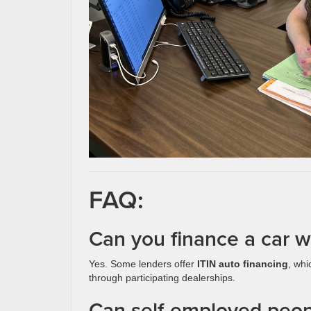
FAQ:
Can you finance a car wi
Yes. Some lenders offer
ITIN auto financing
, whi
through participating dealerships.
Can self-employed peopl