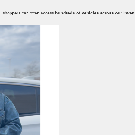
up, shoppers can often access
hundreds of vehicles across our inven