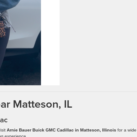
ar Matteson, IL
lac
isit
Arnie Bauer Buick GMC Cadillac in Matteson, Illinois
for a wide
ng experience.