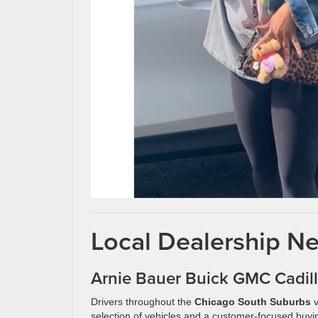
Local Dealership Ne
Arnie Bauer Buick GMC Cadil
Drivers throughout the
Chicago South Suburbs
v
selection of vehicles and a customer-focused buyi