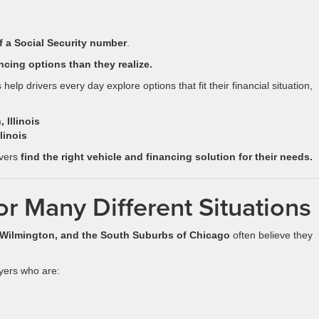
f a Social Security number
.
ncing options than they realize.
 help drivers every day explore options that fit their financial situation,
 Illinois
linois
ivers
find the right vehicle and financing solution for their needs.
or Many Different Situations
, Wilmington, and the South Suburbs of Chicago
often believe they
yers who are: