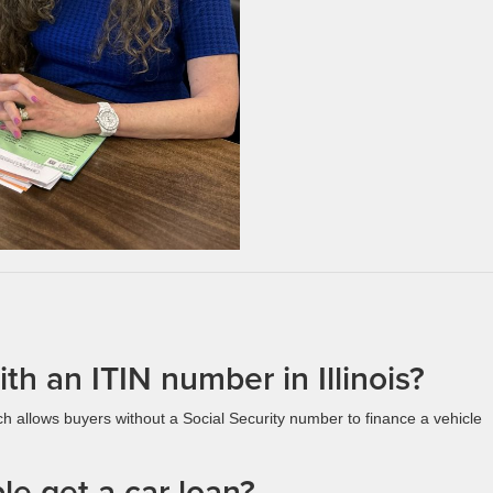
th an ITIN number in Illinois?
ch allows buyers without a Social Security number to finance a vehicle
e get a car loan?