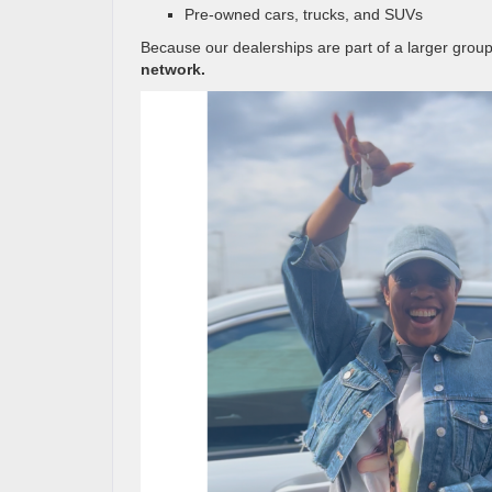
Pre-owned cars, trucks, and SUVs
Because our dealerships are part of a larger gro
network.