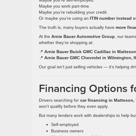
Maybe you’re self-employed.
Maybe you work part-time.
Maybe you’re rebuilding your credit.
Or maybe you’re using an
ITIN number instead o
The truth is, many buyers actually have
more fina
At the
Arnie Bauer Automotive Group
, our teams
whether they’re shopping at:
📍
Arnie Bauer Buick GMC Cadillac in Matteson,
📍
Arnie Bauer GMC Chevrolet in Wilmington, Il
Our goal isn’t just selling vehicles — it’s helping dr
Financing Options f
Drivers searching for
car financing in Matteson
won’t qualify before they even apply.
But many lenders work with dealerships to help bu
Self-employed
Business owners