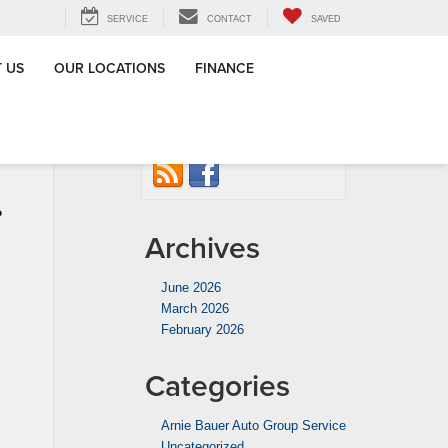
SERVICE
CONTACT
SAVED
 US
OUR LOCATIONS
FINANCE
 Group in
Connect with us
ton, IL
»
?
Archives
June 2026
March 2026
February 2026
Categories
Arnie Bauer Auto Group Service
Uncategorized