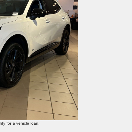
fy for a vehicle loan.