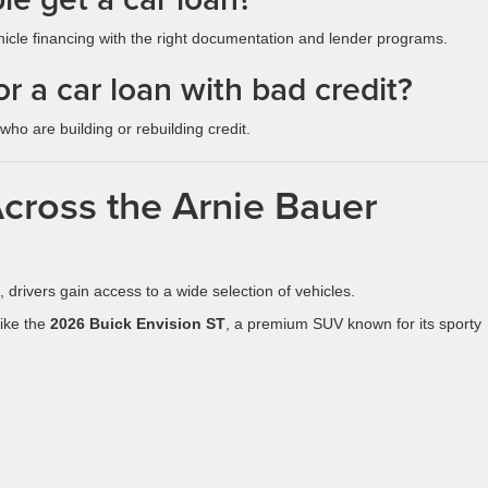
hicle financing with the right documentation and lender programs.
r a car loan with bad credit?
ho are building or rebuilding credit.
Across the Arnie Bauer
, drivers gain access to a wide selection of vehicles.
ike the
2026 Buick Envision ST
, a premium SUV known for its sporty