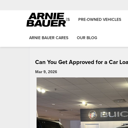
NEW VEHICLES
PRE-OWNED VEHICLES
«
First-Time Car Buyer Guide in Matteson & Wilmington
ARNIE BAUER CARES
OUR BLOG
Can You Get Approved for a Car Loan 
Mar 9, 2026