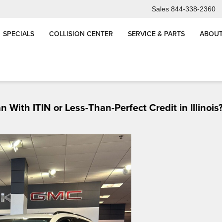
Sales
844-338-2360
SPECIALS
COLLISION CENTER
SERVICE & PARTS
ABOUT
, IL
Buy 3 Tires, Get the 4th for $1 | Arnie Bauer Auto
Matteson & Wilming
With ITIN or Less-Than-Perfect Credit in Illinois