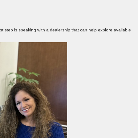
est step is speaking with a dealership that can help explore available