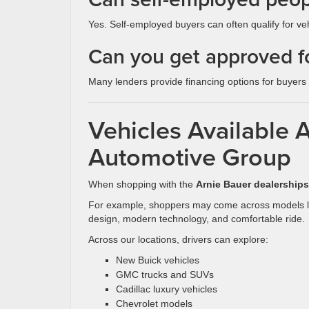
Yes. Self-employed buyers can often qualify for ve
Can you get approved fo
Many lenders provide financing options for buyers w
Vehicles Available 
Automotive Group
When shopping with the
Arnie Bauer dealerships
For example, shoppers may come across models l
design, modern technology, and comfortable ride.
Across our locations, drivers can explore:
New Buick vehicles
GMC trucks and SUVs
Cadillac luxury vehicles
Chevrolet models